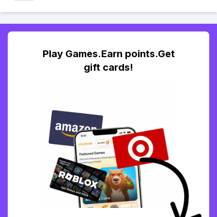
Play Games.Earn points.Get
gift cards!