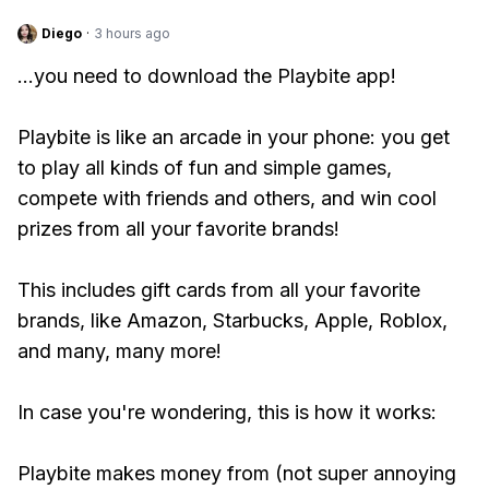
Diego
·
3 hours ago
...you need to download the Playbite app!
Playbite is like an arcade in your phone: you get
to play all kinds of fun and simple games,
compete with friends and others, and win cool
prizes from all your favorite brands!
This includes gift cards from all your favorite
brands, like Amazon, Starbucks, Apple, Roblox,
and many, many more!
In case you're wondering, this is how it works:
Playbite makes money from (not super annoying