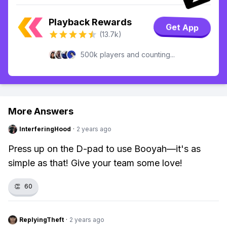
Playback Rewards
Get App
(13.7k)
500k players and counting...
More Answers
InterferingHood
·
2 years ago
Press up on the D-pad to use Booyah—it's as
simple as that! Give your team some love!
👏
60
ReplyingTheft
·
2 years ago