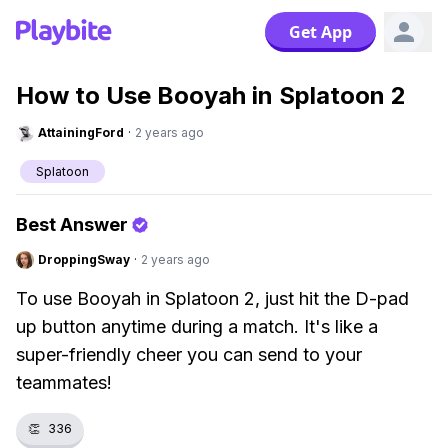
Get App
How to Use Booyah in Splatoon 2
AttainingFord
·
2 years ago
Splatoon
Best Answer
DroppingSway
·
2 years ago
To use Booyah in Splatoon 2, just hit the D-pad
up button anytime during a match. It's like a
super-friendly cheer you can send to your
teammates!
👏
336