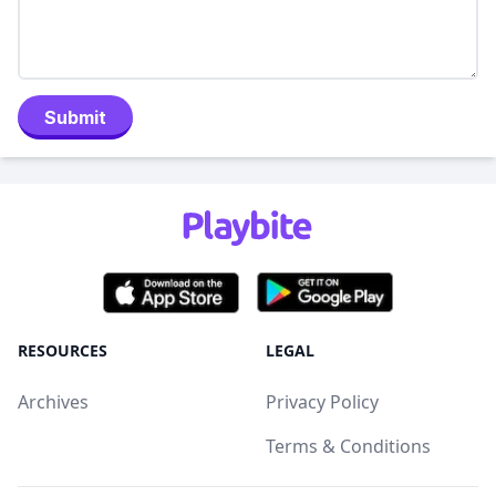
Submit
RESOURCES
LEGAL
Archives
Privacy Policy
Terms & Conditions