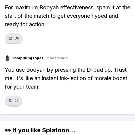
For maximum Booyah effectiveness, spam it at the
start of the match to get everyone hyped and
ready for action!
👏
39
ComputingTopaz
·
2 years ago
You use Booyah by pressing the D-pad up. Trust
me, it's like an instant ink-jection of morale boost
for your team!
👏
22
👀 If you like
Splatoon
...