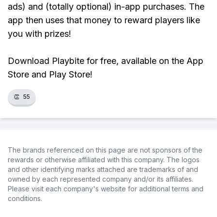
ads) and (totally optional) in-app purchases. The
app then uses that money to reward players like
you with prizes!
Download Playbite for free, available on the App
Store and Play Store!
👏
55
The brands referenced on this page are not sponsors of the
rewards or otherwise affiliated with this company. The logos
and other identifying marks attached are trademarks of and
owned by each represented company and/or its affiliates.
Please visit each company's website for additional terms and
conditions.