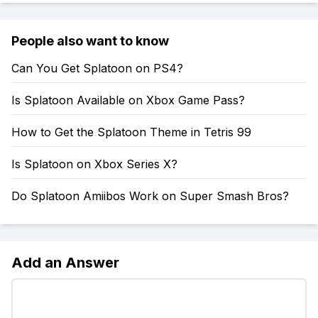
People also want to know
Can You Get Splatoon on PS4?
Is Splatoon Available on Xbox Game Pass?
How to Get the Splatoon Theme in Tetris 99
Is Splatoon on Xbox Series X?
Do Splatoon Amiibos Work on Super Smash Bros?
Add an Answer