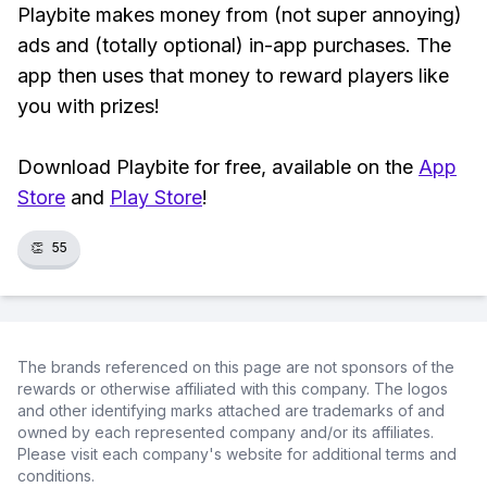
Playbite makes money from (not super annoying)
ads and (totally optional) in-app purchases. The
app then uses that money to reward players like
you with prizes!
Download Playbite for free, available on the
App
Store
and
Play Store
!
👏
55
The brands referenced on this page are not sponsors of the
rewards or otherwise affiliated with this company. The logos
and other identifying marks attached are trademarks of and
owned by each represented company and/or its affiliates.
Please visit each company's website for additional terms and
conditions.