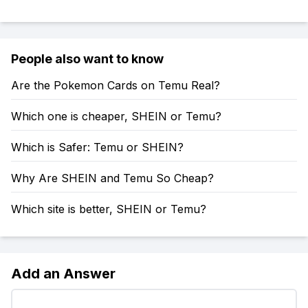
People also want to know
Are the Pokemon Cards on Temu Real?
Which one is cheaper, SHEIN or Temu?
Which is Safer: Temu or SHEIN?
Why Are SHEIN and Temu So Cheap?
Which site is better, SHEIN or Temu?
Add an Answer