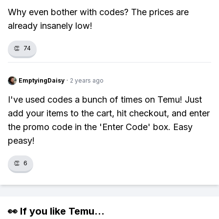
Why even bother with codes? The prices are
already insanely low!
👏
74
EmptyingDaisy
·
2 years ago
I've used codes a bunch of times on Temu! Just
add your items to the cart, hit checkout, and enter
the promo code in the 'Enter Code' box. Easy
peasy!
👏
6
👀 If you like
Temu
...