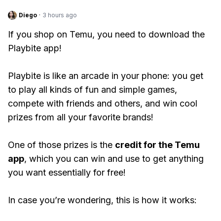
Diego
·
3 hours ago
If you shop on Temu, you need to download the
Playbite app!
Playbite is like an arcade in your phone: you get
to play all kinds of fun and simple games,
compete with friends and others, and win cool
prizes from all your favorite brands!
One of those prizes is the
credit for the Temu
app
, which you can win and use to get anything
you want essentially for free!
In case you’re wondering, this is how it works: