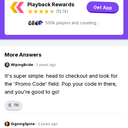
Playback Rewards
Get App
(13.7k)
500k players and counting...
More Answers
WipingBride
·
2 years ago
It's super simple: head to checkout and look for
the 'Promo Code' field. Pop your code in there,
and you're good to go!
👏
110
SigningSpine
·
2 years ago