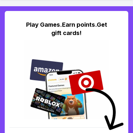
Play Games.Earn points.Get
gift cards!