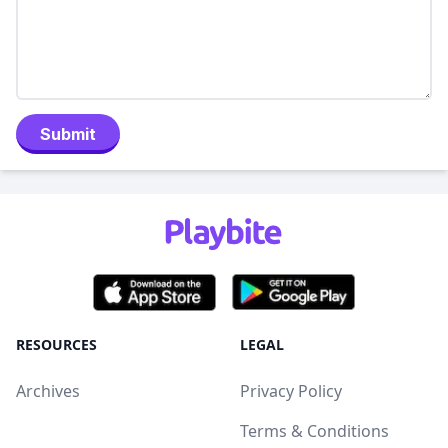
Submit
RESOURCES
LEGAL
Archives
Privacy Policy
Terms & Conditions