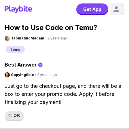
Get App
How to Use Code on Temu?
TabulatingMadam
·
2 years ago
Temu
Best Answer
CopyingSole
·
2 years ago
Just go to the checkout page, and there will be a
box to enter your promo code. Apply it before
finalizing your payment!
👏
240