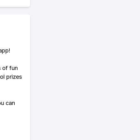
app!
s of fun
ol prizes
ou can