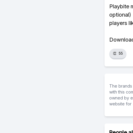
Playbite 
optional)
players li
Download 
👏
55
The brands 
with this c
owned by ea
website for 
People a