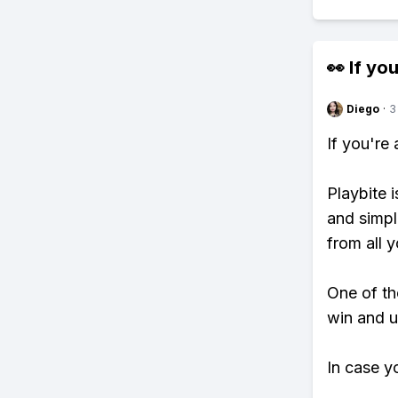
👀 If you
Diego
·
3
If you're
Playbite i
and simpl
from all y
One of tho
win and u
In case y