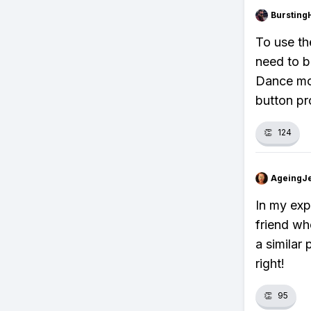
Bursting
To use th
need to b
Dance mov
button pr
👏
124
AgeingJe
In my exp
friend wh
a similar 
right!
👏
95