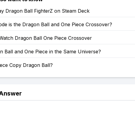
ay Dragon Ball FighterZ on Steam Deck
ode is the Dragon Ball and One Piece Crossover?
Watch Dragon Ball One Piece Crossover
n Ball and One Piece in the Same Universe?
iece Copy Dragon Ball?
 Answer