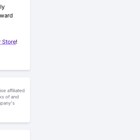
ly
eward
 Store
!
e affiliated
ks of and
mpany's