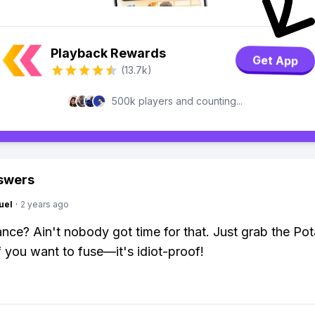
Playback Rewards
Get App
(13.7k)
500k players and counting...
swers
uel
·
2 years ago
nce? Ain't nobody got time for that. Just grab the Pot
if you want to fuse—it's idiot-proof!