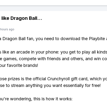
 like
Dragon Ball
...
 hours ago
 a Dragon Ball fan, you need to download the Playbite 
s like an arcade in your phone: you get to play all kind
e games, compete with friends and others, and win co
our favorite brands!
se prizes is the official Crunchyroll gift card, which y
se to stream anything you want essentially for free!
ou're wondering, this is how it works: