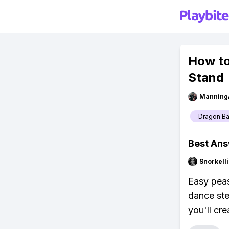
How to
Stand
Manning
Dragon Ba
Best An
Snorkell
Easy peas
dance ste
you'll cr