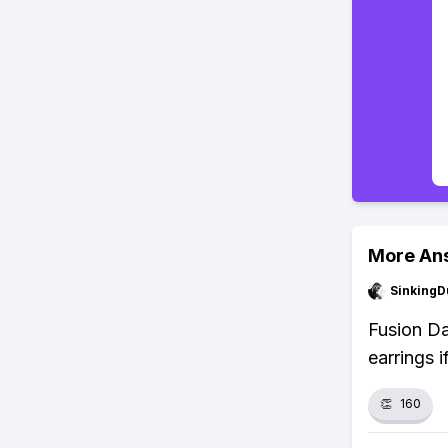
More An
SinkingD
Fusion Da
earrings 
👏
160