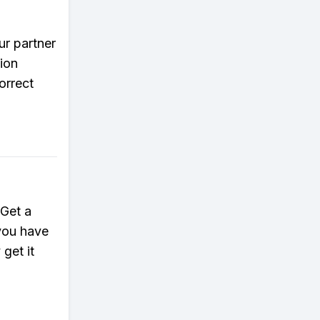
ur partner
ion
orrect
 Get a
 you have
 get it