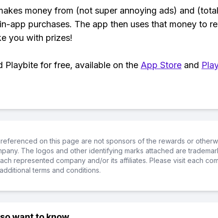
makes money from (not super annoying ads) and (total
 in-app purchases. The app then uses that money to r
ke you with prizes!
Playbite for free, available on the
App Store
and
Play
referenced on this page are not sponsors of the rewards or otherwis
ompany. The logos and other identifying marks attached are trademar
ch represented company and/or its affiliates. Please visit each co
additional terms and conditions.
lso want to know