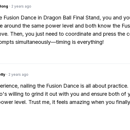
Hong
·
2 years ago
e Fusion Dance in Dragon Ball Final Stand, you and yo
e around the same power level and both know the Fus
e. Then, you just need to coordinate and press the c
ompts simultaneously—timing is everything!
tty
·
2 years ago
erience, nailing the Fusion Dance is all about practice.
o's willing to grind it out with you and ensure both of
power level. Trust me, it feels amazing when you finally