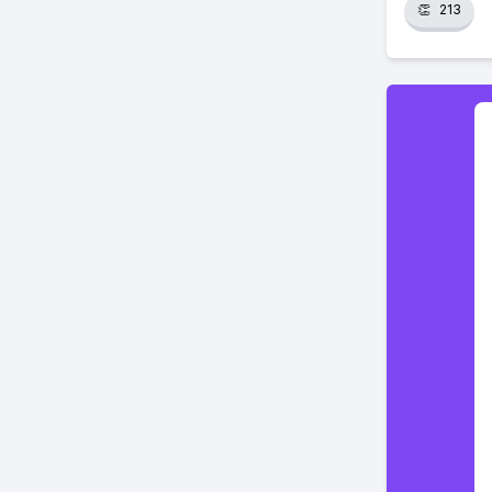
👏
213