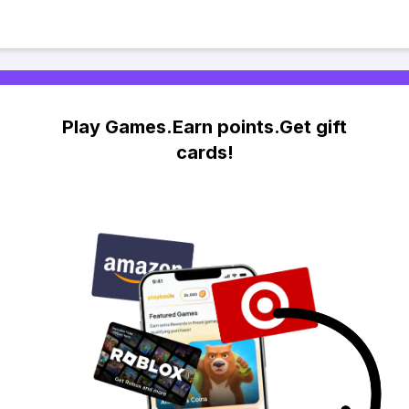
Play Games.Earn points.Get gift
cards!