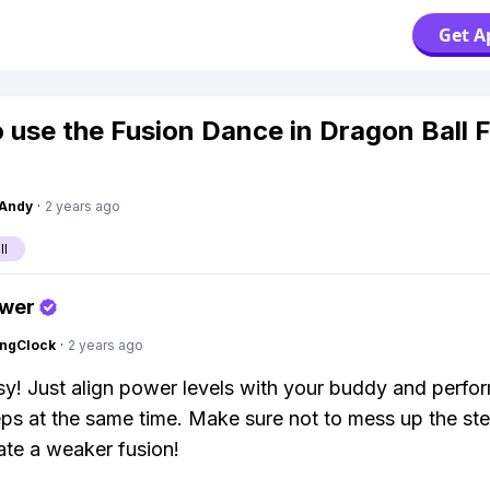
Get A
 use the Fusion Dance in Dragon Ball F
Andy
·
2 years ago
ll
swer
ingClock
·
2 years ago
y! Just align power levels with your buddy and perfo
ps at the same time. Make sure not to mess up the ste
eate a weaker fusion!