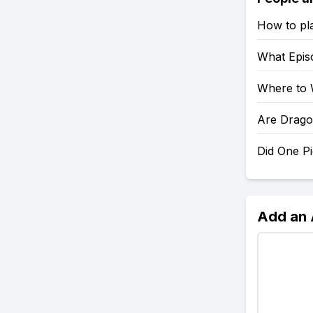
How to pl
What Epis
Where to 
Are Drago
Did One P
Add an