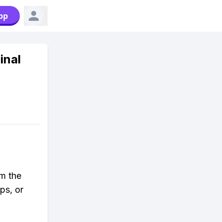
pp
inal
rm the
ps, or