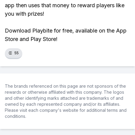
app then uses that money to reward players like
you with prizes!
Download Playbite for free, available on the App
Store and Play Store!
👏
55
The brands referenced on this page are not sponsors of the
rewards or otherwise affiliated with this company. The logos
and other identifying marks attached are trademarks of and
owned by each represented company and/or its affiliates.
Please visit each company's website for additional terms and
conditions.