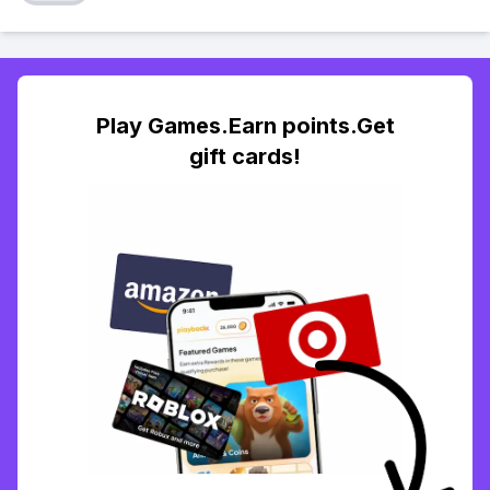
Play Games.Earn points.Get
gift cards!