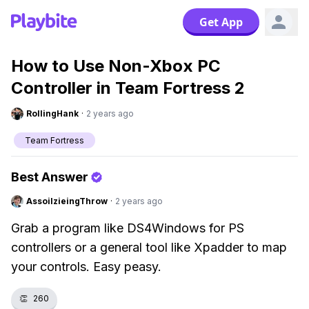
Get App
How to Use Non-Xbox PC
Controller in Team Fortress 2
RollingHank
·
2 years ago
Team Fortress
Best Answer
AssoilzieingThrow
·
2 years ago
Grab a program like DS4Windows for PS
controllers or a general tool like Xpadder to map
your controls. Easy peasy.
👏
260