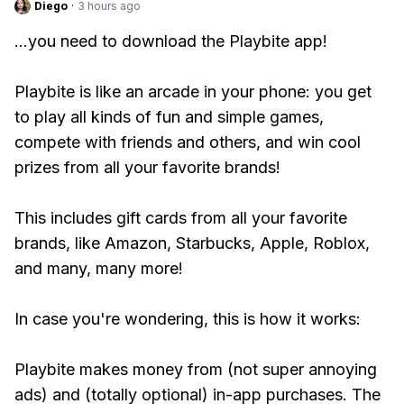
Diego
·
3 hours ago
...you need to download the Playbite app!
Playbite is like an arcade in your phone: you get
to play all kinds of fun and simple games,
compete with friends and others, and win cool
prizes from all your favorite brands!
This includes gift cards from all your favorite
brands, like Amazon, Starbucks, Apple, Roblox,
and many, many more!
In case you're wondering, this is how it works:
Playbite makes money from (not super annoying
ads) and (totally optional) in-app purchases. The