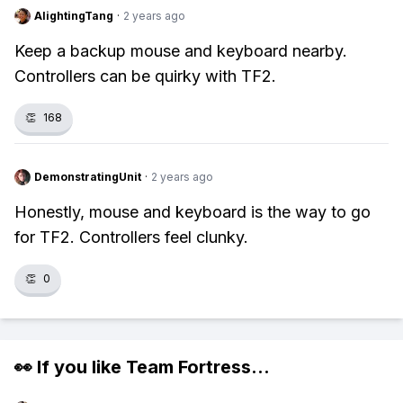
AlightingTang
·
2 years ago
Keep a backup mouse and keyboard nearby.
Controllers can be quirky with TF2.
👏
168
DemonstratingUnit
·
2 years ago
Honestly, mouse and keyboard is the way to go
for TF2. Controllers feel clunky.
👏
0
👀 If you like
Team Fortress
...