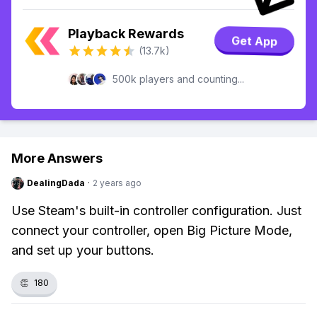
Playback Rewards
Get App
(13.7k)
500k players and counting...
More Answers
DealingDada
·
2 years ago
Use Steam's built-in controller configuration. Just
connect your controller, open Big Picture Mode,
and set up your buttons.
👏
180