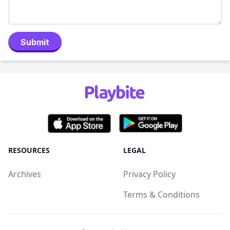
Submit
RESOURCES
LEGAL
Archives
Privacy Policy
Terms & Conditions