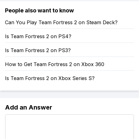
People also want to know
Can You Play Team Fortress 2 on Steam Deck?
Is Team Fortress 2 on PS4?
Is Team Fortress 2 on PS3?
How to Get Team Fortress 2 on Xbox 360
Is Team Fortress 2 on Xbox Series S?
Add an Answer