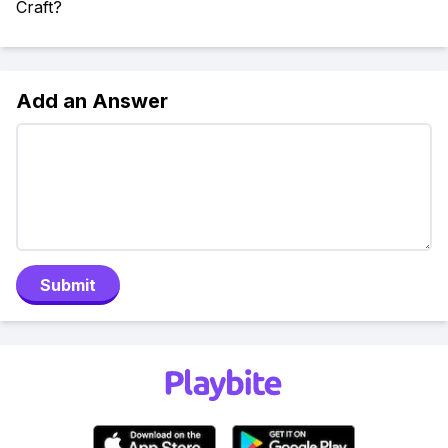
Craft?
Add an Answer
Submit