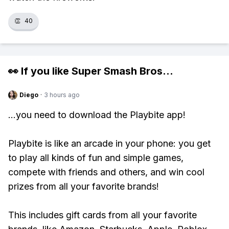
👏
40
👀 If you like
Super Smash Bros
...
Diego
·
3 hours ago
...you need to download the Playbite app!
Playbite is like an arcade in your phone: you get
to play all kinds of fun and simple games,
compete with friends and others, and win cool
prizes from all your favorite brands!
This includes gift cards from all your favorite