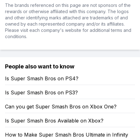
The brands referenced on this page are not sponsors of the
rewards or otherwise affiliated with this company. The logos
and other identifying marks attached are trademarks of and
owned by each represented company and/or its affiliates.
Please visit each company's website for additional terms and
conditions.
People also want to know
Is Super Smash Bros on PS4?
Is Super Smash Bros on PS3?
Can you get Super Smash Bros on Xbox One?
Is Super Smash Bros Available on Xbox?
How to Make Super Smash Bros Ultimate in Infinity