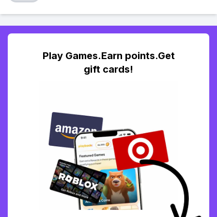
Play Games.Earn points.Get
gift cards!