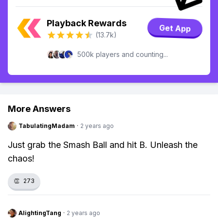
Playback Rewards
Get App
(13.7k)
500k players and counting...
More Answers
TabulatingMadam
·
2 years ago
Just grab the Smash Ball and hit B. Unleash the
chaos!
👏
273
AlightingTang
·
2 years ago