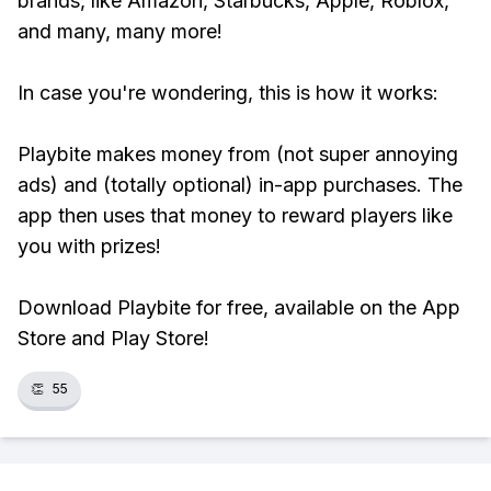
brands, like Amazon, Starbucks, Apple, Roblox,
and many, many more!
In case you're wondering, this is how it works:
Playbite makes money from (not super annoying
ads) and (totally optional) in-app purchases. The
app then uses that money to reward players like
you with prizes!
Download Playbite for free, available on the App
Store and Play Store!
👏
55