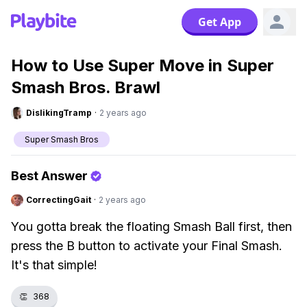
Get App
How to Use Super Move in Super
Smash Bros. Brawl
DislikingTramp
·
2 years ago
Super Smash Bros
Best Answer
CorrectingGait
·
2 years ago
You gotta break the floating Smash Ball first, then
press the B button to activate your Final Smash.
It's that simple!
👏
368