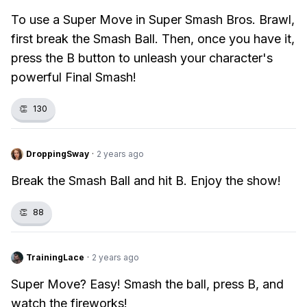
To use a Super Move in Super Smash Bros. Brawl,
first break the Smash Ball. Then, once you have it,
press the B button to unleash your character's
powerful Final Smash!
👏
130
DroppingSway
·
2 years ago
Break the Smash Ball and hit B. Enjoy the show!
👏
88
TrainingLace
·
2 years ago
Super Move? Easy! Smash the ball, press B, and
watch the fireworks!