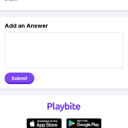
Add an Answer
Submit