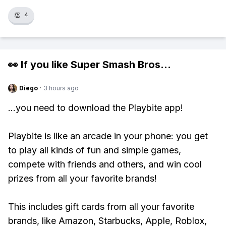
👏
4
👀 If you like
Super Smash Bros
...
Diego
·
3 hours ago
...you need to download the Playbite app!
Playbite is like an arcade in your phone: you get
to play all kinds of fun and simple games,
compete with friends and others, and win cool
prizes from all your favorite brands!
This includes gift cards from all your favorite
brands, like Amazon, Starbucks, Apple, Roblox,