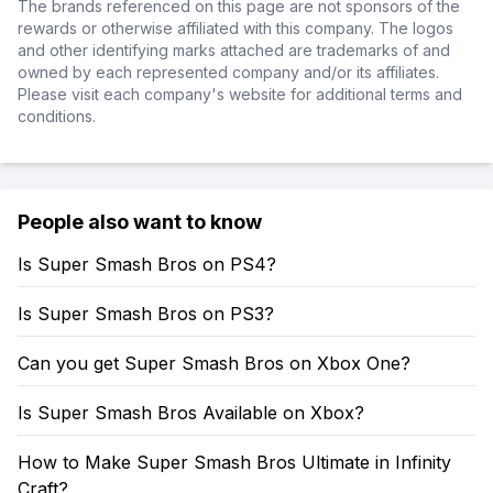
The brands referenced on this page are not sponsors of the
rewards or otherwise affiliated with this company. The logos
and other identifying marks attached are trademarks of and
owned by each represented company and/or its affiliates.
Please visit each company's website for additional terms and
conditions.
People also want to know
Is Super Smash Bros on PS4?
Is Super Smash Bros on PS3?
Can you get Super Smash Bros on Xbox One?
Is Super Smash Bros Available on Xbox?
How to Make Super Smash Bros Ultimate in Infinity
Craft?