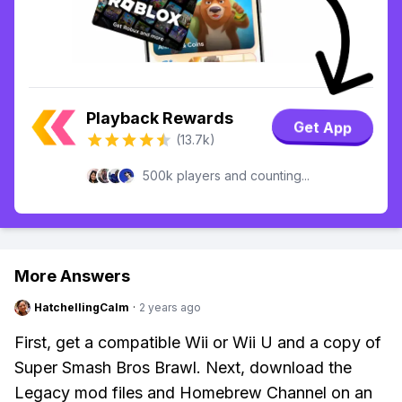
Playback Rewards
Get App
(13.7k)
500k players and counting...
More Answers
HatchellingCalm
·
2 years ago
First, get a compatible Wii or Wii U and a copy of
Super Smash Bros Brawl. Next, download the
Legacy mod files and Homebrew Channel on an