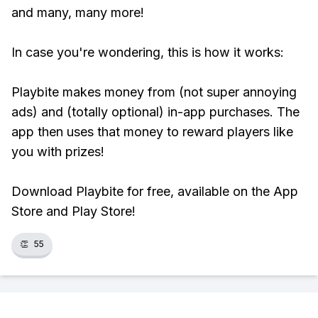
and many, many more!
In case you're wondering, this is how it works:
Playbite makes money from (not super annoying
ads) and (totally optional) in-app purchases. The
app then uses that money to reward players like
you with prizes!
Download Playbite for free, available on the App
Store and Play Store!
👏
55