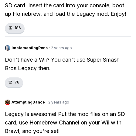
SD card. Insert the card into your console, boot
up Homebrew, and load the Legacy mod. Enjoy!
👏
186
ImplementingPons
·
2 years ago
Don't have a Wii? You can't use Super Smash
Bros Legacy then.
👏
78
AttemptingDance
·
2 years ago
Legacy is awesome! Put the mod files on an SD
card, use Homebrew Channel on your Wii with
Brawl, and you're set!