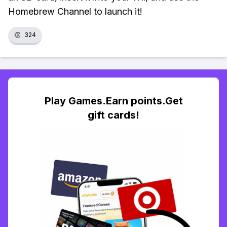
Homebrew Channel to launch it!
👏
324
Play Games.Earn points.Get
gift cards!