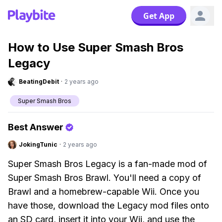
Get App
How to Use Super Smash Bros
Legacy
BeatingDebit
·
2 years ago
Super Smash Bros
Best Answer
JokingTunic
·
2 years ago
Super Smash Bros Legacy is a fan-made mod of
Super Smash Bros Brawl. You'll need a copy of
Brawl and a homebrew-capable Wii. Once you
have those, download the Legacy mod files onto
an SD card, insert it into your Wii, and use the