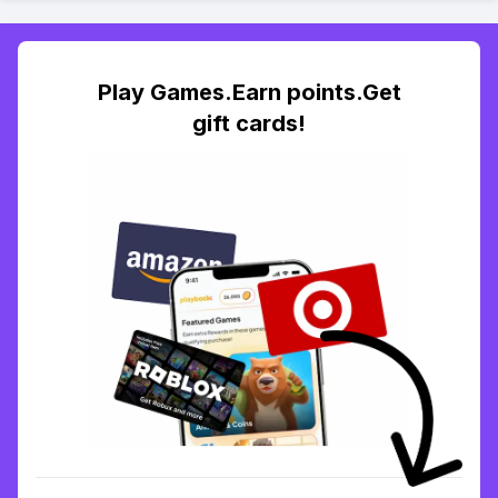
Play Games.Earn points.Get
gift cards!