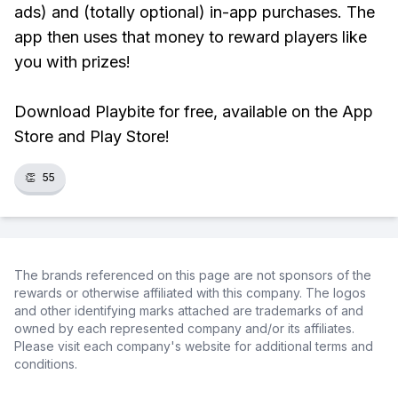
ads) and (totally optional) in-app purchases. The
app then uses that money to reward players like
you with prizes!
Download Playbite for free, available on the App
Store and Play Store!
👏
55
The brands referenced on this page are not sponsors of the
rewards or otherwise affiliated with this company. The logos
and other identifying marks attached are trademarks of and
owned by each represented company and/or its affiliates.
Please visit each company's website for additional terms and
conditions.