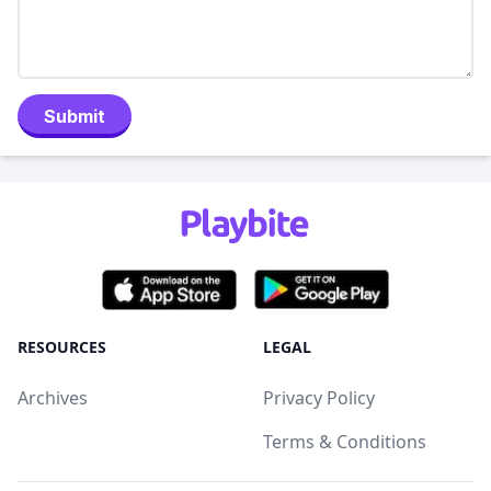
Submit
RESOURCES
LEGAL
Archives
Privacy Policy
Terms & Conditions