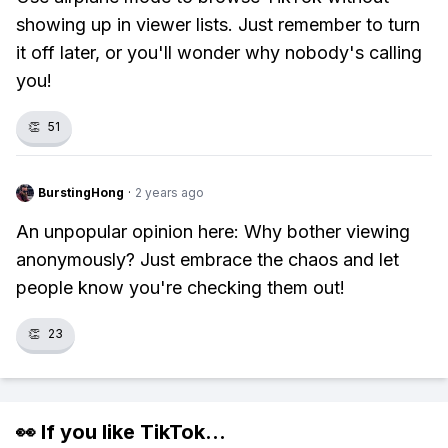
showing up in viewer lists. Just remember to turn
it off later, or you'll wonder why nobody's calling
you!
👏
51
BurstingHong
·
2 years ago
An unpopular opinion here: Why bother viewing
anonymously? Just embrace the chaos and let
people know you're checking them out!
👏
23
👀 If you like
TikTok
...