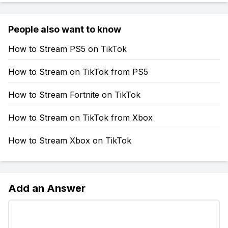
People also want to know
How to Stream PS5 on TikTok
How to Stream on TikTok from PS5
How to Stream Fortnite on TikTok
How to Stream on TikTok from Xbox
How to Stream Xbox on TikTok
Add an Answer