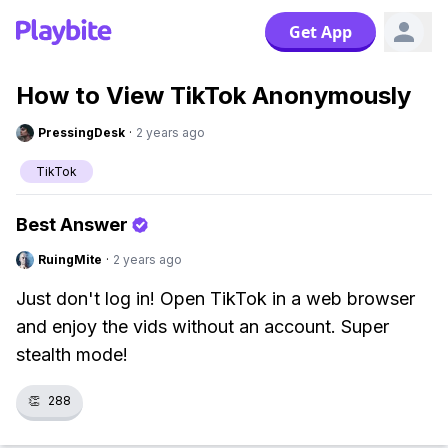
Get App
How to View TikTok Anonymously
PressingDesk
·
2 years ago
TikTok
Best Answer
RuingMite
·
2 years ago
Just don't log in! Open TikTok in a web browser
and enjoy the vids without an account. Super
stealth mode!
👏
288