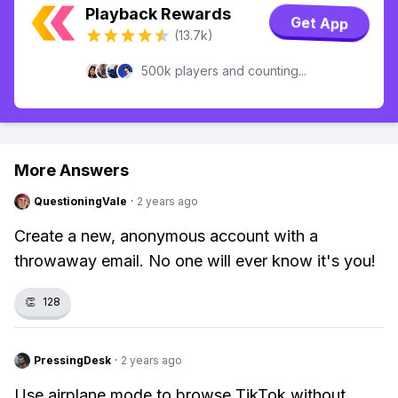
Playback Rewards
Get App
(13.7k)
500k players and counting...
More Answers
QuestioningVale
·
2 years ago
Create a new, anonymous account with a
throwaway email. No one will ever know it's you!
👏
128
PressingDesk
·
2 years ago
Use airplane mode to browse TikTok without