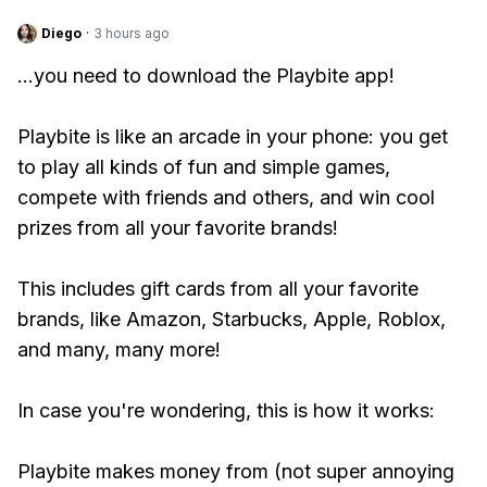
Diego
·
3 hours ago
...you need to download the Playbite app!
Playbite is like an arcade in your phone: you get
to play all kinds of fun and simple games,
compete with friends and others, and win cool
prizes from all your favorite brands!
This includes gift cards from all your favorite
brands, like Amazon, Starbucks, Apple, Roblox,
and many, many more!
In case you're wondering, this is how it works:
Playbite makes money from (not super annoying