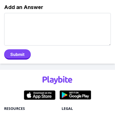
Add an Answer
Submit
RESOURCES
LEGAL