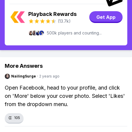
Playback Rewards
Get App
(13.7k)
500k players and counting...
More Answers
NailingSurge
·
2 years ago
Open Facebook, head to your profile, and click
on 'More' below your cover photo. Select 'Likes'
from the dropdown menu.
👏
105