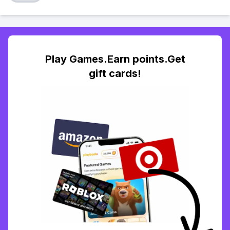
Play Games.Earn points.Get
gift cards!