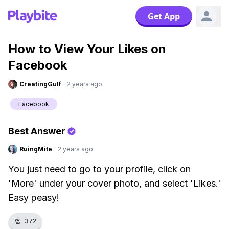
Get App
How to View Your Likes on
Facebook
CreatingGulf
·
2 years ago
Facebook
Best Answer
RuingMite
·
2 years ago
You just need to go to your profile, click on
'More' under your cover photo, and select 'Likes.'
Easy peasy!
👏
372