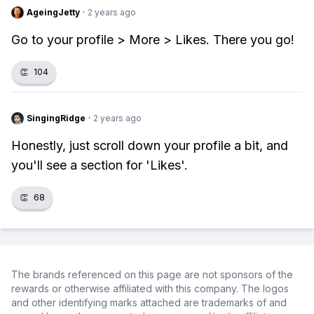
AgeingJetty
·
2 years ago
Go to your profile > More > Likes. There you go!
👏
104
SingingRidge
·
2 years ago
Honestly, just scroll down your profile a bit, and
you'll see a section for 'Likes'.
👏
68
The brands referenced on this page are not sponsors of the
rewards or otherwise affiliated with this company. The logos
and other identifying marks attached are trademarks of and