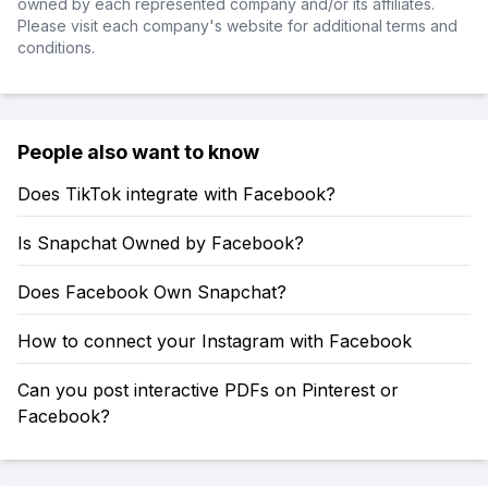
owned by each represented company and/or its affiliates.
Please visit each company's website for additional terms and
conditions.
People also want to know
Does TikTok integrate with Facebook?
Is Snapchat Owned by Facebook?
Does Facebook Own Snapchat?
How to connect your Instagram with Facebook
Can you post interactive PDFs on Pinterest or
Facebook?