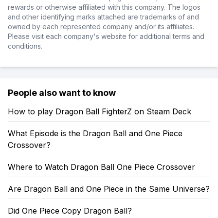
rewards or otherwise affiliated with this company. The logos
and other identifying marks attached are trademarks of and
owned by each represented company and/or its affiliates.
Please visit each company's website for additional terms and
conditions.
People also want to know
How to play Dragon Ball FighterZ on Steam Deck
What Episode is the Dragon Ball and One Piece
Crossover?
Where to Watch Dragon Ball One Piece Crossover
Are Dragon Ball and One Piece in the Same Universe?
Did One Piece Copy Dragon Ball?