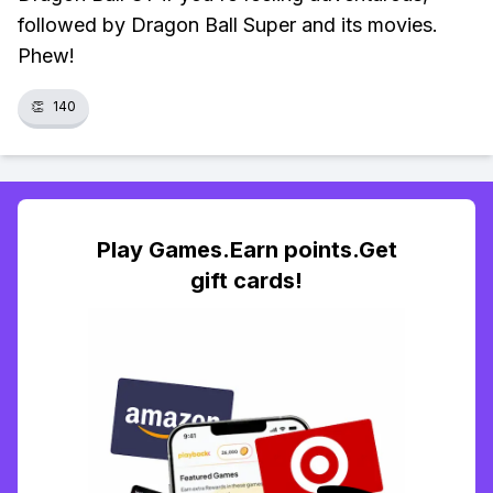
followed by Dragon Ball Super and its movies.
Phew!
👏
140
Play Games.Earn points.Get
gift cards!