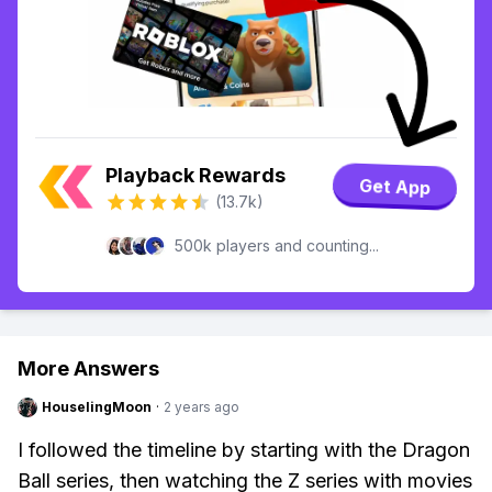
Playback Rewards
Get App
(13.7k)
500k players and counting...
More Answers
HouselingMoon
·
2 years ago
I followed the timeline by starting with the Dragon
Ball series, then watching the Z series with movies