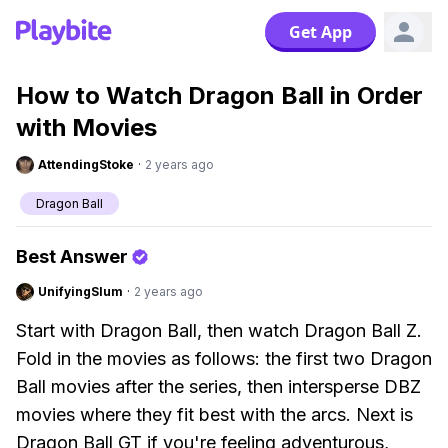
Get App
How to Watch Dragon Ball in Order
with Movies
AttendingStoke
·
2 years ago
Dragon Ball
Best Answer
UnifyingSlum
·
2 years ago
Start with Dragon Ball, then watch Dragon Ball Z.
Fold in the movies as follows: the first two Dragon
Ball movies after the series, then intersperse DBZ
movies where they fit best with the arcs. Next is
Dragon Ball GT if you're feeling adventurous,