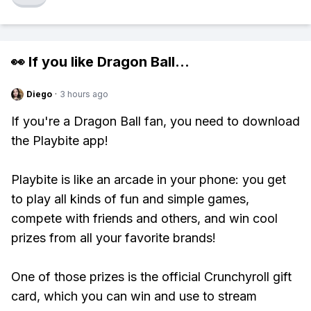
👀 If you like
Dragon Ball
...
Diego
·
3 hours ago
If you're a Dragon Ball fan, you need to download
the Playbite app!
Playbite is like an arcade in your phone: you get
to play all kinds of fun and simple games,
compete with friends and others, and win cool
prizes from all your favorite brands!
One of those prizes is the official Crunchyroll gift
card, which you can win and use to stream