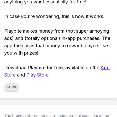
anything you want essentially for free!
In case you're wondering, this is how it works:
Playbite makes money from (not super annoying
ads) and (totally optional) in-app purchases. The
app then uses that money to reward players like
you with prizes!
Download Playbite for free, available on the
App
Store
and
Play Store
!
👏
55
The brands referenced on this page are not sponsors of the