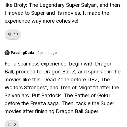
like Broly: The Legendary Super Saiyan, and then
I moved to Super and its movies. It made the
experience way more cohesive!
👏
58
PassingDada
·
2 years ago
For a seamless experience, begin with Dragon
Ball, proceed to Dragon Ball Z, and sprinkle in the
movies like this: Dead Zone before DBZ, The
World's Strongest, and Tree of Might fit after the
Saiyan arc. Put Bardock: The Father of Goku
before the Freeza saga. Then, tackle the Super
movies after finishing Dragon Ball Super!
👏
0