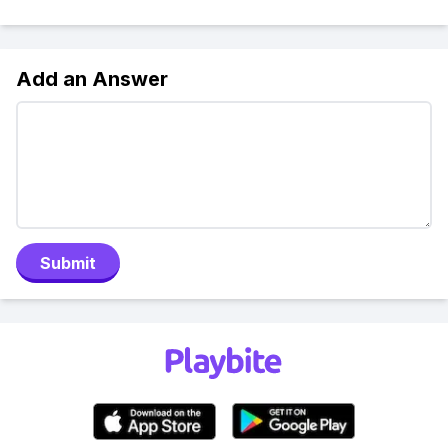
Add an Answer
Submit