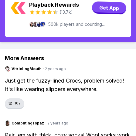
Playback Rewards
Get App
(13.7k)
500k players and counting...
More Answers
VitriolingMouth
·
2 years ago
Just get the fuzzy-lined Crocs, problem solved!
It's like wearing slippers everywhere.
👏
162
ComputingTopaz
·
2 years ago
Pair 'em with thick, cozy socks! Wool socks work