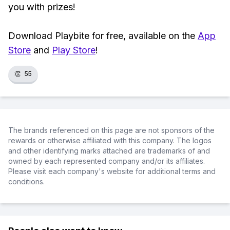
you with prizes!
Download Playbite for free, available on the
App
Store
and
Play Store
!
👏
55
The brands referenced on this page are not sponsors of the
rewards or otherwise affiliated with this company. The logos
and other identifying marks attached are trademarks of and
owned by each represented company and/or its affiliates.
Please visit each company's website for additional terms and
conditions.