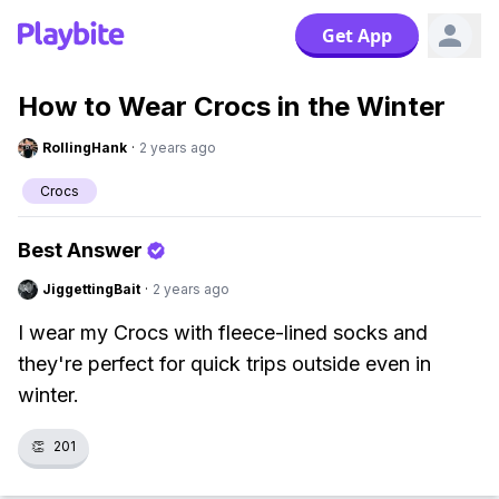
Get App
How to Wear Crocs in the Winter
RollingHank
·
2 years ago
Crocs
Best Answer
JiggettingBait
·
2 years ago
I wear my Crocs with fleece-lined socks and
they're perfect for quick trips outside even in
winter.
👏
201