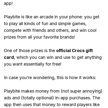
app!
Playbite is like an arcade in your phone: you get
to play all kinds of fun and simple games,
compete with friends and others, and win cool
prizes from all your favorite brands!
One of those prizes is the
official Crocs gift
card
, which you can win and use to get anything
you want essentially for free!
In case you’re wondering, this is how it works:
Playbite makes money from (not super annoying)
ads and (totally optional) in-app purchases. The
app then uses that money to reward players like