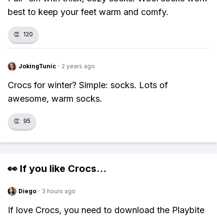
best to keep your feet warm and comfy.
👏
120
JokingTunic
·
2 years ago
Crocs for winter? Simple: socks. Lots of
awesome, warm socks.
👏
95
👀 If you like
Crocs
...
Diego
·
3 hours ago
If love Crocs, you need to download the Playbite