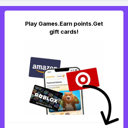
Play Games.Earn points.Get
gift cards!