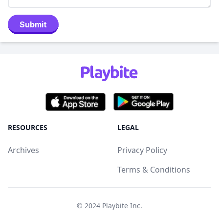
Submit
RESOURCES
LEGAL
Archives
Privacy Policy
Terms & Conditions
© 2024
Playbite Inc
.