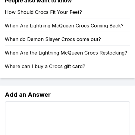
People also want to know
How Should Crocs Fit Your Feet?
When Are Lightning McQueen Crocs Coming Back?
When do Demon Slayer Crocs come out?
When Are the Lightning McQueen Crocs Restocking?
Where can I buy a Crocs gift card?
Add an Answer