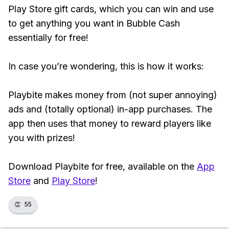
Play Store gift cards, which you can win and use
to get anything you want in Bubble Cash
essentially for free!
In case you’re wondering, this is how it works:
Playbite makes money from (not super annoying)
ads and (totally optional) in-app purchases. The
app then uses that money to reward players like
you with prizes!
Download Playbite for free, available on the
App
Store
and
Play Store
!
👏
55