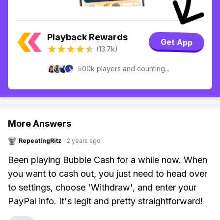
Playback Rewards
Get App
(13.7k)
500k players and counting...
More Answers
RepeatingRitz
·
2 years ago
Been playing Bubble Cash for a while now. When
you want to cash out, you just need to head over
to settings, choose 'Withdraw', and enter your
PayPal info. It's legit and pretty straightforward!