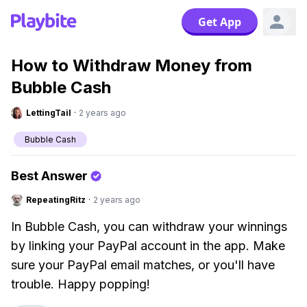
Get App
How to Withdraw Money from
Bubble Cash
LettingTail
·
2 years ago
Bubble Cash
Best Answer
RepeatingRitz
·
2 years ago
In Bubble Cash, you can withdraw your winnings
by linking your PayPal account in the app. Make
sure your PayPal email matches, or you'll have
trouble. Happy popping!