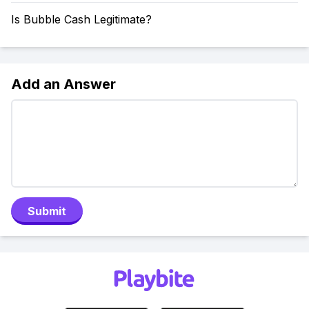
Is Bubble Cash Legitimate?
Add an Answer
Submit