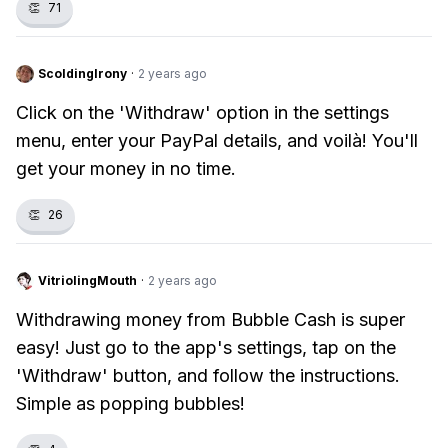
👏
71
ScoldingIrony
·
2 years ago
Click on the 'Withdraw' option in the settings
menu, enter your PayPal details, and voilà! You'll
get your money in no time.
👏
26
VitriolingMouth
·
2 years ago
Withdrawing money from Bubble Cash is super
easy! Just go to the app's settings, tap on the
'Withdraw' button, and follow the instructions.
Simple as popping bubbles!