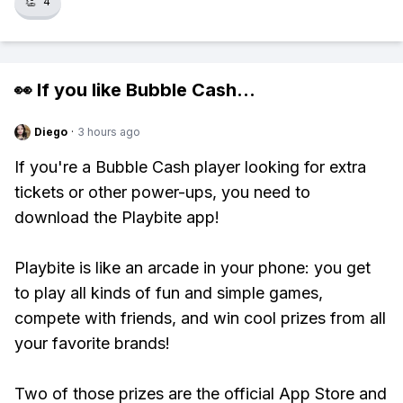
👏
4
👀 If you like
Bubble Cash
...
Diego
·
3 hours ago
If you're a Bubble Cash player looking for extra
tickets or other power-ups, you need to
download the Playbite app!
Playbite is like an arcade in your phone: you get
to play all kinds of fun and simple games,
compete with friends, and win cool prizes from all
your favorite brands!
Two of those prizes are the official App Store and