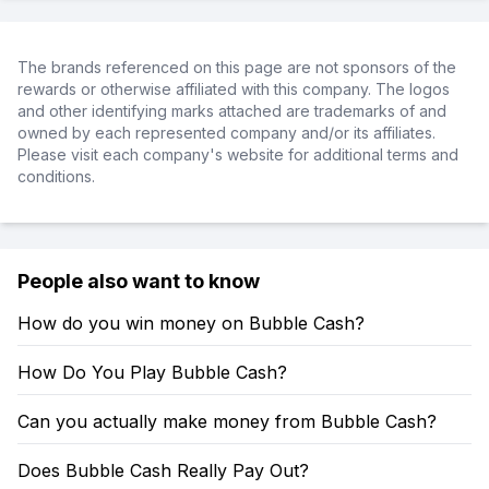
The brands referenced on this page are not sponsors of the
rewards or otherwise affiliated with this company. The logos
and other identifying marks attached are trademarks of and
owned by each represented company and/or its affiliates.
Please visit each company's website for additional terms and
conditions.
People also want to know
How do you win money on Bubble Cash?
How Do You Play Bubble Cash?
Can you actually make money from Bubble Cash?
Does Bubble Cash Really Pay Out?