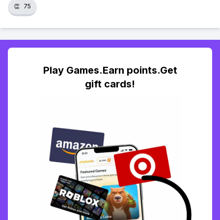
👏
75
Play Games.Earn points.Get
gift cards!