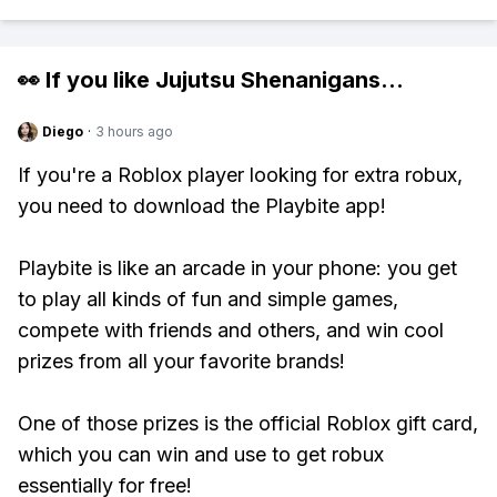
👀 If you like
Jujutsu Shenanigans
...
Diego
·
3 hours ago
If you're a Roblox player looking for extra robux,
you need to download the Playbite app!
Playbite is like an arcade in your phone: you get
to play all kinds of fun and simple games,
compete with friends and others, and win cool
prizes from all your favorite brands!
One of those prizes is the official Roblox gift card,
which you can win and use to get robux
essentially for free!