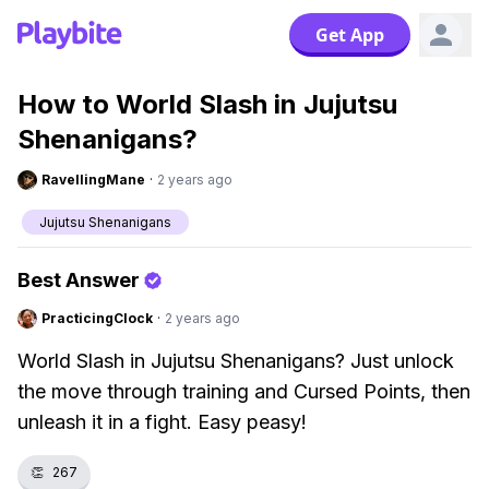
Get App
How to World Slash in Jujutsu
Shenanigans?
RavellingMane
·
2 years ago
Jujutsu Shenanigans
Best Answer
PracticingClock
·
2 years ago
World Slash in Jujutsu Shenanigans? Just unlock
the move through training and Cursed Points, then
unleash it in a fight. Easy peasy!
👏
267