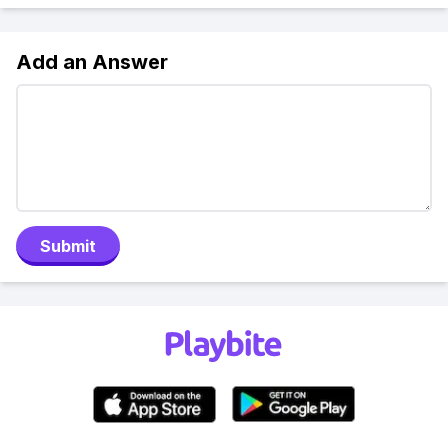
Add an Answer
Submit