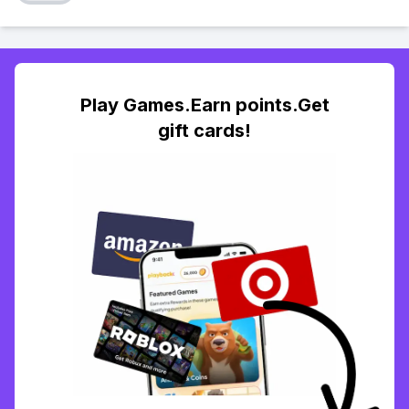
Play Games.Earn points.Get
gift cards!