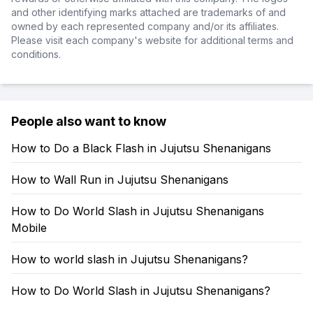
and other identifying marks attached are trademarks of and
owned by each represented company and/or its affiliates.
Please visit each company's website for additional terms and
conditions.
People also want to know
How to Do a Black Flash in Jujutsu Shenanigans
How to Wall Run in Jujutsu Shenanigans
How to Do World Slash in Jujutsu Shenanigans
Mobile
How to world slash in Jujutsu Shenanigans?
How to Do World Slash in Jujutsu Shenanigans?