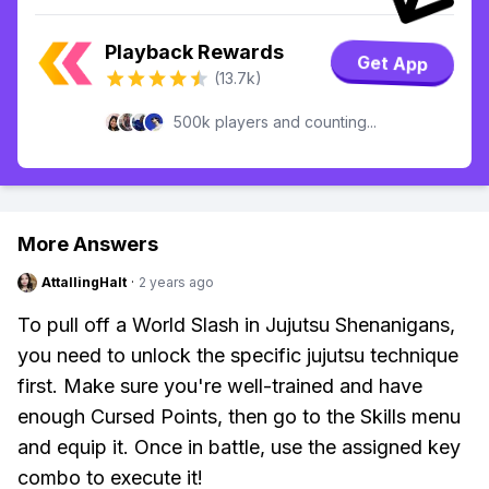
Playback Rewards
Get App
(13.7k)
500k players and counting...
More Answers
AttallingHalt
·
2 years ago
To pull off a World Slash in Jujutsu Shenanigans,
you need to unlock the specific jujutsu technique
first. Make sure you're well-trained and have
enough Cursed Points, then go to the Skills menu
and equip it. Once in battle, use the assigned key
combo to execute it!