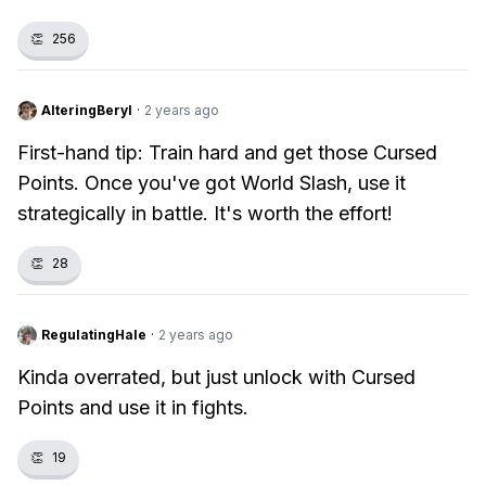
👏
256
AlteringBeryl
·
2 years ago
First-hand tip: Train hard and get those Cursed
Points. Once you've got World Slash, use it
strategically in battle. It's worth the effort!
👏
28
RegulatingHale
·
2 years ago
Kinda overrated, but just unlock with Cursed
Points and use it in fights.
👏
19