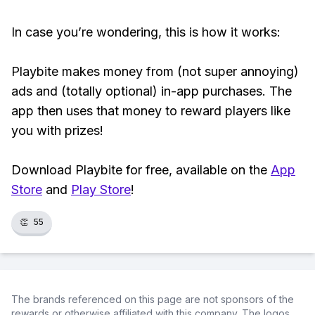
In case you’re wondering, this is how it works:
Playbite makes money from (not super annoying)
ads and (totally optional) in-app purchases. The
app then uses that money to reward players like
you with prizes!
Download Playbite for free, available on the
App
Store
and
Play Store
!
👏
55
The brands referenced on this page are not sponsors of the
rewards or otherwise affiliated with this company. The logos