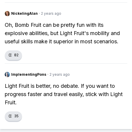
NickelingAlan
·
2 years ago
Oh, Bomb Fruit can be pretty fun with its
explosive abilities, but Light Fruit's mobility and
useful skills make it superior in most scenarios.
👏
82
ImplementingPons
·
2 years ago
Light Fruit is better, no debate. If you want to
progress faster and travel easily, stick with Light
Fruit.
👏
35