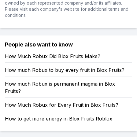
owned by each represented company and/or its affiliates.
Please visit each company's website for additional terms and
conditions.
People also want to know
How Much Robux Did Blox Fruits Make?
How much Robux to buy every fruit in Blox Fruits?
How much Robux is permanent magma in Blox
Fruits?
How Much Robux for Every Fruit in Blox Fruits?
How to get more energy in Blox Fruits Roblox