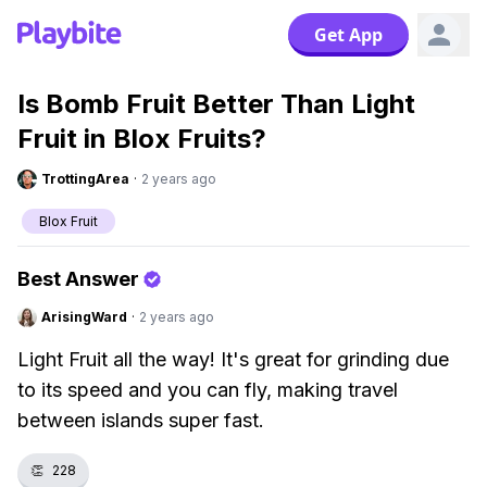
Get App
Is Bomb Fruit Better Than Light
Fruit in Blox Fruits?
TrottingArea
·
2 years ago
Blox Fruit
Best Answer
ArisingWard
·
2 years ago
Light Fruit all the way! It's great for grinding due
to its speed and you can fly, making travel
between islands super fast.
👏
228