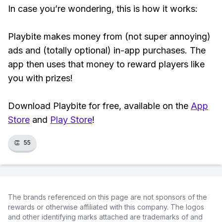
In case you’re wondering, this is how it works:
Playbite makes money from (not super annoying)
ads and (totally optional) in-app purchases. The
app then uses that money to reward players like
you with prizes!
Download Playbite for free, available on the
App
Store
and
Play Store
!
👏
55
The brands referenced on this page are not sponsors of the
rewards or otherwise affiliated with this company. The logos
and other identifying marks attached are trademarks of and