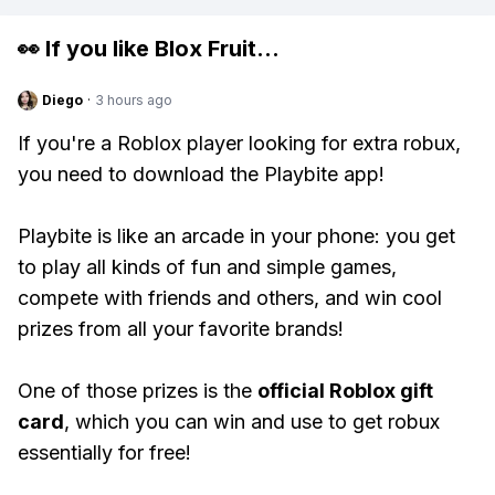
👀 If you like
Blox Fruit
...
Diego
·
3 hours ago
If you're a Roblox player looking for extra robux,
you need to download the Playbite app!
Playbite is like an arcade in your phone: you get
to play all kinds of fun and simple games,
compete with friends and others, and win cool
prizes from all your favorite brands!
One of those prizes is the
official Roblox gift
card
, which you can win and use to get robux
essentially for free!