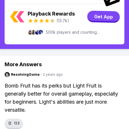
Playback Rewards
Get App
(13.7k)
500k players and counting...
More Answers
ResolvingGame
·
2 years ago
Bomb Fruit has its perks but Light Fruit is
generally better for overall gameplay, especially
for beginners. Light's abilities are just more
versatile.
👏
123