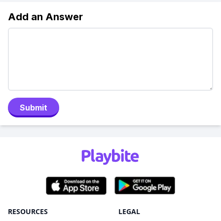
Add an Answer
Submit
RESOURCES
LEGAL