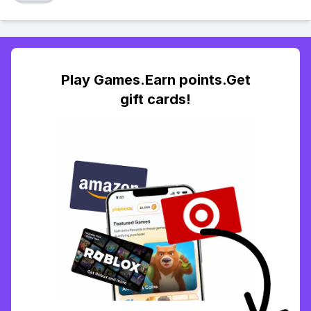
Play Games.Earn points.Get
gift cards!