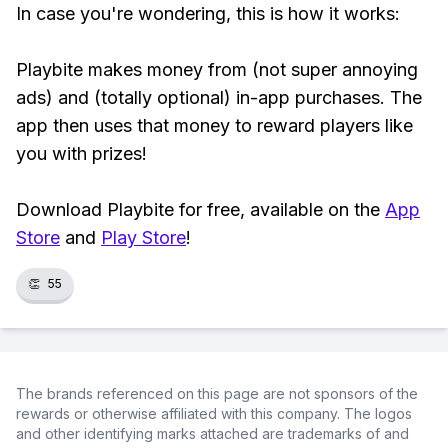
In case you're wondering, this is how it works:
Playbite makes money from (not super annoying
ads) and (totally optional) in-app purchases. The
app then uses that money to reward players like
you with prizes!
Download Playbite for free, available on the
App
Store
and
Play Store
!
👏
55
The brands referenced on this page are not sponsors of the
rewards or otherwise affiliated with this company. The logos
and other identifying marks attached are trademarks of and