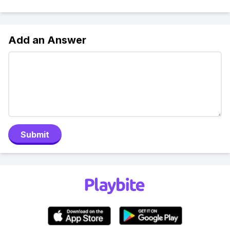
Add an Answer
Submit