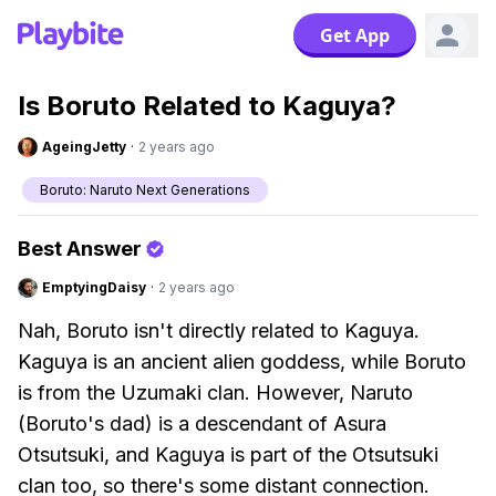
Get App
Is Boruto Related to Kaguya?
AgeingJetty
·
2 years ago
Boruto: Naruto Next Generations
Best Answer
EmptyingDaisy
·
2 years ago
Nah, Boruto isn't directly related to Kaguya.
Kaguya is an ancient alien goddess, while Boruto
is from the Uzumaki clan. However, Naruto
(Boruto's dad) is a descendant of Asura
Otsutsuki, and Kaguya is part of the Otsutsuki
clan too, so there's some distant connection.