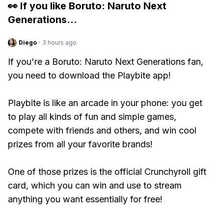
👀 If you like
Boruto: Naruto Next
Generations
...
Diego
·
3 hours ago
If you're a Boruto: Naruto Next Generations fan,
you need to download the Playbite app!
Playbite is like an arcade in your phone: you get
to play all kinds of fun and simple games,
compete with friends and others, and win cool
prizes from all your favorite brands!
One of those prizes is the official Crunchyroll gift
card, which you can win and use to stream
anything you want essentially for free!