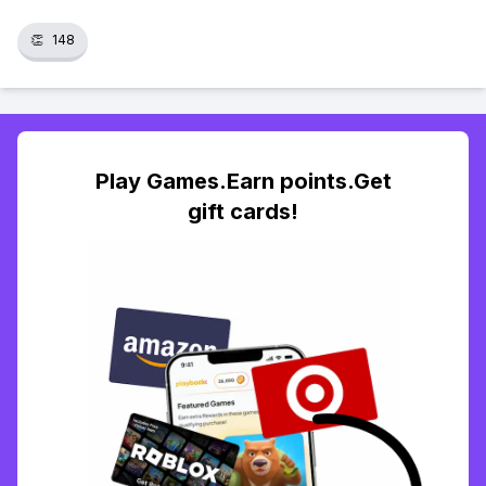
👏
148
Play Games.Earn points.Get
gift cards!