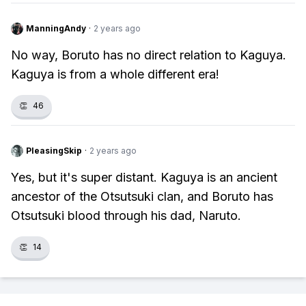
ManningAndy
·
2 years ago
No way, Boruto has no direct relation to Kaguya.
Kaguya is from a whole different era!
👏
46
PleasingSkip
·
2 years ago
Yes, but it's super distant. Kaguya is an ancient
ancestor of the Otsutsuki clan, and Boruto has
Otsutsuki blood through his dad, Naruto.
👏
14