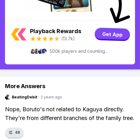
Playback Rewards
Get App
(13.7k)
500k players and counting...
More Answers
BeatingDebit
·
2 years ago
Nope, Boruto's not related to Kaguya directly.
They're from different branches of the family tree.
👏
48