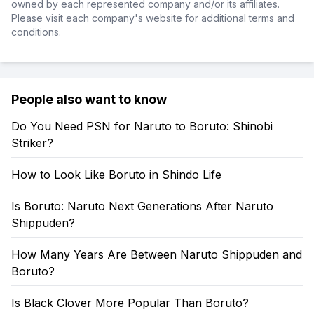
owned by each represented company and/or its affiliates.
Please visit each company's website for additional terms and
conditions.
People also want to know
Do You Need PSN for Naruto to Boruto: Shinobi
Striker?
How to Look Like Boruto in Shindo Life
Is Boruto: Naruto Next Generations After Naruto
Shippuden?
How Many Years Are Between Naruto Shippuden and
Boruto?
Is Black Clover More Popular Than Boruto?