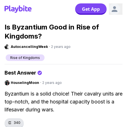
Get App
Is Byzantium Good in Rise of
Kingdoms?
AutocancellingWeek
·
2 years ago
Rise of Kingdoms
Best Answer
HouselingMoon
·
2 years ago
Byzantium is a solid choice! Their cavalry units are
top-notch, and the hospital capacity boost is a
lifesaver during wars.
👏
340