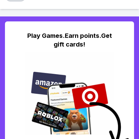
Play Games.Earn points.Get
gift cards!