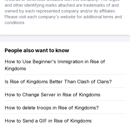
and other identifying marks attached are trademarks of and
owned by each represented company and/or its affiliates.
Please visit each company's website for additional terms and
conditions.
People also want to know
How to Use Beginner's Immigration in Rise of
Kingdoms
Is Rise of Kingdoms Better Than Clash of Clans?
How to Change Server in Rise of Kingdoms
How to delete troops in Rise of Kingdoms?
How to Send a GIF in Rise of Kingdoms