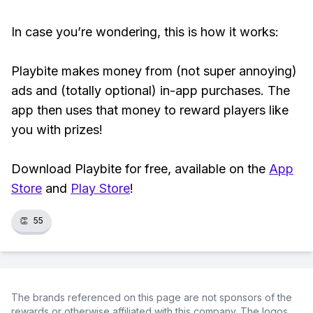
In case you’re wondering, this is how it works:
Playbite makes money from (not super annoying)
ads and (totally optional) in-app purchases. The
app then uses that money to reward players like
you with prizes!
Download Playbite for free, available on the
App
Store
and
Play Store
!
👏
55
The brands referenced on this page are not sponsors of the
rewards or otherwise affiliated with this company. The logos