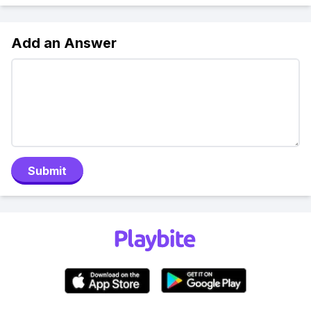
Add an Answer
Submit