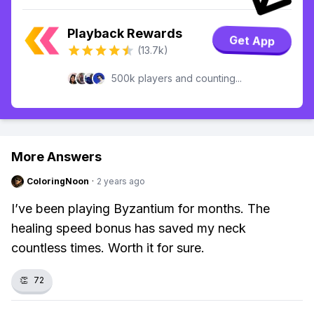
Playback Rewards
Get App
(13.7k)
500k players and counting...
More Answers
ColoringNoon
·
2 years ago
I’ve been playing Byzantium for months. The
healing speed bonus has saved my neck
countless times. Worth it for sure.
👏
72