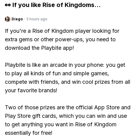
👀 If you like
Rise of Kingdoms
...
Diego
·
3 hours ago
If you're a Rise of Kingdom player looking for
extra gems or other power-ups, you need to
download the Playbite app!
Playbite is like an arcade in your phone: you get
to play all kinds of fun and simple games,
compete with friends, and win cool prizes from all
your favorite brands!
Two of those prizes are the official App Store and
Play Store gift cards, which you can win and use
to get anything you want in Rise of Kingdom
essentially for free!