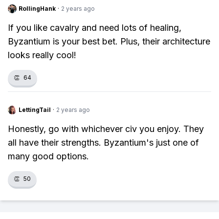
RollingHank
·
2 years ago
If you like cavalry and need lots of healing,
Byzantium is your best bet. Plus, their architecture
looks really cool!
👏
64
LettingTail
·
2 years ago
Honestly, go with whichever civ you enjoy. They
all have their strengths. Byzantium's just one of
many good options.
👏
50