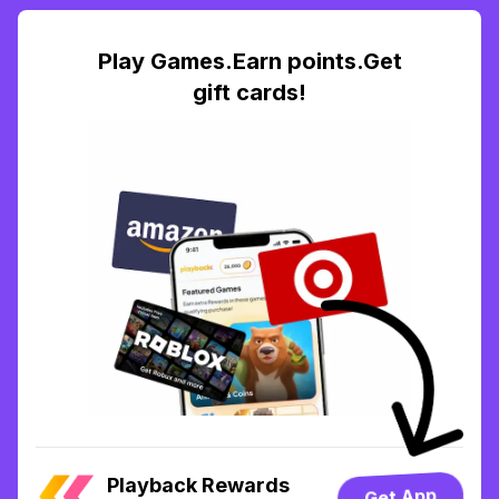
Play Games.Earn points.Get
gift cards!
Playback Rewards
Get App