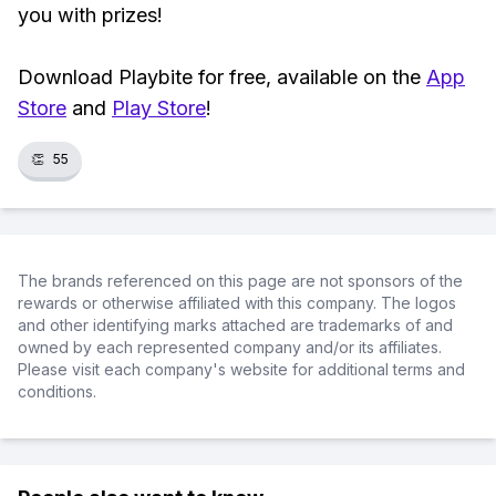
you with prizes!
Download Playbite for free, available on the
App
Store
and
Play Store
!
👏
55
The brands referenced on this page are not sponsors of the
rewards or otherwise affiliated with this company. The logos
and other identifying marks attached are trademarks of and
owned by each represented company and/or its affiliates.
Please visit each company's website for additional terms and
conditions.