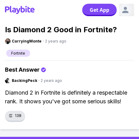
Get App
Is Diamond 2 Good in Fortnite?
CarryingMonte
·
2 years ago
Fortnite
Best Answer
BackingPeck
·
2 years ago
Diamond 2 in Fortnite is definitely a respectable
rank. It shows you've got some serious skills!
👏
138