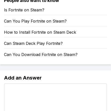
People also want to know
Is Fortnite on Steam?
Can You Play Fortnite on Steam?
How to Install Fortnite on Steam Deck
Can Steam Deck Play Fortnite?
Can You Download Fortnite on Steam?
Add an Answer