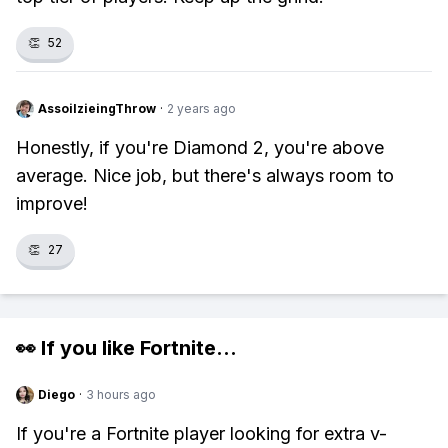
👏
52
AssoilzieingThrow
·
2 years ago
Honestly, if you're Diamond 2, you're above
average. Nice job, but there's always room to
improve!
👏
27
👀 If you like
Fortnite
...
Diego
·
3 hours ago
If you're a Fortnite player looking for extra v-