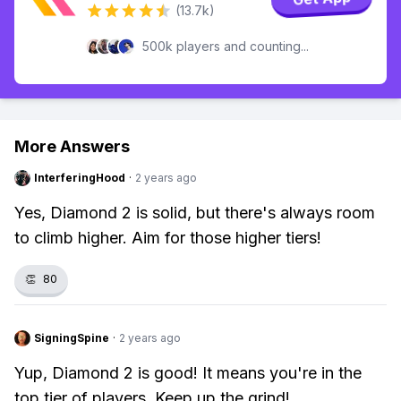
(13.7k)
500k players and counting...
More Answers
InterferingHood
·
2 years ago
Yes, Diamond 2 is solid, but there's always room
to climb higher. Aim for those higher tiers!
👏
80
SigningSpine
·
2 years ago
Yup, Diamond 2 is good! It means you're in the
top tier of players. Keep up the grind!