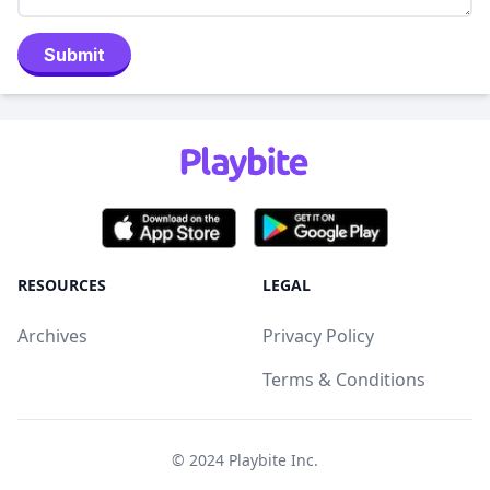
Submit
RESOURCES
LEGAL
Archives
Privacy Policy
Terms & Conditions
© 2024
Playbite Inc
.