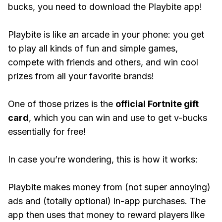
bucks, you need to download the Playbite app!
Playbite is like an arcade in your phone: you get
to play all kinds of fun and simple games,
compete with friends and others, and win cool
prizes from all your favorite brands!
One of those prizes is the
official Fortnite gift
card
, which you can win and use to get v-bucks
essentially for free!
In case you’re wondering, this is how it works:
Playbite makes money from (not super annoying)
ads and (totally optional) in-app purchases. The
app then uses that money to reward players like