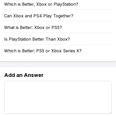
Which is Better, Xbox or PlayStation?
Can Xbox and PS4 Play Together?
What is Better: Xbox or PS5?
Is PlayStation Better Than Xbox?
Which is Better: PS5 or Xbox Series X?
Add an Answer