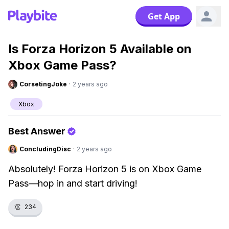
Get App
Is Forza Horizon 5 Available on
Xbox Game Pass?
CorsetingJoke
·
2 years ago
Xbox
Best Answer
ConcludingDisc
·
2 years ago
Absolutely! Forza Horizon 5 is on Xbox Game
Pass—hop in and start driving!
👏
234