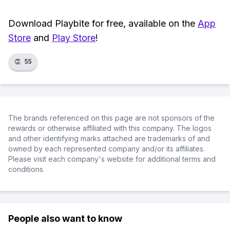
Download Playbite for free, available on the
App
Store
and
Play Store
!
👏
55
The brands referenced on this page are not sponsors of the
rewards or otherwise affiliated with this company. The logos
and other identifying marks attached are trademarks of and
owned by each represented company and/or its affiliates.
Please visit each company's website for additional terms and
conditions.
People also want to know