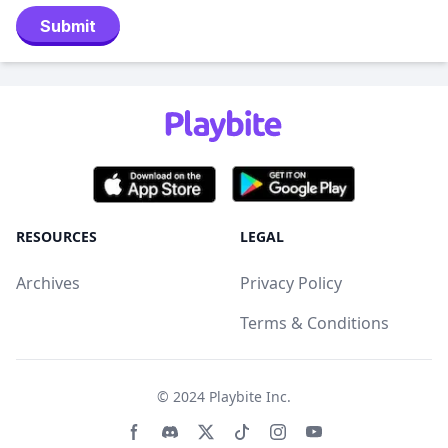
Submit
RESOURCES
LEGAL
Archives
Privacy Policy
Terms & Conditions
© 2024
Playbite Inc
.