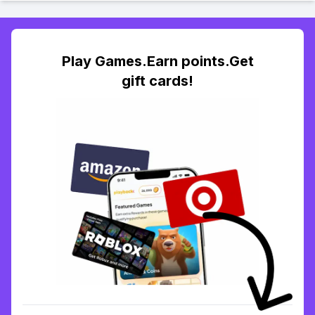
Play Games.Earn points.Get
gift cards!