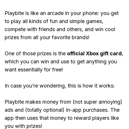
Playbite is like an arcade in your phone: you get
to play all kinds of fun and simple games,
compete with friends and others, and win cool
prizes from all your favorite brands!
One of those prizes is the
official Xbox gift card
,
which you can win and use to get anything you
want essentially for free!
In case you’re wondering, this is how it works:
Playbite makes money from (not super annoying)
ads and (totally optional) in-app purchases. The
app then uses that money to reward players like
you with prizes!