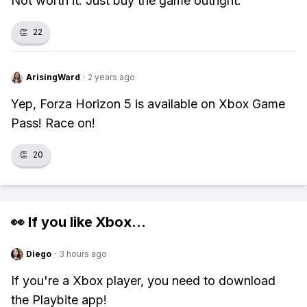
Not worth it. Just buy the game outright.
👏
22
ArisingWard
·
2 years ago
Yep, Forza Horizon 5 is available on Xbox Game
Pass! Race on!
👏
20
👀 If you like
Xbox
...
Diego
·
3 hours ago
If you're a Xbox player, you need to download
the Playbite app!