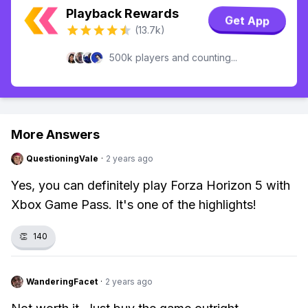
Playback Rewards
Get App
(13.7k)
500k players and counting...
More Answers
QuestioningVale
·
2 years ago
Yes, you can definitely play Forza Horizon 5 with
Xbox Game Pass. It's one of the highlights!
👏
140
WanderingFacet
·
2 years ago