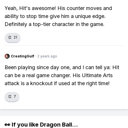
Yeah, Hit's awesome! His counter moves and
ability to stop time give him a unique edge.
Definitely a top-tier character in the game.
👏
21
CreatingGulf
·
2 years ago
Been playing since day one, and I can tell ya: Hit
can be a real game changer. His Ultimate Arts
attack is a knockout if used at the right time!
👏
7
👀 If you like
Dragon Ball
...