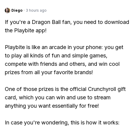
Diego
·
3 hours ago
If you're a Dragon Ball fan, you need to download
the Playbite app!
Playbite is like an arcade in your phone: you get
to play all kinds of fun and simple games,
compete with friends and others, and win cool
prizes from all your favorite brands!
One of those prizes is the official Crunchyroll gift
card, which you can win and use to stream
anything you want essentially for free!
In case you're wondering, this is how it works: