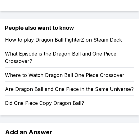
People also want to know
How to play Dragon Ball FighterZ on Steam Deck
What Episode is the Dragon Ball and One Piece
Crossover?
Where to Watch Dragon Ball One Piece Crossover
Are Dragon Ball and One Piece in the Same Universe?
Did One Piece Copy Dragon Ball?
Add an Answer