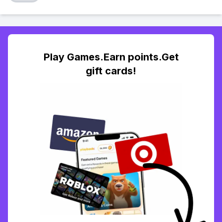
Play Games.Earn points.Get
gift cards!