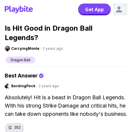
Get App
Is Hit Good in Dragon Ball
Legends?
CarryingMonte
·
2 years ago
Dragon Ball
Best Answer
BackingPeck
·
2 years ago
Absolutely! Hit is a beast in Dragon Ball Legends.
With his strong Strike Damage and critical hits, he
can take down opponents like nobody's business.
👏
352