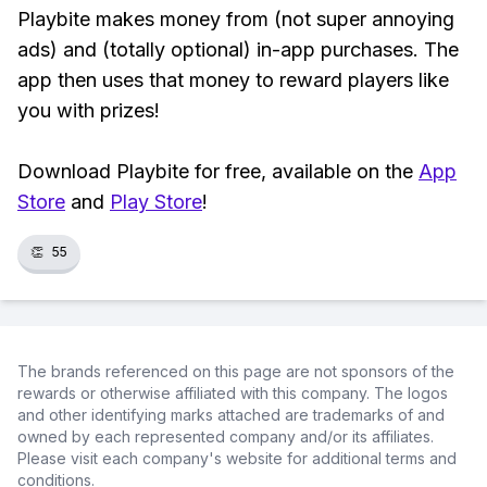
Playbite makes money from (not super annoying
ads) and (totally optional) in-app purchases. The
app then uses that money to reward players like
you with prizes!
Download Playbite for free, available on the
App
Store
and
Play Store
!
👏
55
The brands referenced on this page are not sponsors of the
rewards or otherwise affiliated with this company. The logos
and other identifying marks attached are trademarks of and
owned by each represented company and/or its affiliates.
Please visit each company's website for additional terms and
conditions.