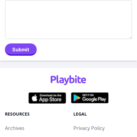
Submit
RESOURCES
LEGAL
Archives
Privacy Policy