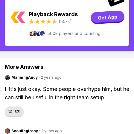
Playback Rewards
Get App
(13.7k)
500k players and counting...
More Answers
ManningAndy
·
2 years ago
Hit's just okay. Some people overhype him, but he
can still be useful in the right team setup.
👏
120
ScoldingIrony
·
2 years ago