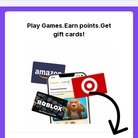
Play Games.Earn points.Get
gift cards!