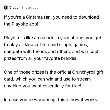
Diego
·
3 hours ago
If you're a Gintama fan, you need to download
the Playbite app!
Playbite is like an arcade in your phone: you get
to play all kinds of fun and simple games,
compete with friends and others, and win cool
prizes from all your favorite brands!
One of those prizes is the official Crunchyroll gift
card, which you can win and use to stream
anything you want essentially for free!
In case you're wondering, this is how it works: