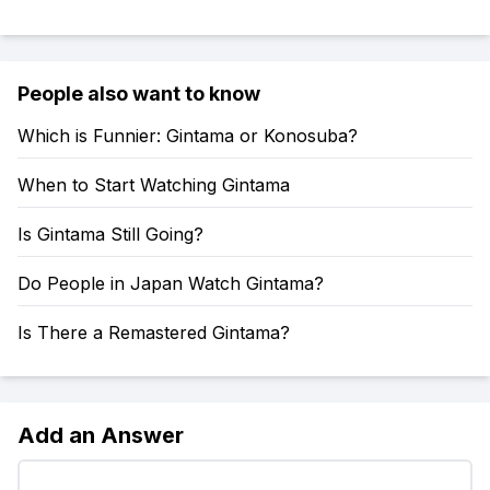
People also want to know
Which is Funnier: Gintama or Konosuba?
When to Start Watching Gintama
Is Gintama Still Going?
Do People in Japan Watch Gintama?
Is There a Remastered Gintama?
Add an Answer