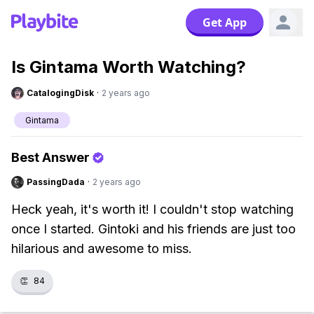
Get App
Is Gintama Worth Watching?
CatalogingDisk
·
2 years ago
Gintama
Best Answer
PassingDada
·
2 years ago
Heck yeah, it's worth it! I couldn't stop watching
once I started. Gintoki and his friends are just too
hilarious and awesome to miss.
👏
84