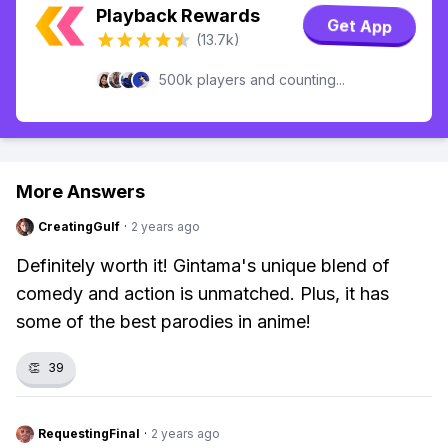
Playback Rewards
Get App
(13.7k)
500k players and counting...
More Answers
CreatingGulf
·
2 years ago
Definitely worth it! Gintama's unique blend of
comedy and action is unmatched. Plus, it has
some of the best parodies in anime!
👏
39
RequestingFinal
·
2 years ago