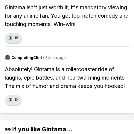
Gintama isn't just worth it; it's mandatory viewing
for any anime fan. You get top-notch comedy and
touching moments. Win-win!
👏
18
CompletingClint
·
2 years ago
Absolutely! Gintama is a rollercoaster ride of
laughs, epic battles, and heartwarming moments.
The mix of humor and drama keeps you hooked!
👏
12
👀 If you like
Gintama
...