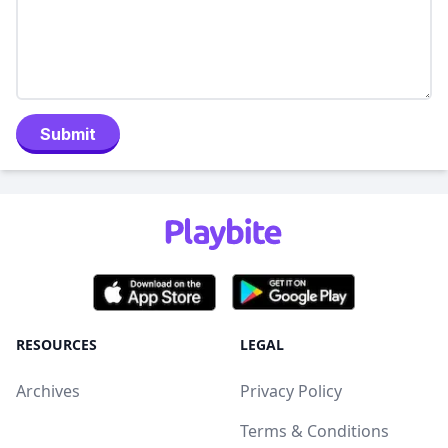
Submit
RESOURCES
LEGAL
Archives
Privacy Policy
Terms & Conditions