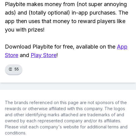
Playbite makes money from (not super annoying
ads) and (totally optional) in-app purchases. The
app then uses that money to reward players like
you with prizes!
Download Playbite for free, available on the
App
Store
and
Play Store
!
👏
55
The brands referenced on this page are not sponsors of the
rewards or otherwise affiliated with this company. The logos
and other identifying marks attached are trademarks of and
owned by each represented company and/or its affiliates.
Please visit each company's website for additional terms and
conditions.