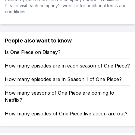
Please visit each company's website for additional terms and
conditions.
People also want to know
Is One Piece on Disney?
How many episodes are in each season of One Piece?
How many episodes are in Season 1 of One Piece?
How many seasons of One Piece are coming to
Netflix?
How many episodes of One Piece live action are out?