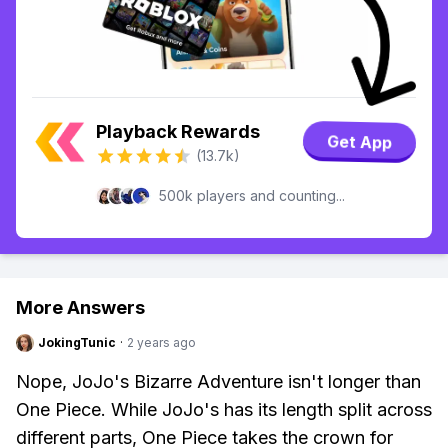
Playback Rewards
Get App
(13.7k)
500k players and counting...
More Answers
JokingTunic
·
2 years ago
Nope, JoJo's Bizarre Adventure isn't longer than
One Piece. While JoJo's has its length split across
different parts, One Piece takes the crown for