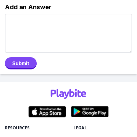
Add an Answer
Submit
RESOURCES
LEGAL