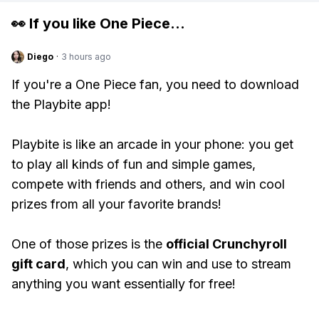
👀 If you like
One Piece
...
Diego
·
3 hours ago
If you're a One Piece fan, you need to download
the Playbite app!
Playbite is like an arcade in your phone: you get
to play all kinds of fun and simple games,
compete with friends and others, and win cool
prizes from all your favorite brands!
One of those prizes is the
official Crunchyroll
gift card
, which you can win and use to stream
anything you want essentially for free!