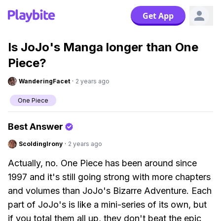
Get App
Is JoJo's Manga longer than One
Piece?
WanderingFacet
·
2 years ago
One Piece
Best Answer
ScoldingIrony
·
2 years ago
Actually, no. One Piece has been around since
1997 and it's still going strong with more chapters
and volumes than JoJo's Bizarre Adventure. Each
part of JoJo's is like a mini-series of its own, but
if you total them all up, they don't beat the epic