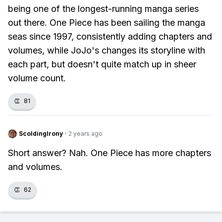
being one of the longest-running manga series
out there. One Piece has been sailing the manga
seas since 1997, consistently adding chapters and
volumes, while JoJo's changes its storyline with
each part, but doesn't quite match up in sheer
volume count.
👏
81
ScoldingIrony
·
2 years ago
Short answer? Nah. One Piece has more chapters
and volumes.
👏
62