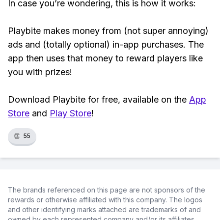
In case you’re wondering, this is how it works:
Playbite makes money from (not super annoying)
ads and (totally optional) in-app purchases. The
app then uses that money to reward players like
you with prizes!
Download Playbite for free, available on the
App
Store
and
Play Store
!
👏
55
The brands referenced on this page are not sponsors of the
rewards or otherwise affiliated with this company. The logos
and other identifying marks attached are trademarks of and
owned by each represented company and/or its affiliates.