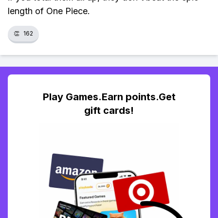
length of One Piece.
👏
162
Play Games.Earn points.Get
gift cards!