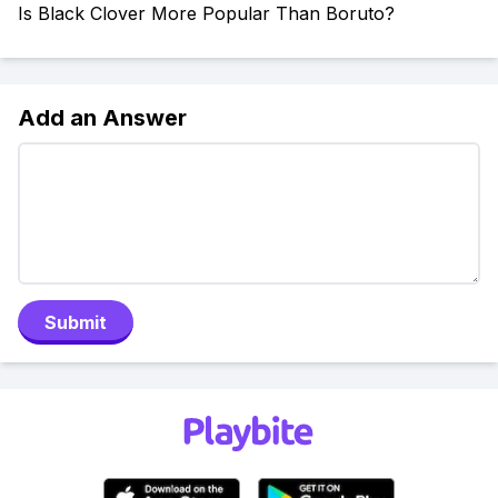
Is Black Clover More Popular Than Boruto?
Add an Answer
Submit