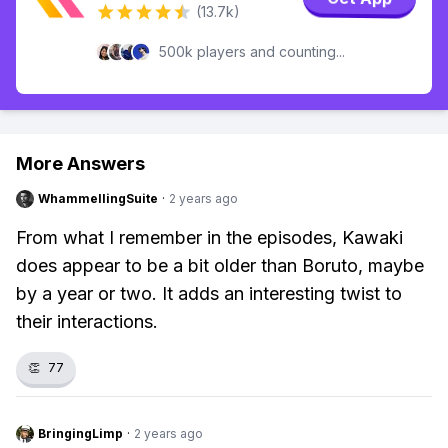
(13.7k)
500k players and counting...
More Answers
WhammellingSuite
·
2 years ago
From what I remember in the episodes, Kawaki
does appear to be a bit older than Boruto, maybe
by a year or two. It adds an interesting twist to
their interactions.
👏
77
BringingLimp
·
2 years ago