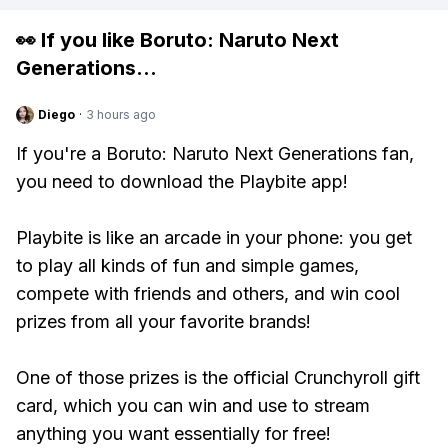
👀 If you like
Boruto: Naruto Next
Generations
...
Diego
·
3 hours ago
If you're a Boruto: Naruto Next Generations fan,
you need to download the Playbite app!
Playbite is like an arcade in your phone: you get
to play all kinds of fun and simple games,
compete with friends and others, and win cool
prizes from all your favorite brands!
One of those prizes is the official Crunchyroll gift
card, which you can win and use to stream
anything you want essentially for free!