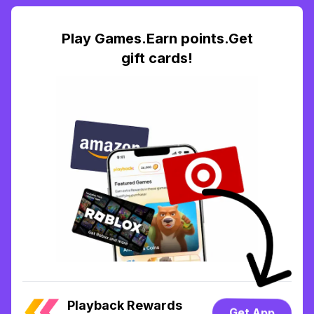
Play Games.Earn points.Get
gift cards!
Playback Rewards
Get App