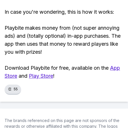
In case you're wondering, this is how it works:
Playbite makes money from (not super annoying
ads) and (totally optional) in-app purchases. The
app then uses that money to reward players like
you with prizes!
Download Playbite for free, available on the
App
Store
and
Play Store
!
👏
55
The brands referenced on this page are not sponsors of the
rewards or otherwise affiliated with this company. The logos