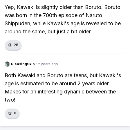
Yep, Kawaki is slightly older than Boruto. Boruto
was born in the 700th episode of Naruto
Shippuden, while Kawaki's age is revealed to be
around the same, but just a bit older.
👏
28
PleasingSkip
·
2 years ago
Both Kawaki and Boruto are teens, but Kawaki's
age is estimated to be around 2 years older.
Makes for an interesting dynamic between the
two!
👏
0