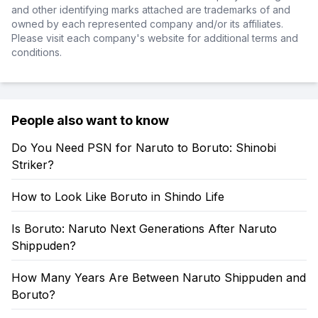
and other identifying marks attached are trademarks of and
owned by each represented company and/or its affiliates.
Please visit each company's website for additional terms and
conditions.
People also want to know
Do You Need PSN for Naruto to Boruto: Shinobi
Striker?
How to Look Like Boruto in Shindo Life
Is Boruto: Naruto Next Generations After Naruto
Shippuden?
How Many Years Are Between Naruto Shippuden and
Boruto?