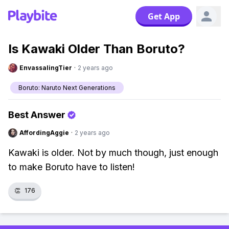
Get App
Is Kawaki Older Than Boruto?
EnvassalingTier
·
2 years ago
Boruto: Naruto Next Generations
Best Answer
AffordingAggie
·
2 years ago
Kawaki is older. Not by much though, just enough
to make Boruto have to listen!
👏
176