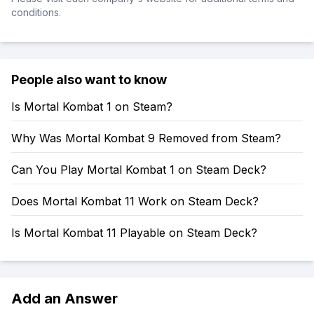
conditions.
People also want to know
Is Mortal Kombat 1 on Steam?
Why Was Mortal Kombat 9 Removed from Steam?
Can You Play Mortal Kombat 1 on Steam Deck?
Does Mortal Kombat 11 Work on Steam Deck?
Is Mortal Kombat 11 Playable on Steam Deck?
Add an Answer