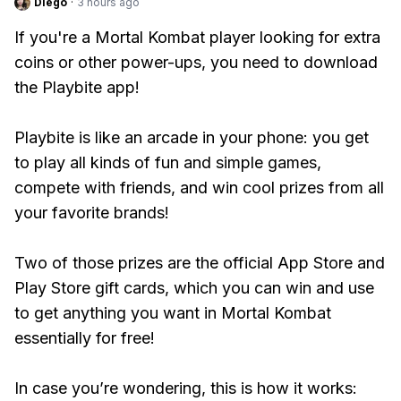
Diego
·
3 hours ago
If you're a Mortal Kombat player looking for extra
coins or other power-ups, you need to download
the Playbite app!
Playbite is like an arcade in your phone: you get
to play all kinds of fun and simple games,
compete with friends, and win cool prizes from all
your favorite brands!
Two of those prizes are the official App Store and
Play Store gift cards, which you can win and use
to get anything you want in Mortal Kombat
essentially for free!
In case you’re wondering, this is how it works: