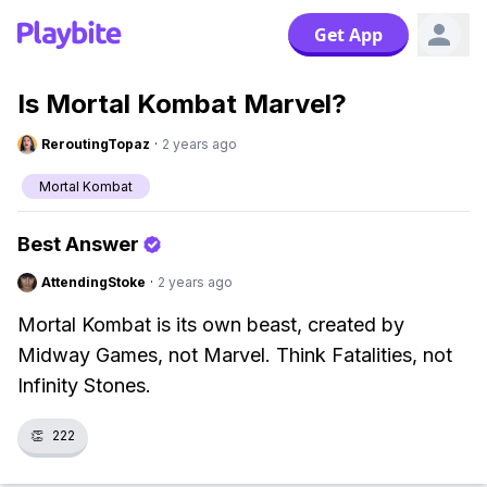
Get App
Is Mortal Kombat Marvel?
ReroutingTopaz
·
2 years ago
Mortal Kombat
Best Answer
AttendingStoke
·
2 years ago
Mortal Kombat is its own beast, created by
Midway Games, not Marvel. Think Fatalities, not
Infinity Stones.
👏
222