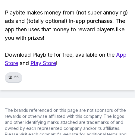
Playbite makes money from (not super annoying)
ads and (totally optional) in-app purchases. The
app then uses that money to reward players like
you with prizes!
Download Playbite for free, available on the
App
Store
and
Play Store
!
👏
55
The brands referenced on this page are not sponsors of the
rewards or otherwise affiliated with this company. The logos
and other identifying marks attached are trademarks of and
owned by each represented company and/or its affiliates.
Please visit each company's website for additional terms and