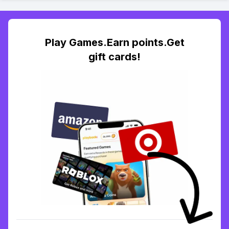
Play Games.Earn points.Get
gift cards!