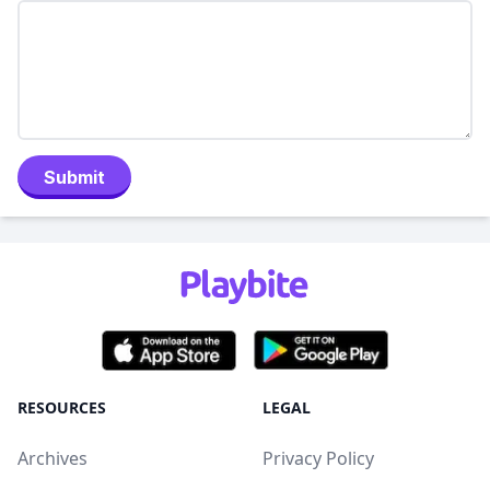
Submit
RESOURCES
LEGAL
Archives
Privacy Policy