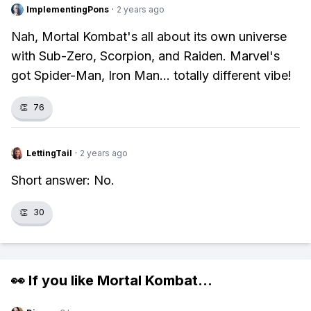
ImplementingPons
·
2 years ago
Nah, Mortal Kombat's all about its own universe
with Sub-Zero, Scorpion, and Raiden. Marvel's
got Spider-Man, Iron Man... totally different vibe!
👏
76
LettingTail
·
2 years ago
Short answer: No.
👏
30
👀 If you like
Mortal Kombat
...