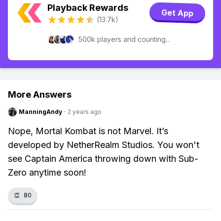
Playback Rewards
Get App
(13.7k)
500k players and counting...
More Answers
ManningAndy
·
2 years ago
Nope, Mortal Kombat is not Marvel. It’s
developed by NetherRealm Studios. You won't
see Captain America throwing down with Sub-
Zero anytime soon!
👏
80