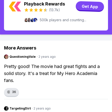
Playback Rewards
Get App
(13.7k)
500k players and counting...
More Answers
QuestioningVale
·
2 years ago
Pretty good! The movie had great fights and a
solid story. It's a treat for My Hero Academia
fans.
👏
36
TargetingDirt
·
2 years ago