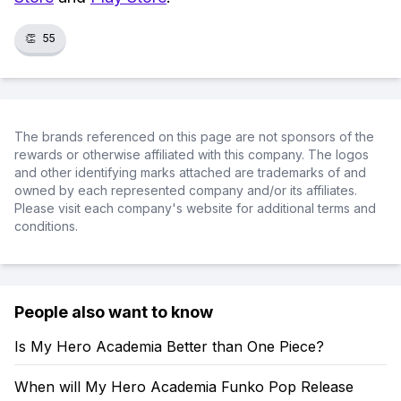
👏
55
The brands referenced on this page are not sponsors of the
rewards or otherwise affiliated with this company. The logos
and other identifying marks attached are trademarks of and
owned by each represented company and/or its affiliates.
Please visit each company's website for additional terms and
conditions.
People also want to know
Is My Hero Academia Better than One Piece?
When will My Hero Academia Funko Pop Release