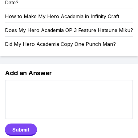
Date?
How to Make My Hero Academia in Infinity Craft
Does My Hero Academia OP 3 Feature Hatsune Miku?
Did My Hero Academia Copy One Punch Man?
Add an Answer
Submit