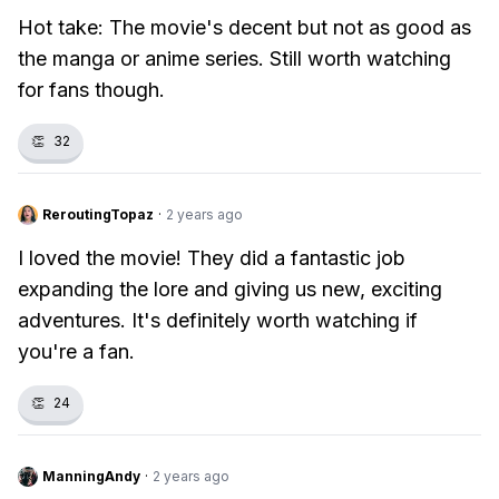
Hot take: The movie's decent but not as good as
the manga or anime series. Still worth watching
for fans though.
👏
32
ReroutingTopaz
·
2 years ago
I loved the movie! They did a fantastic job
expanding the lore and giving us new, exciting
adventures. It's definitely worth watching if
you're a fan.
👏
24
ManningAndy
·
2 years ago