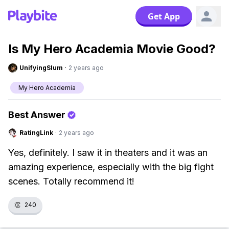
Get App
Is My Hero Academia Movie Good?
UnifyingSlum
·
2 years ago
My Hero Academia
Best Answer
RatingLink
·
2 years ago
Yes, definitely. I saw it in theaters and it was an
amazing experience, especially with the big fight
scenes. Totally recommend it!
👏
240