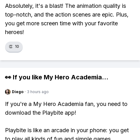
Absolutely, it's a blast! The animation quality is
top-notch, and the action scenes are epic. Plus,
you get more screen time with your favorite
heroes!
👏
10
👀 If you like
My Hero Academia
...
Diego
·
3 hours ago
If you're a My Hero Academia fan, you need to
download the Playbite app!
Playbite is like an arcade in your phone: you get
to play all kinds of fun and simple games,