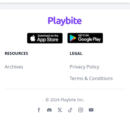
RESOURCES
LEGAL
Archives
Privacy Policy
Terms & Conditions
© 2024
Playbite Inc
.
Facebook page
Discord community
Twitter page
Tiktko page
Instagram page
Youtube page