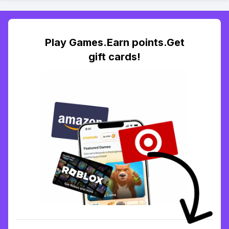
Play Games.Earn points.Get
gift cards!