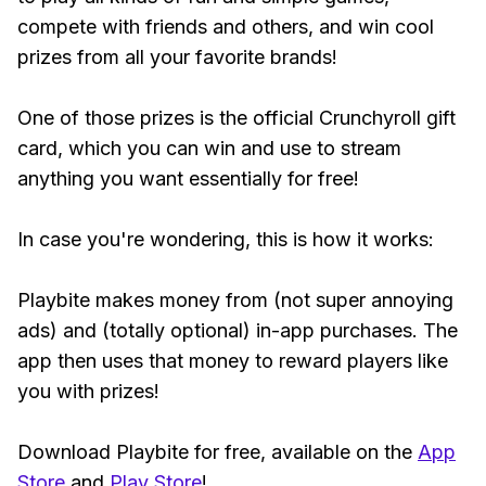
compete with friends and others, and win cool
prizes from all your favorite brands!
One of those prizes is the official Crunchyroll gift
card, which you can win and use to stream
anything you want essentially for free!
In case you're wondering, this is how it works:
Playbite makes money from (not super annoying
ads) and (totally optional) in-app purchases. The
app then uses that money to reward players like
you with prizes!
Download Playbite for free, available on the
App
Store
and
Play Store
!