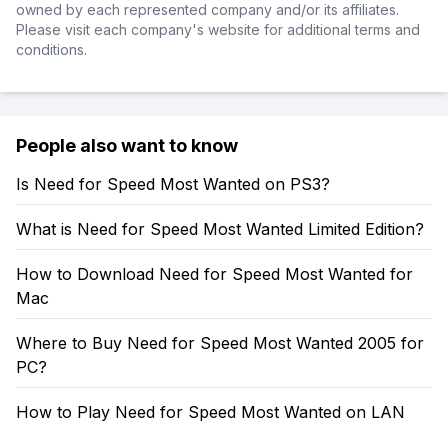
owned by each represented company and/or its affiliates.
Please visit each company's website for additional terms and
conditions.
People also want to know
Is Need for Speed Most Wanted on PS3?
What is Need for Speed Most Wanted Limited Edition?
How to Download Need for Speed Most Wanted for
Mac
Where to Buy Need for Speed Most Wanted 2005 for
PC?
How to Play Need for Speed Most Wanted on LAN