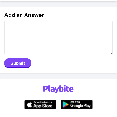
Add an Answer
Submit