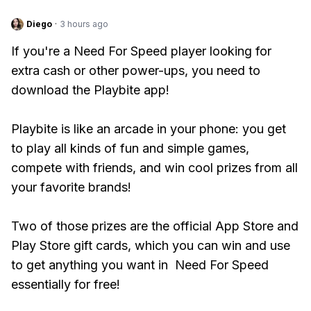
Diego
·
3 hours ago
If you're a Need For Speed player looking for
extra cash or other power-ups, you need to
download the Playbite app!
Playbite is like an arcade in your phone: you get
to play all kinds of fun and simple games,
compete with friends, and win cool prizes from all
your favorite brands!
Two of those prizes are the official App Store and
Play Store gift cards, which you can win and use
to get anything you want in Need For Speed
essentially for free!