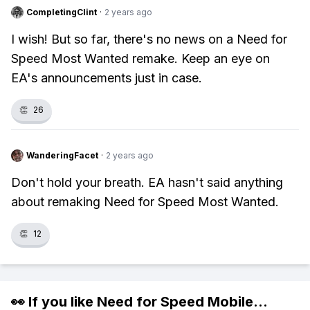
CompletingClint
·
2 years ago
I wish! But so far, there's no news on a Need for
Speed Most Wanted remake. Keep an eye on
EA's announcements just in case.
👏
26
WanderingFacet
·
2 years ago
Don't hold your breath. EA hasn't said anything
about remaking Need for Speed Most Wanted.
👏
12
👀 If you like
Need for Speed Mobile
...