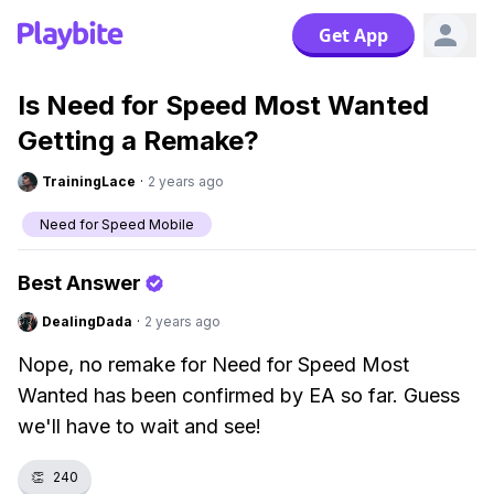
Get App
Is Need for Speed Most Wanted
Getting a Remake?
TrainingLace
·
2 years ago
Need for Speed Mobile
Best Answer
DealingDada
·
2 years ago
Nope, no remake for Need for Speed Most
Wanted has been confirmed by EA so far. Guess
we'll have to wait and see!
👏
240