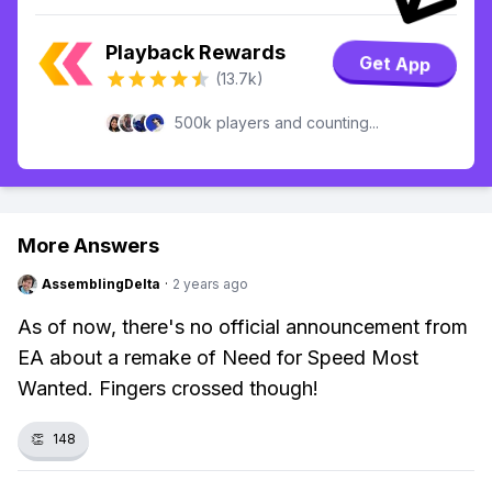
Playback Rewards
Get App
(13.7k)
500k players and counting...
More Answers
AssemblingDelta
·
2 years ago
As of now, there's no official announcement from
EA about a remake of Need for Speed Most
Wanted. Fingers crossed though!
👏
148