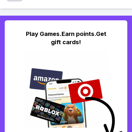
Play Games.Earn points.Get
gift cards!