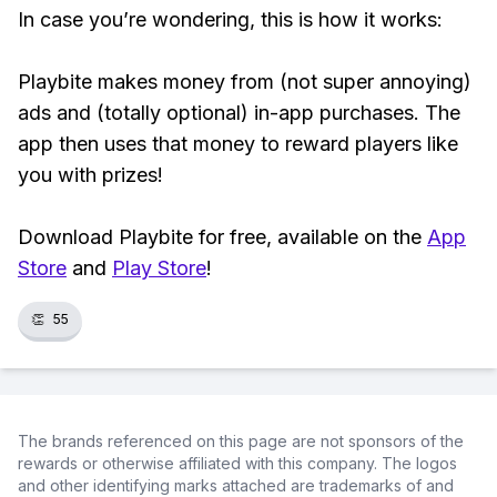
In case you’re wondering, this is how it works:
Playbite makes money from (not super annoying)
ads and (totally optional) in-app purchases. The
app then uses that money to reward players like
you with prizes!
Download Playbite for free, available on the
App
Store
and
Play Store
!
👏
55
The brands referenced on this page are not sponsors of the
rewards or otherwise affiliated with this company. The logos
and other identifying marks attached are trademarks of and