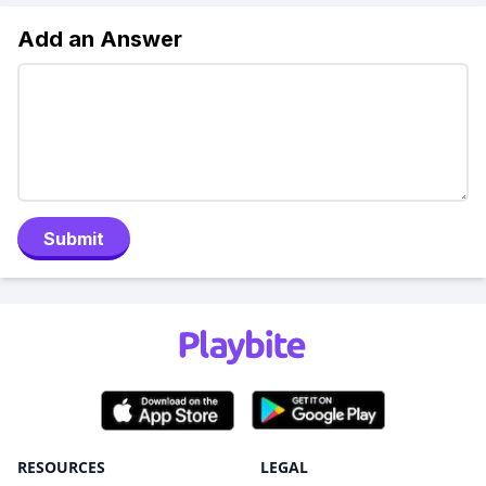
Add an Answer
Submit
RESOURCES
LEGAL