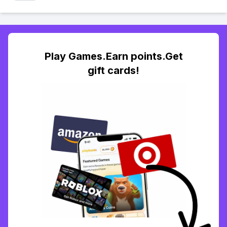
Play Games.Earn points.Get
gift cards!