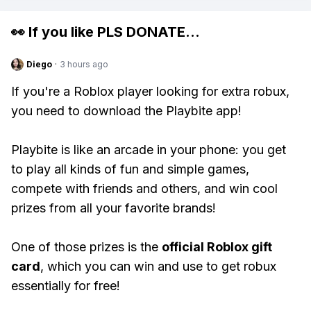
👀 If you like
PLS DONATE
...
Diego
·
3 hours ago
If you're a Roblox player looking for extra robux,
you need to download the Playbite app!
Playbite is like an arcade in your phone: you get
to play all kinds of fun and simple games,
compete with friends and others, and win cool
prizes from all your favorite brands!
One of those prizes is the
official Roblox gift
card
, which you can win and use to get robux
essentially for free!