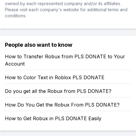
owned by each represented company and/or its affiliates.
Please visit each company's website for additional terms and
conditions.
People also want to know
How to Transfer Robux from PLS DONATE to Your
Account
How to Color Text in Roblox PLS DONATE
Do you get all the Robux from PLS DONATE?
How Do You Get the Robux From PLS DONATE?
How to Get Robux in PLS DONATE Easily