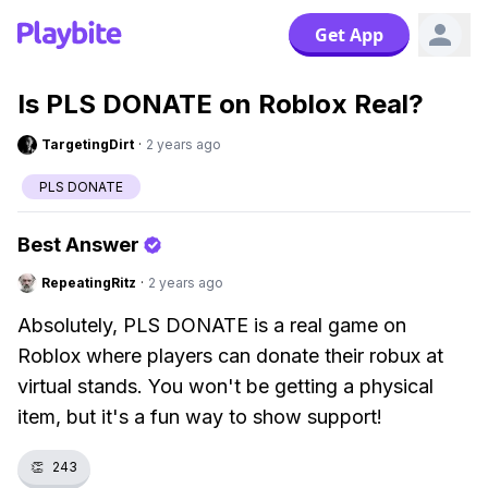
Get App
Is PLS DONATE on Roblox Real?
TargetingDirt
·
2 years ago
PLS DONATE
Best Answer
RepeatingRitz
·
2 years ago
Absolutely, PLS DONATE is a real game on
Roblox where players can donate their robux at
virtual stands. You won't be getting a physical
item, but it's a fun way to show support!
👏
243