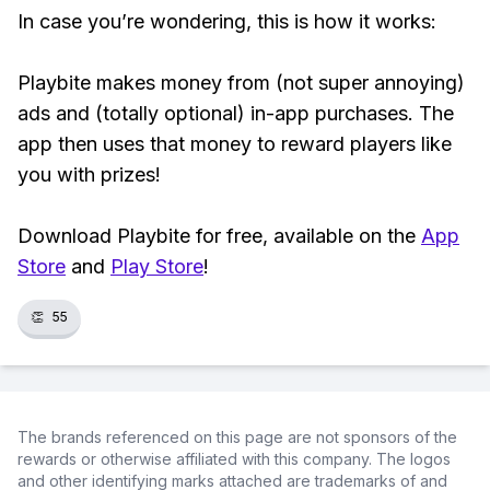
In case you’re wondering, this is how it works:
Playbite makes money from (not super annoying)
ads and (totally optional) in-app purchases. The
app then uses that money to reward players like
you with prizes!
Download Playbite for free, available on the
App
Store
and
Play Store
!
👏
55
The brands referenced on this page are not sponsors of the
rewards or otherwise affiliated with this company. The logos
and other identifying marks attached are trademarks of and