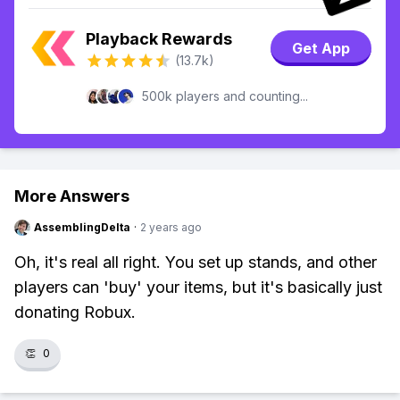
Playback Rewards
Get App
(13.7k)
500k players and counting...
More Answers
AssemblingDelta
·
2 years ago
Oh, it's real all right. You set up stands, and other
players can 'buy' your items, but it's basically just
donating Robux.
👏
0