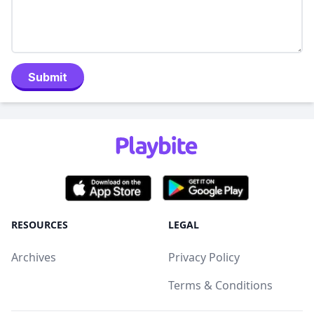
Submit
RESOURCES
LEGAL
Archives
Privacy Policy
Terms & Conditions