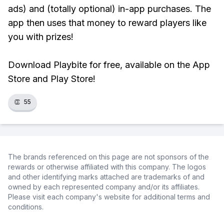
ads) and (totally optional) in-app purchases. The
app then uses that money to reward players like
you with prizes!
Download Playbite for free, available on the App
Store and Play Store!
👏
55
The brands referenced on this page are not sponsors of the
rewards or otherwise affiliated with this company. The logos
and other identifying marks attached are trademarks of and
owned by each represented company and/or its affiliates.
Please visit each company's website for additional terms and
conditions.