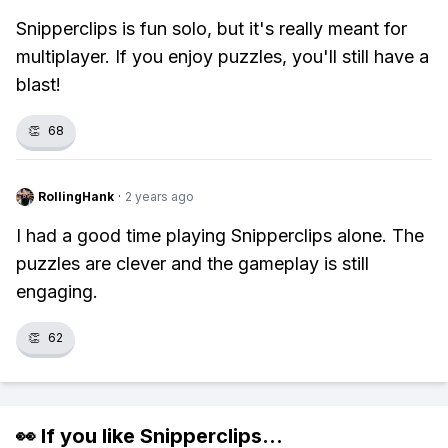
Snipperclips is fun solo, but it's really meant for
multiplayer. If you enjoy puzzles, you'll still have a
blast!
👏
68
RollingHank
·
2 years ago
I had a good time playing Snipperclips alone. The
puzzles are clever and the gameplay is still
engaging.
👏
62
👀 If you like
Snipperclips
...