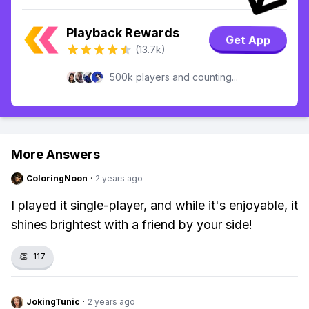
Playback Rewards
Get App
(13.7k)
500k players and counting...
More Answers
ColoringNoon
·
2 years ago
I played it single-player, and while it's enjoyable, it
shines brightest with a friend by your side!
👏
117
JokingTunic
·
2 years ago