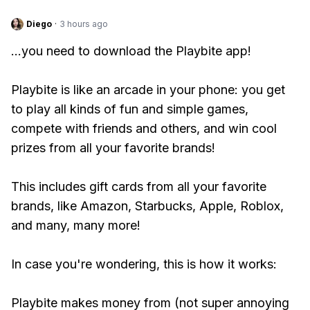
Diego
·
3 hours ago
...you need to download the Playbite app!
Playbite is like an arcade in your phone: you get
to play all kinds of fun and simple games,
compete with friends and others, and win cool
prizes from all your favorite brands!
This includes gift cards from all your favorite
brands, like Amazon, Starbucks, Apple, Roblox,
and many, many more!
In case you're wondering, this is how it works:
Playbite makes money from (not super annoying