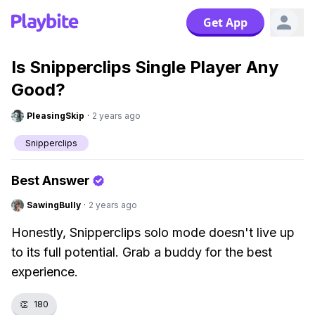
Get App
Is Snipperclips Single Player Any
Good?
PleasingSkip
·
2 years ago
Snipperclips
Best Answer
SawingBully
·
2 years ago
Honestly, Snipperclips solo mode doesn't live up
to its full potential. Grab a buddy for the best
experience.
👏
180