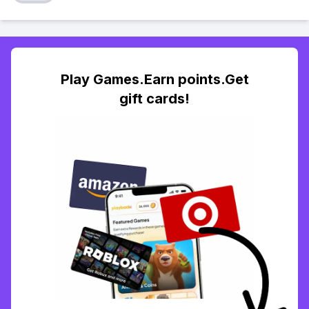
Play Games.Earn points.Get
gift cards!