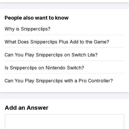
People also want to know
Why is Snipperclips?
What Does Snipperclips Plus Add to the Game?
Can You Play Snipperclips on Switch Lite?
Is Snipperclips on Nintendo Switch?
Can You Play Snipperclips with a Pro Controller?
Add an Answer