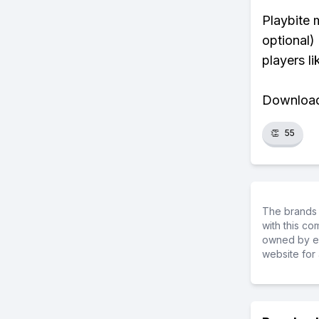
Playbite 
optional)
players li
Download 
👏
55
The brands 
with this c
owned by ea
website for 