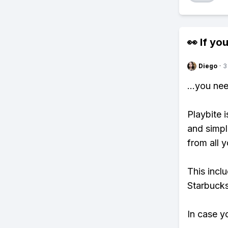
👀 If you
Diego
·
3
...you ne
Playbite i
and simpl
from all y
This incl
Starbucks
In case y