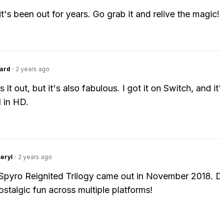
t's been out for years. Go grab it and relive the magic!
ard
·
2 years ago
s it out, but it's also fabulous. I got it on Switch, and it
 in HD.
Beryl
·
2 years ago
 Spyro Reignited Trilogy came out in November 2018. 
ostalgic fun across multiple platforms!