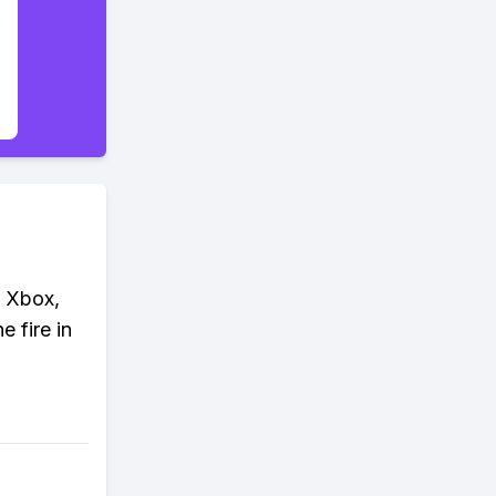
, Xbox,
 fire in