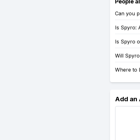
People a
Can you p
Is Spyro: 
Is Spyro 
Will Spyr
Where to 
Add an