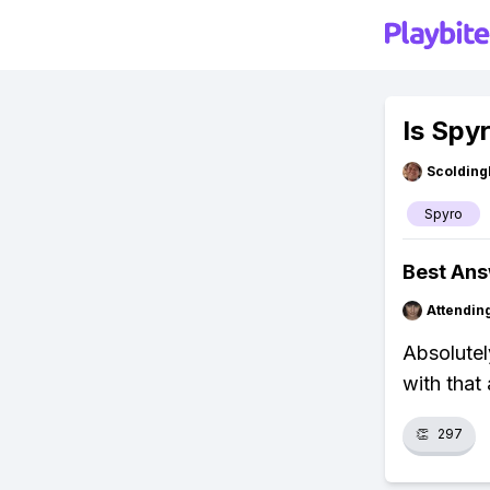
Is Spy
Scolding
Spyro
Best An
Attendin
Absolutel
with that 
👏
297