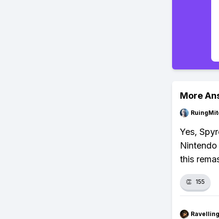
More An
RuingMit
Yes, Spyro
Nintendo 
this rema
👏
155
Ravelli