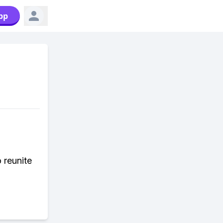
pp
 reunite