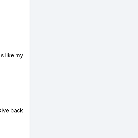
's like my
Dive back