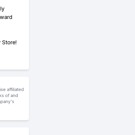
ly
eward
 Store!
e affiliated
ks of and
mpany's