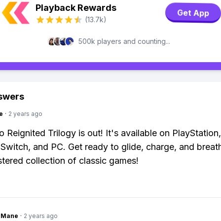
Playback Rewards
Get App
(13.7k)
500k players and counting...
swers
e
·
2 years ago
 Reignited Trilogy is out! It's available on PlayStation
Switch, and PC. Get ready to glide, charge, and breathe
stered collection of classic games!
ngMane
·
2 years ago