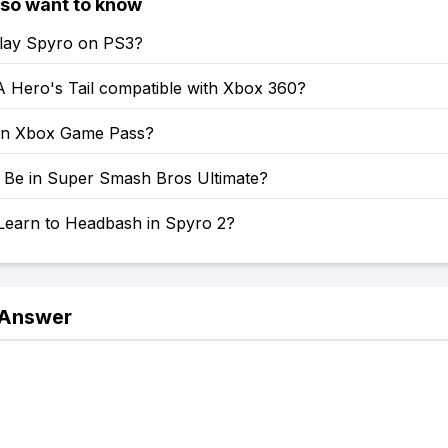
lso want to know
lay Spyro on PS3?
A Hero's Tail compatible with Xbox 360?
on Xbox Game Pass?
o Be in Super Smash Bros Ultimate?
Learn to Headbash in Spyro 2?
 Answer