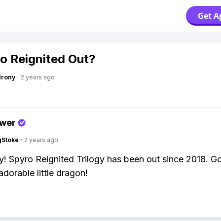
Get A
ro Reignited Out?
Irony
·
2 years ago
swer
gStoke
·
2 years ago
y! Spyro Reignited Trilogy has been out since 2018. Go
adorable little dragon!