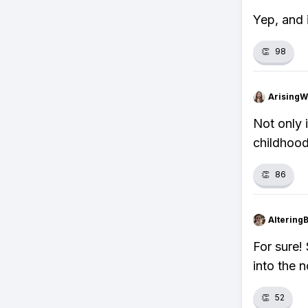
Yep, and i
👏
98
ArisingW
Not only i
childhood
👏
86
Altering
For sure!
into the n
👏
52