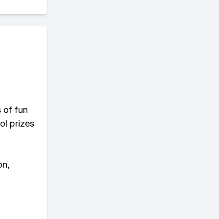
s of fun
ol prizes
on,