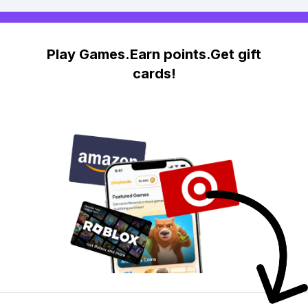
Play Games.Earn points.Get gift
cards!