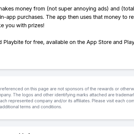
makes money from (not super annoying ads) and (total
 in-app purchases. The app then uses that money to r
ke you with prizes!
Playbite for free, available on the App Store and Play
referenced on this page are not sponsors of the rewards or otherwis
ompany. The logos and other identifying marks attached are trademar
ch represented company and/or its affiliates. Please visit each co
additional terms and conditions.