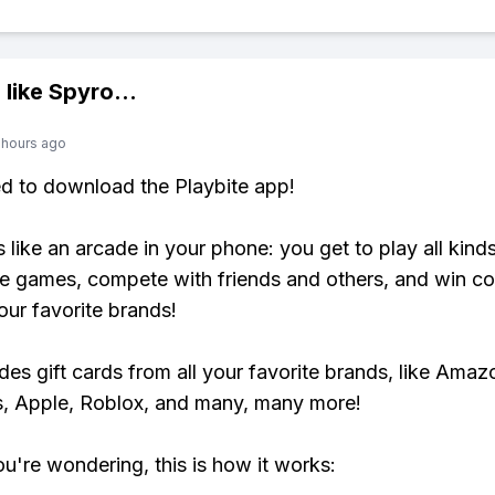
 like
Spyro
...
 hours ago
ed to download the Playbite app!
s like an arcade in your phone: you get to play all kind
e games, compete with friends and others, and win co
our favorite brands!
udes gift cards from all your favorite brands, like Amaz
, Apple, Roblox, and many, many more!
ou're wondering, this is how it works: