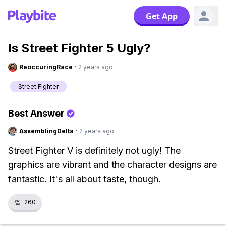
Get App
Is Street Fighter 5 Ugly?
ReoccuringRace
·
2 years ago
Street Fighter
Best Answer
AssemblingDelta
·
2 years ago
Street Fighter V is definitely not ugly! The
graphics are vibrant and the character designs are
fantastic. It's all about taste, though.
👏
260