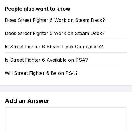
People also want to know
Does Street Fighter 6 Work on Steam Deck?
Does Street Fighter 5 Work on Steam Deck?
Is Street Fighter 6 Steam Deck Compatible?
Is Street Fighter 6 Available on PS4?
Will Street Fighter 6 Be on PS4?
Add an Answer