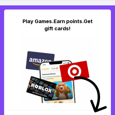
Play Games.Earn points.Get
gift cards!