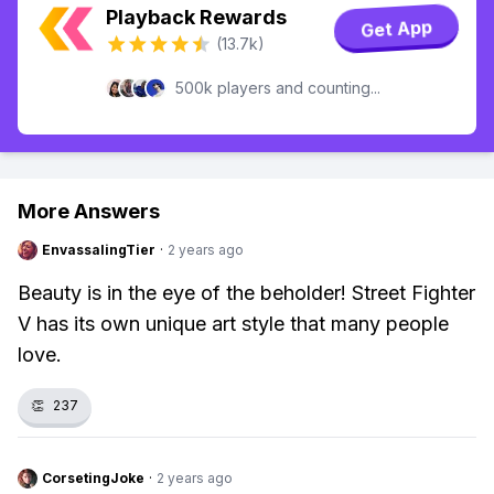
Playback Rewards
Get App
(13.7k)
500k players and counting...
More Answers
EnvassalingTier
·
2 years ago
Beauty is in the eye of the beholder! Street Fighter
V has its own unique art style that many people
love.
👏
237
CorsetingJoke
·
2 years ago