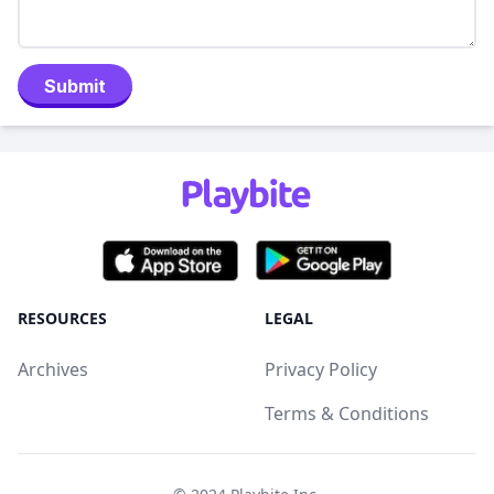
Submit
RESOURCES
LEGAL
Archives
Privacy Policy
Terms & Conditions