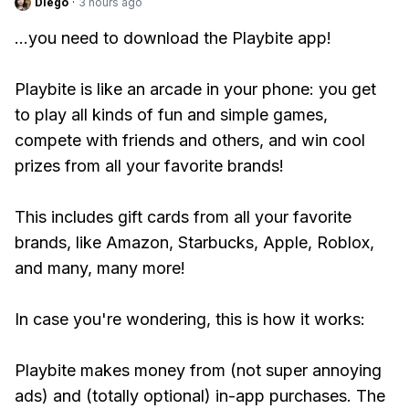
Diego
·
3 hours ago
...you need to download the Playbite app!
Playbite is like an arcade in your phone: you get
to play all kinds of fun and simple games,
compete with friends and others, and win cool
prizes from all your favorite brands!
This includes gift cards from all your favorite
brands, like Amazon, Starbucks, Apple, Roblox,
and many, many more!
In case you're wondering, this is how it works:
Playbite makes money from (not super annoying
ads) and (totally optional) in-app purchases. The