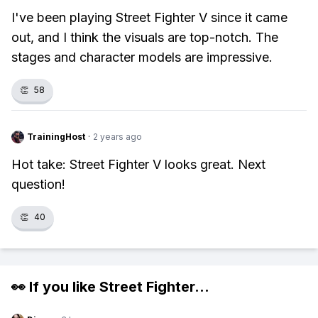
I've been playing Street Fighter V since it came
out, and I think the visuals are top-notch. The
stages and character models are impressive.
👏
58
TrainingHost
·
2 years ago
Hot take: Street Fighter V looks great. Next
question!
👏
40
👀 If you like
Street Fighter
...