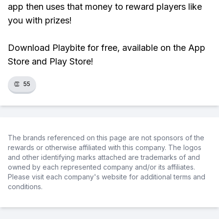
app then uses that money to reward players like
you with prizes!
Download Playbite for free, available on the App
Store and Play Store!
👏
55
The brands referenced on this page are not sponsors of the
rewards or otherwise affiliated with this company. The logos
and other identifying marks attached are trademarks of and
owned by each represented company and/or its affiliates.
Please visit each company's website for additional terms and
conditions.