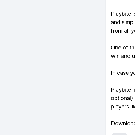
Playbite i
and simpl
from all y
One of tho
win and u
In case y
Playbite 
optional)
players li
Download 