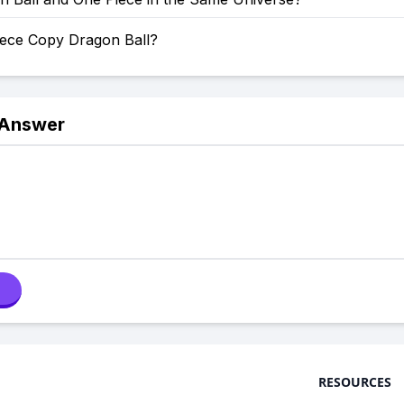
iece Copy Dragon Ball?
 Answer
RESOURCES