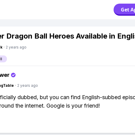
Get A
er Dragon Ball Heroes Available in Engl
nk
·
2 years ago
ll
swer
ingTable
·
2 years ago
officially dubbed, but you can find English-subbed epis
round the internet. Google is your friend!