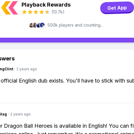
Playback Rewards
Get App
(13.7k)
500k players and counting...
swers
ngClint
·
2 years ago
fficial English dub exists. You'll have to stick with sub
Slag
·
2 years ago
r Dragon Ball Heroes is available in English! You can f