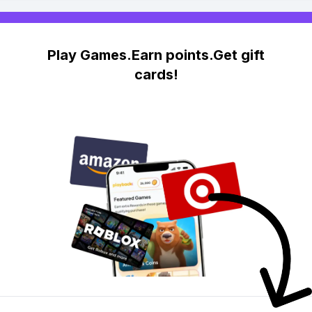
Play Games.Earn points.Get gift
cards!