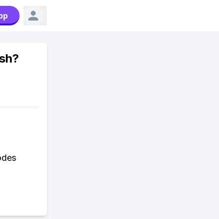
pp
ish?
odes