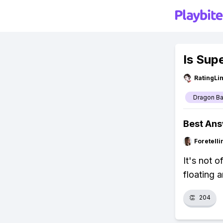
Is Sup
RatingLi
Dragon Ba
Best An
Foretell
It's not 
floating a
👏
204