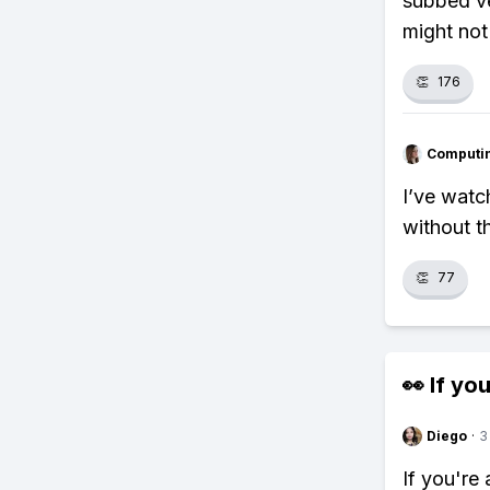
subbed ve
might not
👏
176
Computi
I’ve watch
without th
👏
77
👀 If you
Diego
·
3
If you're