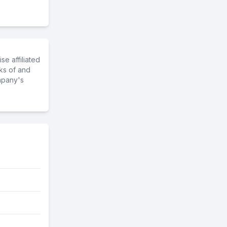
e affiliated
ks of and
mpany's