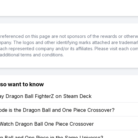
referenced on this page are not sponsors of the rewards or otherwis
ompany. The logos and other identifying marks attached are trademar
ch represented company and/or its affiliates. Please visit each co
additional terms and conditions.
lso want to know
ay Dragon Ball FighterZ on Steam Deck
ode is the Dragon Ball and One Piece Crossover?
Watch Dragon Ball One Piece Crossover
n Ball and One Piece in the Same Universe?