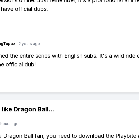
rsions online. Just remember, it's a promotional anime,
 have official dubs.
ngTopaz
·
2 years ago
ed the entire series with English subs. It's a wild ride
e official dub!
 like
Dragon Ball
...
 hours ago
 a Dragon Ball fan, you need to download the Playbite 