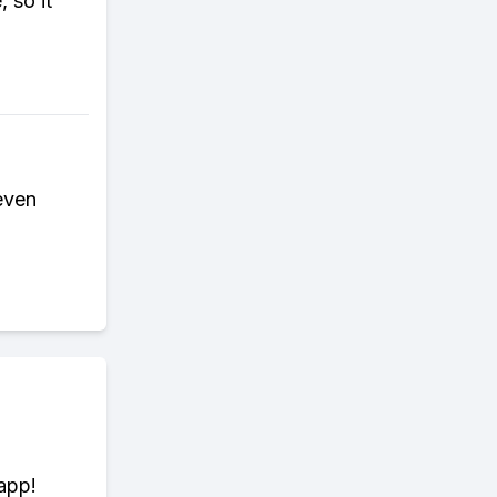
 so it
 even
app!