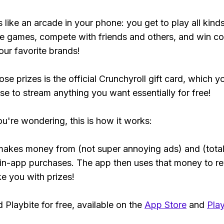
s like an arcade in your phone: you get to play all kind
e games, compete with friends and others, and win co
our favorite brands!
se prizes is the official Crunchyroll gift card, which y
se to stream anything you want essentially for free!
ou're wondering, this is how it works:
makes money from (not super annoying ads) and (total
 in-app purchases. The app then uses that money to r
ke you with prizes!
Playbite for free, available on the
App Store
and
Play