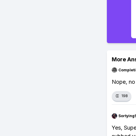
More An
Completi
Nope, no o
👏
198
Sortying
Yes, Supe