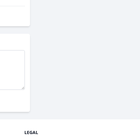
LEGAL