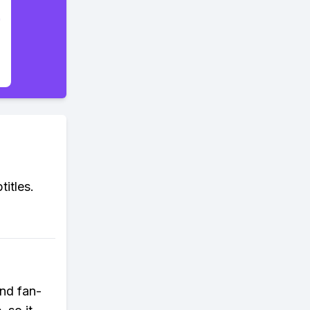
titles.
ind fan-