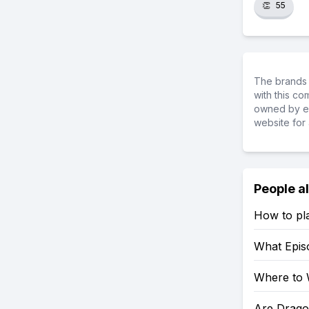
👏
55
The brands 
with this c
owned by ea
website for 
People a
How to pl
What Epis
Where to 
Are Drago