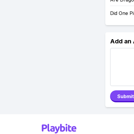
Did One P
Add an
Submit