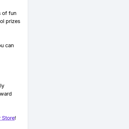
s of fun
ol prizes
ou can
ly
eward
 Store
!