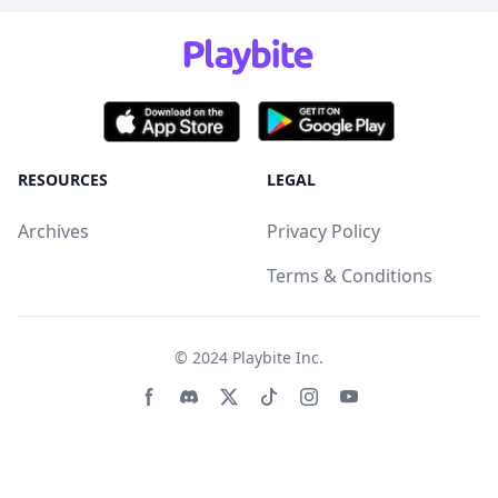
RESOURCES
LEGAL
Archives
Privacy Policy
Terms & Conditions
© 2024
Playbite Inc
.
Facebook page
Discord community
Twitter page
Tiktko page
Instagram page
Youtube page