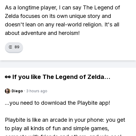
As a longtime player, I can say The Legend of
Zelda focuses on its own unique story and
doesn't lean on any real-world religion. It's all
about adventure and heroism!
👏
89
👀 If you like
The Legend of Zelda
...
Diego
·
3 hours ago
...you need to download the Playbite app!
Playbite is like an arcade in your phone: you get
to play all kinds of fun and simple games,