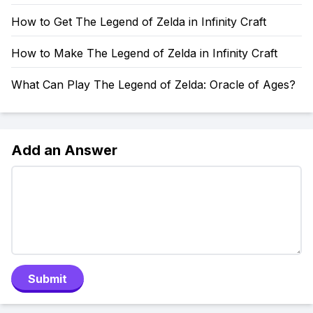
How to Get The Legend of Zelda in Infinity Craft
How to Make The Legend of Zelda in Infinity Craft
What Can Play The Legend of Zelda: Oracle of Ages?
Add an Answer
Submit