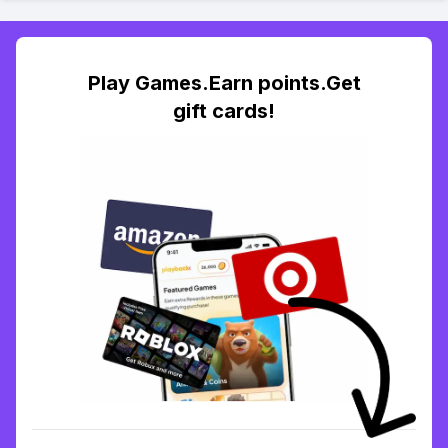
Play Games.Earn points.Get
gift cards!