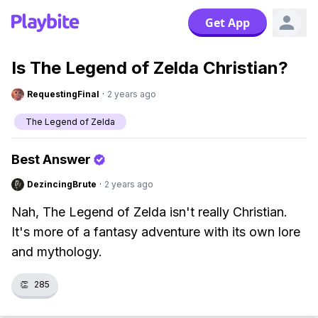
Get App
Is The Legend of Zelda Christian?
RequestingFinal
·
2 years ago
The Legend of Zelda
Best Answer
DezincingBrute
·
2 years ago
Nah, The Legend of Zelda isn't really Christian.
It's more of a fantasy adventure with its own lore
and mythology.
👏
285