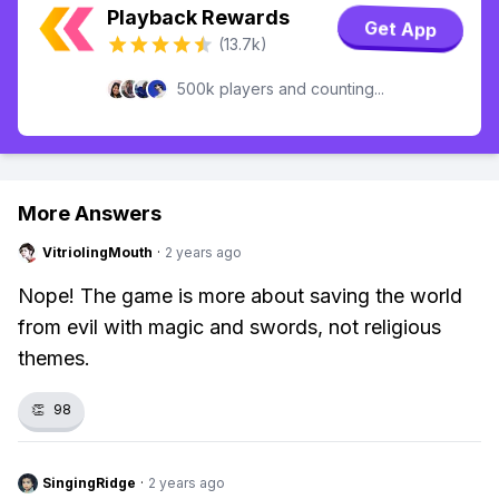
Playback Rewards
Get App
(13.7k)
500k players and counting...
More Answers
VitriolingMouth
·
2 years ago
Nope! The game is more about saving the world
from evil with magic and swords, not religious
themes.
👏
98
SingingRidge
·
2 years ago