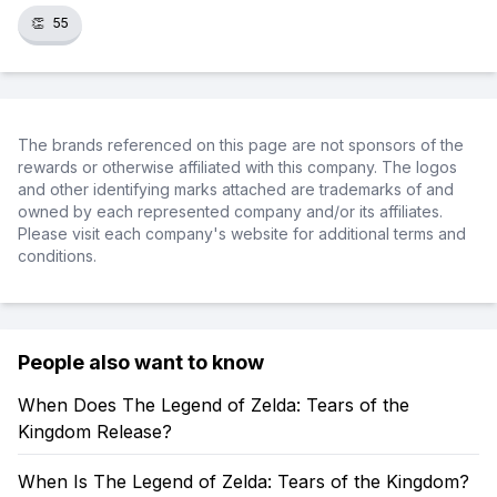
👏
55
The brands referenced on this page are not sponsors of the
rewards or otherwise affiliated with this company. The logos
and other identifying marks attached are trademarks of and
owned by each represented company and/or its affiliates.
Please visit each company's website for additional terms and
conditions.
People also want to know
When Does The Legend of Zelda: Tears of the
Kingdom Release?
When Is The Legend of Zelda: Tears of the Kingdom?