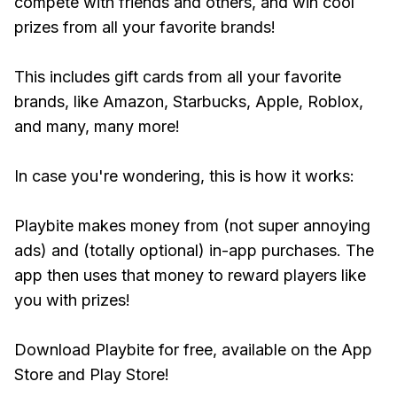
compete with friends and others, and win cool
prizes from all your favorite brands!
This includes gift cards from all your favorite
brands, like Amazon, Starbucks, Apple, Roblox,
and many, many more!
In case you're wondering, this is how it works:
Playbite makes money from (not super annoying
ads) and (totally optional) in-app purchases. The
app then uses that money to reward players like
you with prizes!
Download Playbite for free, available on the App
Store and Play Store!