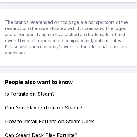
The brands referenced on this page are not sponsors of the
rewards or otherwise affiliated with this company. The logos
and other identifying marks attached are trademarks of and
owned by each represented company and/or its affiliates.
Please visit each company's website for additional terms and
conditions.
People also want to know
Is Fortnite on Steam?
Can You Play Fortnite on Steam?
How to Install Fortnite on Steam Deck
Can Steam Deck Play Fortnite?