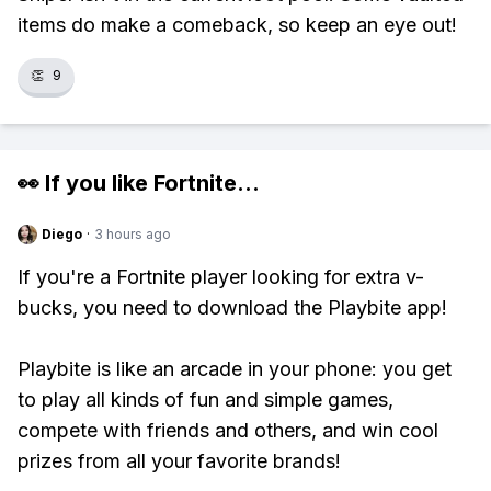
items do make a comeback, so keep an eye out!
👏
9
👀 If you like
Fortnite
...
Diego
·
3 hours ago
If you're a Fortnite player looking for extra v-
bucks, you need to download the Playbite app!
Playbite is like an arcade in your phone: you get
to play all kinds of fun and simple games,
compete with friends and others, and win cool
prizes from all your favorite brands!