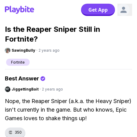
Get App
Is the Reaper Sniper Still in
Fortnite?
SawingBully
·
2 years ago
Fortnite
Best Answer
JiggettingBait
·
2 years ago
Nope, the Reaper Sniper (a.k.a. the Heavy Sniper)
isn't currently in the game. But who knows, Epic
Games loves to shake things up!
👏
350