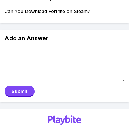
Can You Download Fortnite on Steam?
Add an Answer
Submit