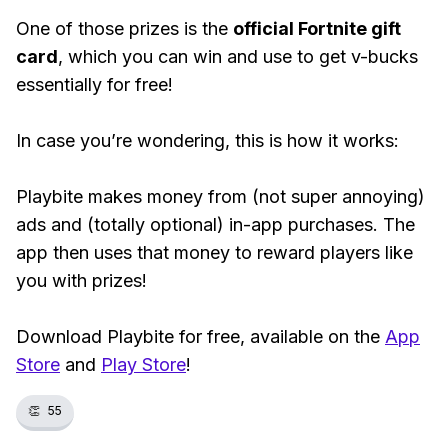
One of those prizes is the
official Fortnite gift
card
, which you can win and use to get v-bucks
essentially for free!
In case you’re wondering, this is how it works:
Playbite makes money from (not super annoying)
ads and (totally optional) in-app purchases. The
app then uses that money to reward players like
you with prizes!
Download Playbite for free, available on the
App
Store
and
Play Store
!
👏
55