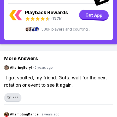
Playback Rewards
Get App
(13.7k)
500k players and counting...
More Answers
AlteringBeryl
·
2 years ago
It got vaulted, my friend. Gotta wait for the next
rotation or event to see it again.
👏
272
AttemptingDance
·
2 years ago