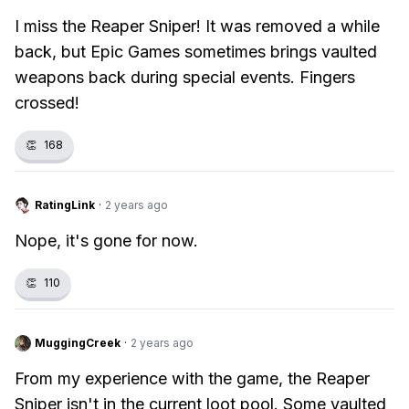
I miss the Reaper Sniper! It was removed a while
back, but Epic Games sometimes brings vaulted
weapons back during special events. Fingers
crossed!
👏
168
RatingLink
·
2 years ago
Nope, it's gone for now.
👏
110
MuggingCreek
·
2 years ago
From my experience with the game, the Reaper
Sniper isn't in the current loot pool. Some vaulted