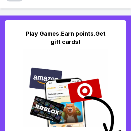
Play Games.Earn points.Get
gift cards!