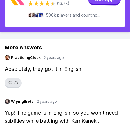
(13.7k)
500k players and counting...
More Answers
PracticingClock
·
2 years ago
Absolutely, they got it in English.
👏
75
WipingBride
·
2 years ago
Yup! The game is in English, so you won’t need
subtitles while battling with Ken Kaneki.