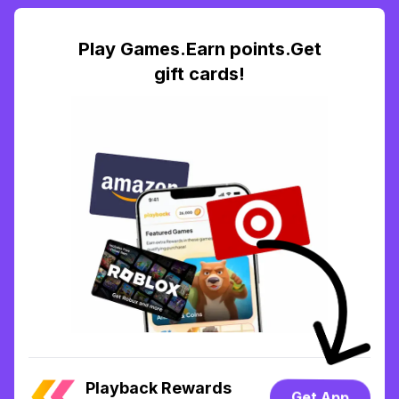
Play Games.Earn points.Get
gift cards!
Playback Rewards
Get App