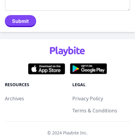
Submit
RESOURCES
LEGAL
Archives
Privacy Policy
Terms & Conditions
© 2024
Playbite Inc
.