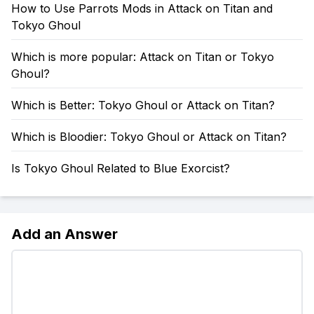
How to Use Parrots Mods in Attack on Titan and
Tokyo Ghoul
Which is more popular: Attack on Titan or Tokyo
Ghoul?
Which is Better: Tokyo Ghoul or Attack on Titan?
Which is Bloodier: Tokyo Ghoul or Attack on Titan?
Is Tokyo Ghoul Related to Blue Exorcist?
Add an Answer