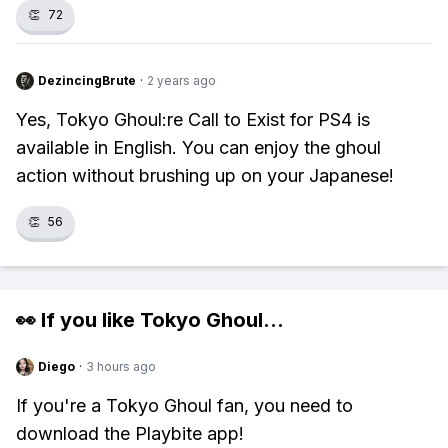
👏
72
DezincingBrute
·
2 years ago
Yes, Tokyo Ghoul:re Call to Exist for PS4 is
available in English. You can enjoy the ghoul
action without brushing up on your Japanese!
👏
56
👀 If you like
Tokyo Ghoul
...
Diego
·
3 hours ago
If you're a Tokyo Ghoul fan, you need to
download the Playbite app!