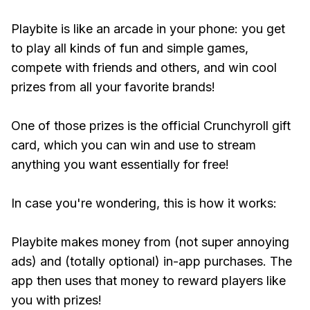
Playbite is like an arcade in your phone: you get
to play all kinds of fun and simple games,
compete with friends and others, and win cool
prizes from all your favorite brands!
One of those prizes is the official Crunchyroll gift
card, which you can win and use to stream
anything you want essentially for free!
In case you're wondering, this is how it works:
Playbite makes money from (not super annoying
ads) and (totally optional) in-app purchases. The
app then uses that money to reward players like
you with prizes!