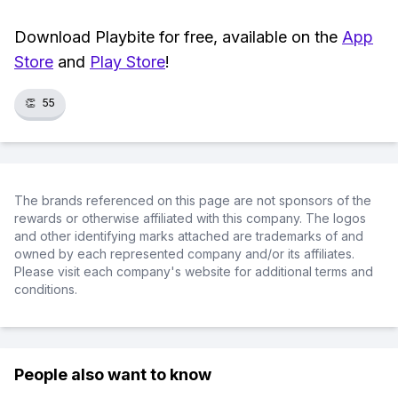
Download Playbite for free, available on the
App
Store
and
Play Store
!
👏
55
The brands referenced on this page are not sponsors of the
rewards or otherwise affiliated with this company. The logos
and other identifying marks attached are trademarks of and
owned by each represented company and/or its affiliates.
Please visit each company's website for additional terms and
conditions.
People also want to know