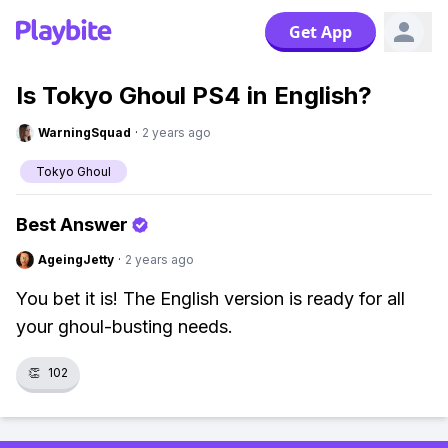
Get App
Is Tokyo Ghoul PS4 in English?
WarningSquad
·
2 years ago
Tokyo Ghoul
Best Answer
AgeingJetty
·
2 years ago
You bet it is! The English version is ready for all
your ghoul-busting needs.
👏
102