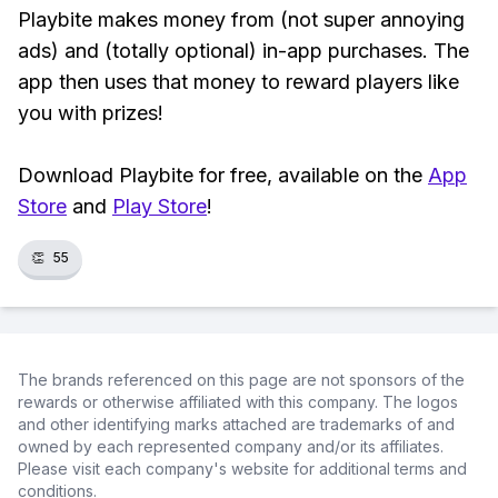
Playbite makes money from (not super annoying
ads) and (totally optional) in-app purchases. The
app then uses that money to reward players like
you with prizes!
Download Playbite for free, available on the
App
Store
and
Play Store
!
👏
55
The brands referenced on this page are not sponsors of the
rewards or otherwise affiliated with this company. The logos
and other identifying marks attached are trademarks of and
owned by each represented company and/or its affiliates.
Please visit each company's website for additional terms and
conditions.