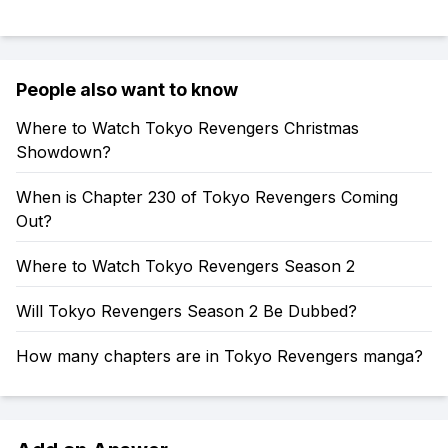
People also want to know
Where to Watch Tokyo Revengers Christmas
Showdown?
When is Chapter 230 of Tokyo Revengers Coming
Out?
Where to Watch Tokyo Revengers Season 2
Will Tokyo Revengers Season 2 Be Dubbed?
How many chapters are in Tokyo Revengers manga?