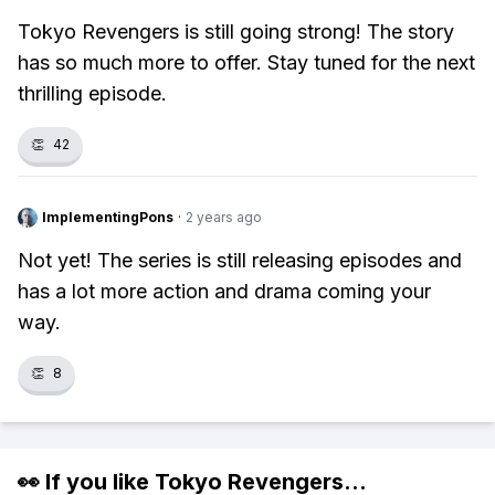
Tokyo Revengers is still going strong! The story
has so much more to offer. Stay tuned for the next
thrilling episode.
👏
42
ImplementingPons
·
2 years ago
Not yet! The series is still releasing episodes and
has a lot more action and drama coming your
way.
👏
8
👀 If you like
Tokyo Revengers
...