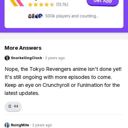
Get App
(13.7k)
500k players and counting...
More Answers
SnorkellingClock
·
2 years ago
Nope, the Tokyo Revengers anime isn't done yet!
It's still ongoing with more episodes to come.
Keep an eye on Crunchyroll or Funimation for the
latest updates.
👏
44
RuingMite
·
2 years ago