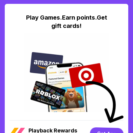
Play Games.Earn points.Get
gift cards!
Playback Rewards