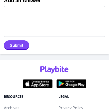
Add an Answer
Submit
RESOURCES
LEGAL
Archives
Privacy Policy