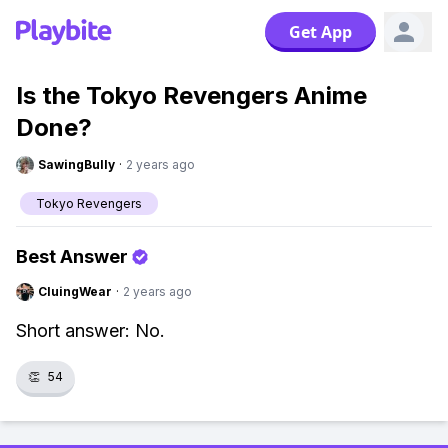
Get App
Is the Tokyo Revengers Anime
Done?
SawingBully
·
2 years ago
Tokyo Revengers
Best Answer
CluingWear
·
2 years ago
Short answer: No.
👏
54