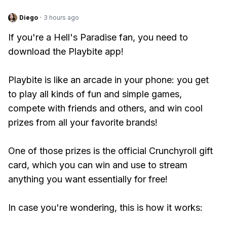
Diego
·
3 hours ago
If you're a Hell's Paradise fan, you need to
download the Playbite app!
Playbite is like an arcade in your phone: you get
to play all kinds of fun and simple games,
compete with friends and others, and win cool
prizes from all your favorite brands!
One of those prizes is the official Crunchyroll gift
card, which you can win and use to stream
anything you want essentially for free!
In case you're wondering, this is how it works: