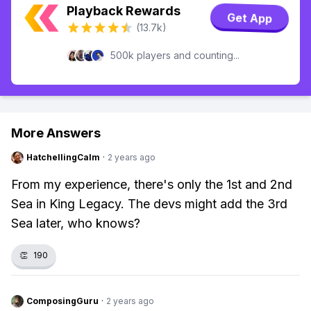
Playback Rewards
Get App
(13.7k)
500k players and counting...
More Answers
HatchellingCalm
·
2 years ago
From my experience, there's only the 1st and 2nd
Sea in King Legacy. The devs might add the 3rd
Sea later, who knows?
👏
190
ComposingGuru
·
2 years ago