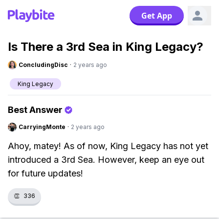
Get App
Is There a 3rd Sea in King Legacy?
ConcludingDisc
·
2 years ago
King Legacy
Best Answer
CarryingMonte
·
2 years ago
Ahoy, matey! As of now, King Legacy has not yet
introduced a 3rd Sea. However, keep an eye out
for future updates!
👏
336