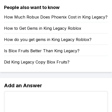
People also want to know
How Much Robux Does Phoenix Cost in King Legacy?
How to Get Gems in King Legacy Roblox
How do you get gems in King Legacy Roblox?
Is Blox Fruits Better Than King Legacy?
Did King Legacy Copy Blox Fruits?
Add an Answer