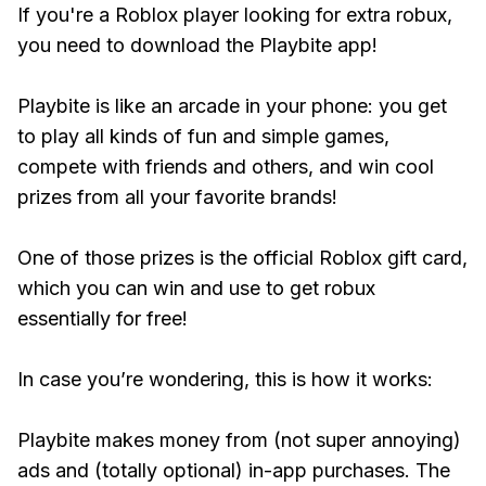
If you're a Roblox player looking for extra robux,
you need to download the Playbite app!
Playbite is like an arcade in your phone: you get
to play all kinds of fun and simple games,
compete with friends and others, and win cool
prizes from all your favorite brands!
One of those prizes is the official Roblox gift card,
which you can win and use to get robux
essentially for free!
In case you’re wondering, this is how it works:
Playbite makes money from (not super annoying)
ads and (totally optional) in-app purchases. The