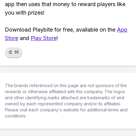
app then uses that money to reward players like
you with prizes!
Download Playbite for free, available on the
App
Store
and
Play Store
!
👏
55
The brands referenced on this page are not sponsors of the
rewards or otherwise affiliated with this company. The logos
and other identifying marks attached are trademarks of and
owned by each represented company and/or its affiliates.
Please visit each company's website for additional terms and
conditions.