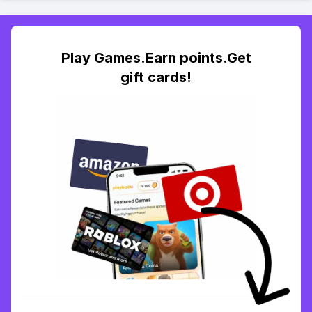
Play Games.Earn points.Get
gift cards!