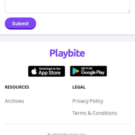
Submit
RESOURCES
LEGAL
Archives
Privacy Policy
Terms & Conditions