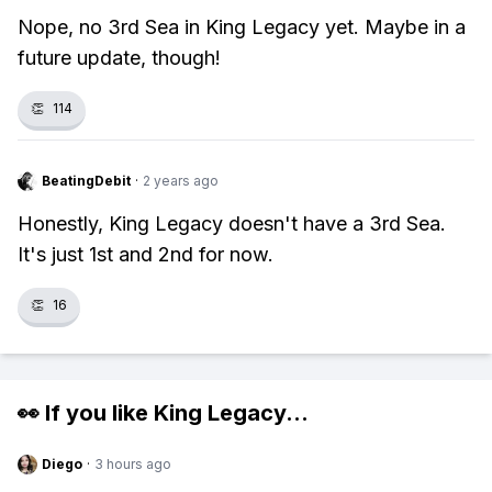
Nope, no 3rd Sea in King Legacy yet. Maybe in a
future update, though!
👏
114
BeatingDebit
·
2 years ago
Honestly, King Legacy doesn't have a 3rd Sea.
It's just 1st and 2nd for now.
👏
16
👀 If you like
King Legacy
...
Diego
·
3 hours ago