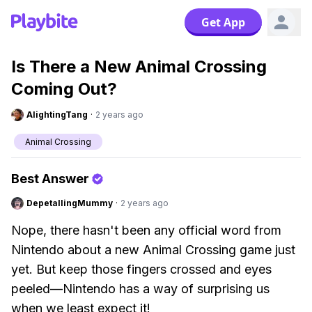
Get App
Is There a New Animal Crossing
Coming Out?
AlightingTang
·
2 years ago
Animal Crossing
Best Answer
DepetallingMummy
·
2 years ago
Nope, there hasn't been any official word from
Nintendo about a new Animal Crossing game just
yet. But keep those fingers crossed and eyes
peeled—Nintendo has a way of surprising us
when we least expect it!