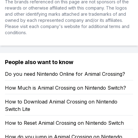
The brands referenced on this page are not sponsors of the
rewards or otherwise affiliated with this company. The logos
and other identifying marks attached are trademarks of and
owned by each represented company and/or its affiliates.
Please visit each company's website for additional terms and
conditions.
People also want to know
Do you need Nintendo Online for Animal Crossing?
How Much is Animal Crossing on Nintendo Switch?
How to Download Animal Crossing on Nintendo
Switch Lite
How to Reset Animal Crossing on Nintendo Switch
How do you jump in Animal Crossing on Nintendo