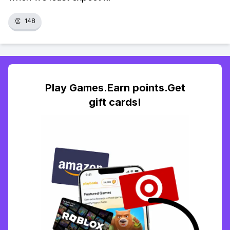
👏
148
Play Games.Earn points.Get
gift cards!