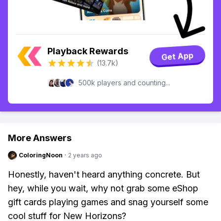
Playback Rewards
Get App
(13.7k)
500k players and counting...
More Answers
ColoringNoon
·
2 years ago
Honestly, haven't heard anything concrete. But
hey, while you wait, why not grab some eShop
gift cards playing games and snag yourself some
cool stuff for New Horizons?