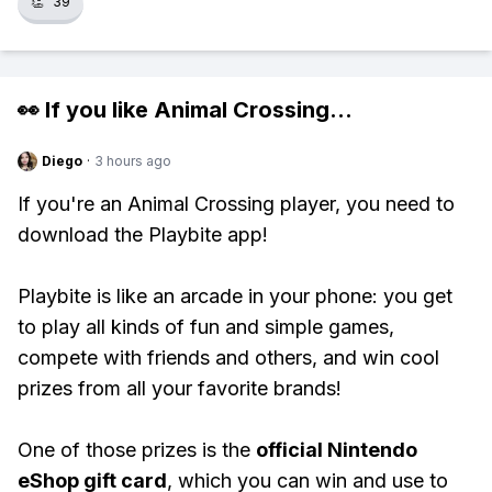
👏
39
👀 If you like
Animal Crossing
...
Diego
·
3 hours ago
If you're an Animal Crossing player, you need to
download the Playbite app!
Playbite is like an arcade in your phone: you get
to play all kinds of fun and simple games,
compete with friends and others, and win cool
prizes from all your favorite brands!
One of those prizes is the
official Nintendo
eShop gift card
, which you can win and use to