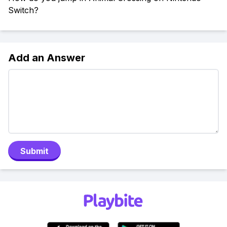
Switch?
Add an Answer
Submit