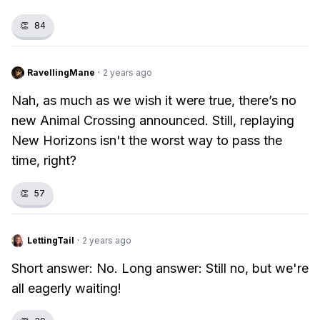
👏
84
RavellingMane
·
2 years ago
Nah, as much as we wish it were true, there’s no
new Animal Crossing announced. Still, replaying
New Horizons isn't the worst way to pass the
time, right?
👏
57
LettingTail
·
2 years ago
Short answer: No. Long answer: Still no, but we're
all eagerly waiting!