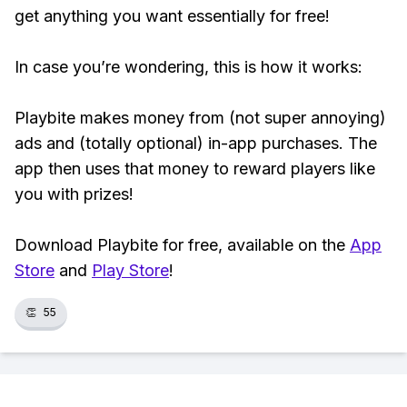
get anything you want essentially for free!
In case you’re wondering, this is how it works:
Playbite makes money from (not super annoying)
ads and (totally optional) in-app purchases. The
app then uses that money to reward players like
you with prizes!
Download Playbite for free, available on the
App
Store
and
Play Store
!
👏
55