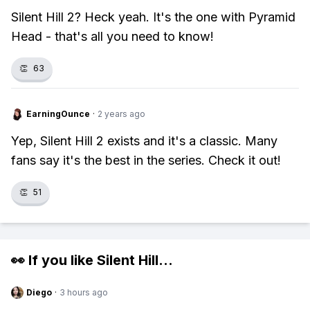
Silent Hill 2? Heck yeah. It's the one with Pyramid
Head - that's all you need to know!
👏
63
EarningOunce
·
2 years ago
Yep, Silent Hill 2 exists and it's a classic. Many
fans say it's the best in the series. Check it out!
👏
51
👀 If you like
Silent Hill
...
Diego
·
3 hours ago