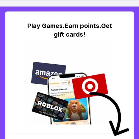
Play Games.Earn points.Get
gift cards!