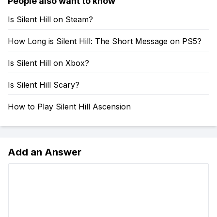
People also want to know
Is Silent Hill on Steam?
How Long is Silent Hill: The Short Message on PS5?
Is Silent Hill on Xbox?
Is Silent Hill Scary?
How to Play Silent Hill Ascension
Add an Answer