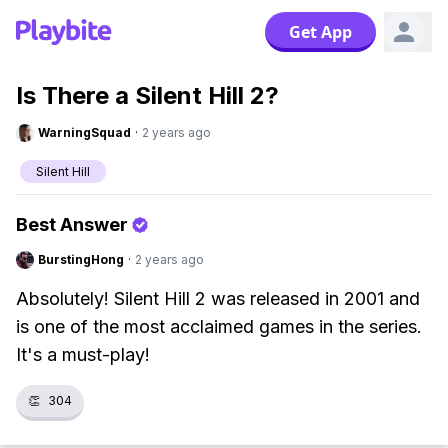
Get App
Is There a Silent Hill 2?
WarningSquad
·
2 years ago
Silent Hill
Best Answer
BurstingHong
·
2 years ago
Absolutely! Silent Hill 2 was released in 2001 and
is one of the most acclaimed games in the series.
It's a must-play!
👏
304