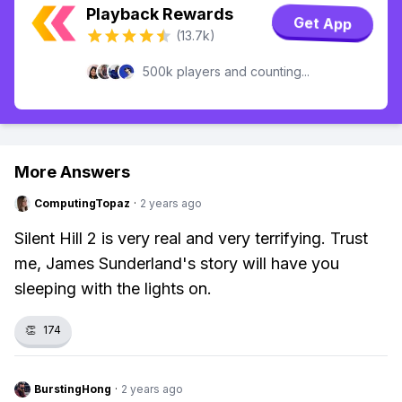
Playback Rewards
Get App
(13.7k)
500k players and counting...
More Answers
ComputingTopaz
·
2 years ago
Silent Hill 2 is very real and very terrifying. Trust
me, James Sunderland's story will have you
sleeping with the lights on.
👏
174
BurstingHong
·
2 years ago