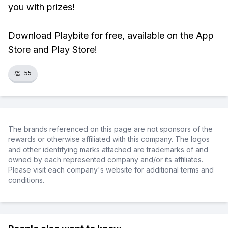
you with prizes!
Download Playbite for free, available on the App
Store and Play Store!
👏
55
The brands referenced on this page are not sponsors of the
rewards or otherwise affiliated with this company. The logos
and other identifying marks attached are trademarks of and
owned by each represented company and/or its affiliates.
Please visit each company's website for additional terms and
conditions.