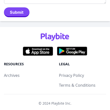
Submit
RESOURCES
LEGAL
Archives
Privacy Policy
Terms & Conditions
© 2024
Playbite Inc
.