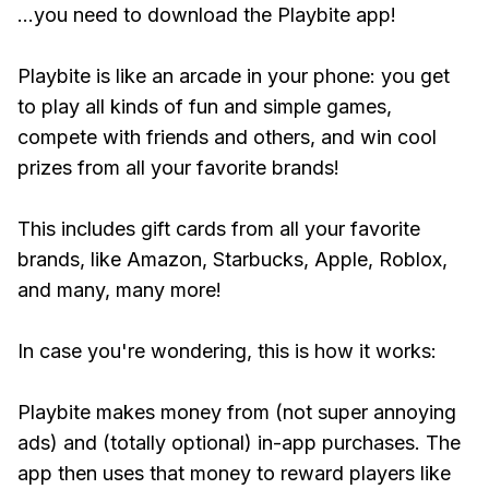
...you need to download the Playbite app!
Playbite is like an arcade in your phone: you get
to play all kinds of fun and simple games,
compete with friends and others, and win cool
prizes from all your favorite brands!
This includes gift cards from all your favorite
brands, like Amazon, Starbucks, Apple, Roblox,
and many, many more!
In case you're wondering, this is how it works:
Playbite makes money from (not super annoying
ads) and (totally optional) in-app purchases. The
app then uses that money to reward players like