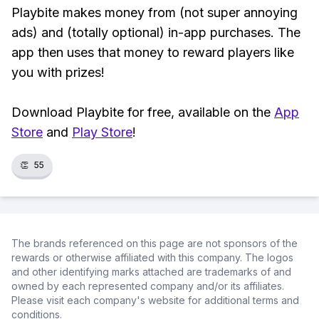
Playbite makes money from (not super annoying
ads) and (totally optional) in-app purchases. The
app then uses that money to reward players like
you with prizes!
Download Playbite for free, available on the
App
Store
and
Play Store
!
👏
55
The brands referenced on this page are not sponsors of the
rewards or otherwise affiliated with this company. The logos
and other identifying marks attached are trademarks of and
owned by each represented company and/or its affiliates.
Please visit each company's website for additional terms and
conditions.