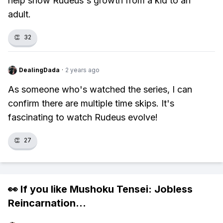
help show Rudeus's growth from a kid to an
adult.
👏
32
DealingDada
·
2 years ago
As someone who's watched the series, I can
confirm there are multiple time skips. It's
fascinating to watch Rudeus evolve!
👏
27
👀 If you like
Mushoku Tensei: Jobless
Reincarnation
...