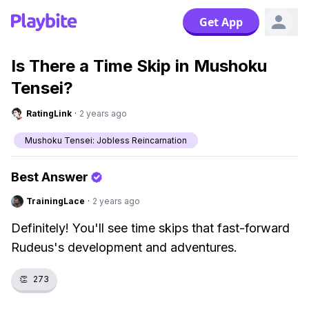
Get App
Is There a Time Skip in Mushoku
Tensei?
RatingLink
·
2 years ago
Mushoku Tensei: Jobless Reincarnation
Best Answer
TrainingLace
·
2 years ago
Definitely! You'll see time skips that fast-forward
Rudeus's development and adventures.
👏
273