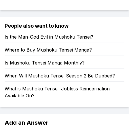
People also want to know
Is the Man-God Evil in Mushoku Tensei?
Where to Buy Mushoku Tensei Manga?
Is Mushoku Tensei Manga Monthly?
When Will Mushoku Tensei Season 2 Be Dubbed?
What is Mushoku Tensei: Jobless Reincarnation
Available On?
Add an Answer