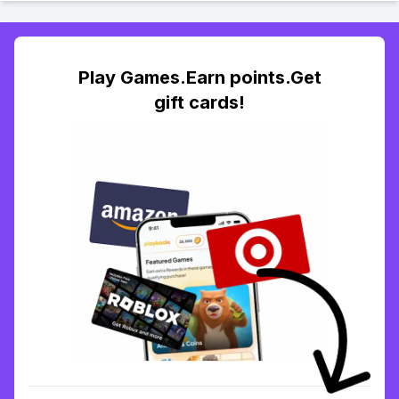
Play Games.Earn points.Get
gift cards!