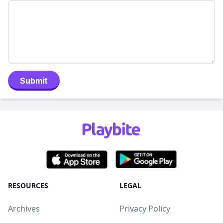
Submit
RESOURCES
LEGAL
Archives
Privacy Policy