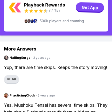
Playback Rewards
Get App
(13.7k)
500k players and counting...
More Answers
NailingSurge
·
2 years ago
Yup, there are time skips. Keeps the story moving!
👏
60
PracticingClock
·
2 years ago
Yes, Mushoku Tensei has several time skips. They