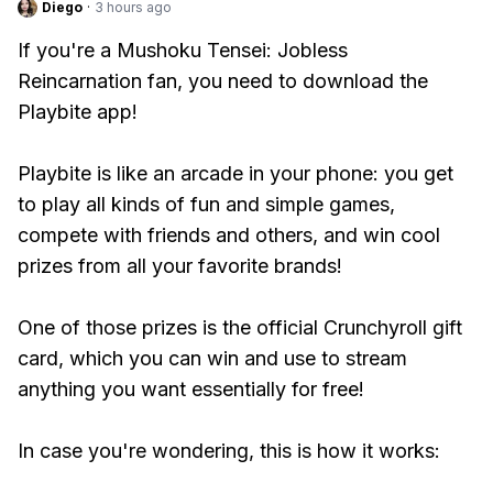
Diego
·
3 hours ago
If you're a Mushoku Tensei: Jobless
Reincarnation fan, you need to download the
Playbite app!
Playbite is like an arcade in your phone: you get
to play all kinds of fun and simple games,
compete with friends and others, and win cool
prizes from all your favorite brands!
One of those prizes is the official Crunchyroll gift
card, which you can win and use to stream
anything you want essentially for free!
In case you're wondering, this is how it works: