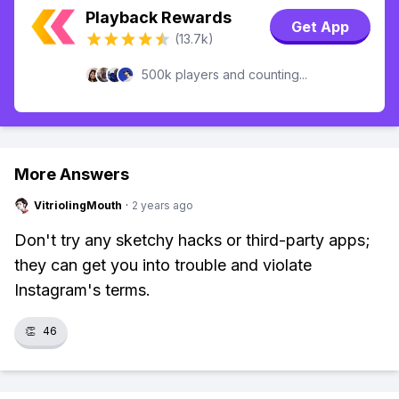
Playback Rewards
Get App
(13.7k)
500k players and counting...
More Answers
VitriolingMouth
·
2 years ago
Don't try any sketchy hacks or third-party apps;
they can get you into trouble and violate
Instagram's terms.
👏
46