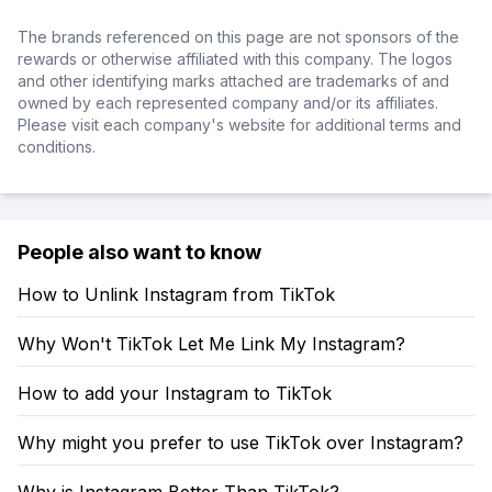
The brands referenced on this page are not sponsors of the
rewards or otherwise affiliated with this company. The logos
and other identifying marks attached are trademarks of and
owned by each represented company and/or its affiliates.
Please visit each company's website for additional terms and
conditions.
People also want to know
How to Unlink Instagram from TikTok
Why Won't TikTok Let Me Link My Instagram?
How to add your Instagram to TikTok
Why might you prefer to use TikTok over Instagram?