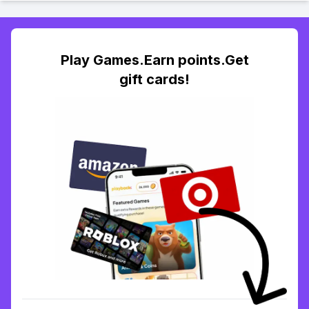
Play Games.Earn points.Get
gift cards!