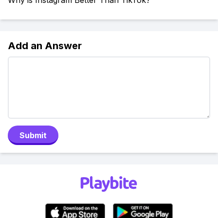
Why is Instagram Better Than TikTok?
Add an Answer
Submit