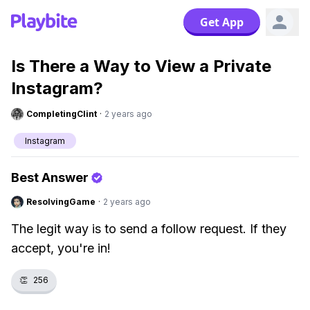
Get App
Is There a Way to View a Private
Instagram?
CompletingClint
·
2 years ago
Instagram
Best Answer
ResolvingGame
·
2 years ago
The legit way is to send a follow request. If they
accept, you're in!
👏
256