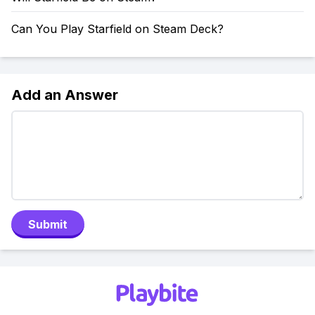
Can You Play Starfield on Steam Deck?
Add an Answer
Submit