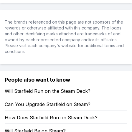
The brands referenced on this page are not sponsors of the
rewards or otherwise affiliated with this company. The logos
and other identifying marks attached are trademarks of and
owned by each represented company and/or its affiliates.
Please visit each company's website for additional terms and
conditions.
People also want to know
Will Starfield Run on the Steam Deck?
Can You Upgrade Starfield on Steam?
How Does Starfield Run on Steam Deck?
Will Starfield Be on Steam?