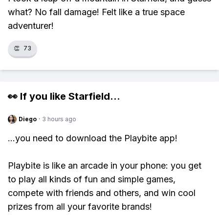
what? No fall damage! Felt like a true space
adventurer!
👏
73
👀 If you like
Starfield
...
Diego
·
3 hours ago
...you need to download the Playbite app!
Playbite is like an arcade in your phone: you get
to play all kinds of fun and simple games,
compete with friends and others, and win cool
prizes from all your favorite brands!