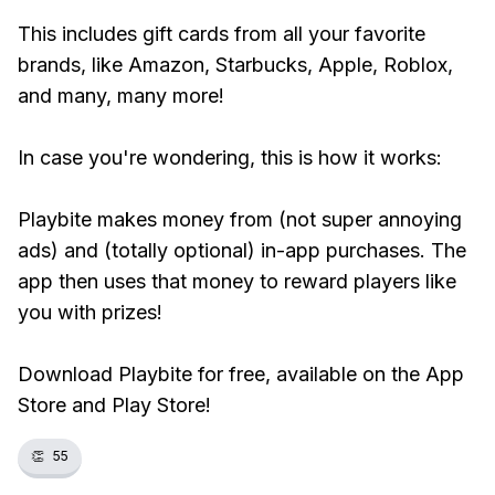
This includes gift cards from all your favorite
brands, like Amazon, Starbucks, Apple, Roblox,
and many, many more!
In case you're wondering, this is how it works:
Playbite makes money from (not super annoying
ads) and (totally optional) in-app purchases. The
app then uses that money to reward players like
you with prizes!
Download Playbite for free, available on the App
Store and Play Store!
👏
55