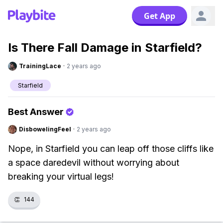
Get App
Is There Fall Damage in Starfield?
TrainingLace
·
2 years ago
Starfield
Best Answer
DisbowelingFeel
·
2 years ago
Nope, in Starfield you can leap off those cliffs like
a space daredevil without worrying about
breaking your virtual legs!
👏
144