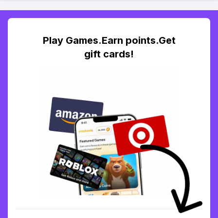
Play Games.Earn points.Get
gift cards!