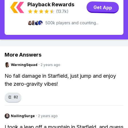
Playback Rewards
Get App
(13.7k)
500k players and counting...
More Answers
WarningSquad
·
2 years ago
No fall damage in Starfield, just jump and enjoy
the zero-gravity vibes!
👏
82
NailingSurge
·
2 years ago
I took a leap off a mountain in Starfield, and guess