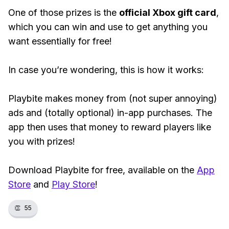
One of those prizes is the
official Xbox gift card
,
which you can win and use to get anything you
want essentially for free!
In case you’re wondering, this is how it works:
Playbite makes money from (not super annoying)
ads and (totally optional) in-app purchases. The
app then uses that money to reward players like
you with prizes!
Download Playbite for free, available on the
App
Store
and
Play Store
!
👏
55