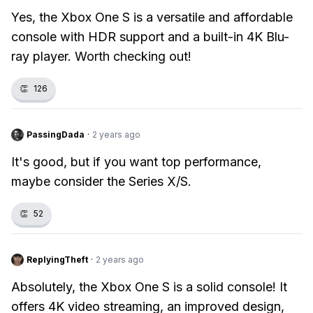
Yes, the Xbox One S is a versatile and affordable
console with HDR support and a built-in 4K Blu-
ray player. Worth checking out!
👏
126
PassingDada
·
2 years ago
It's good, but if you want top performance,
maybe consider the Series X/S.
👏
52
ReplyingTheft
·
2 years ago
Absolutely, the Xbox One S is a solid console! It
offers 4K video streaming, an improved design,