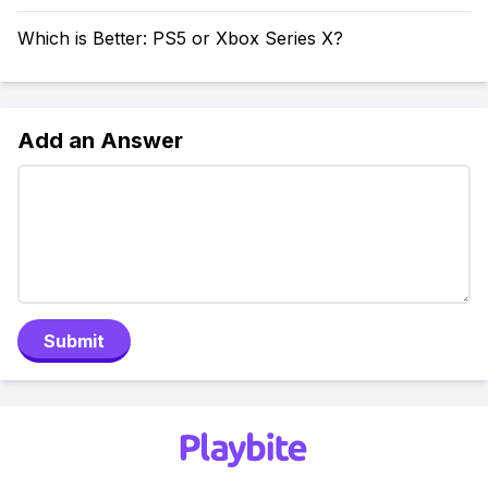
Which is Better: PS5 or Xbox Series X?
Add an Answer
Submit