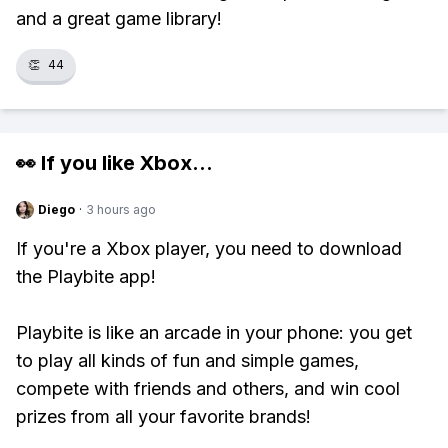
and a great game library!
👏
44
👀 If you like
Xbox
...
Diego
·
3 hours ago
If you're a Xbox player, you need to download
the Playbite app!
Playbite is like an arcade in your phone: you get
to play all kinds of fun and simple games,
compete with friends and others, and win cool
prizes from all your favorite brands!