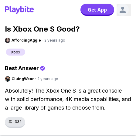
Get App
Is Xbox One S Good?
AffordingAggie
·
2 years ago
Xbox
Best Answer
CluingWear
·
2 years ago
Absolutely! The Xbox One S is a great console
with solid performance, 4K media capabilities, and
a large library of games to choose from.
👏
332