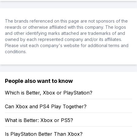
The brands referenced on this page are not sponsors of the
rewards or otherwise affiliated with this company. The logos
and other identifying marks attached are trademarks of and
owned by each represented company and/or its affiliates.
Please visit each company's website for additional terms and
conditions.
People also want to know
Which is Better, Xbox or PlayStation?
Can Xbox and PS4 Play Together?
What is Better: Xbox or PS5?
Is PlayStation Better Than Xbox?