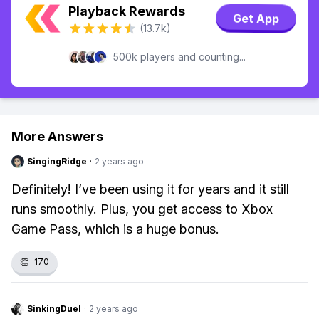
Playback Rewards
Get App
(13.7k)
500k players and counting...
More Answers
SingingRidge
·
2 years ago
Definitely! I’ve been using it for years and it still
runs smoothly. Plus, you get access to Xbox
Game Pass, which is a huge bonus.
👏
170
SinkingDuel
·
2 years ago