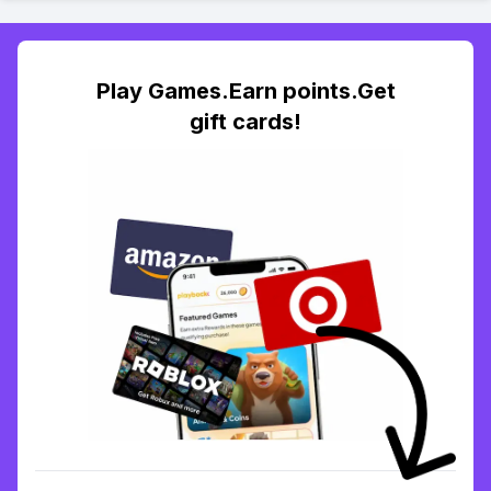
Play Games.Earn points.Get
gift cards!