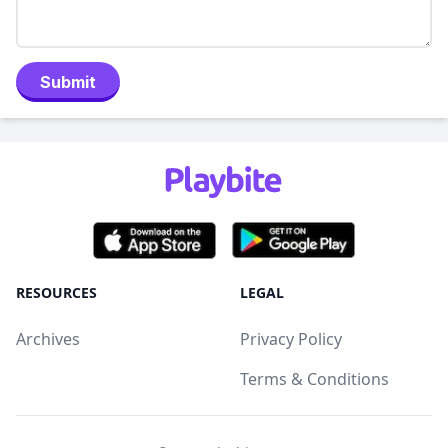
Submit
RESOURCES
LEGAL
Archives
Privacy Policy
Terms & Conditions