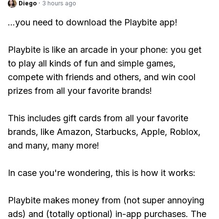
Diego
·
3 hours ago
...you need to download the Playbite app!
Playbite is like an arcade in your phone: you get
to play all kinds of fun and simple games,
compete with friends and others, and win cool
prizes from all your favorite brands!
This includes gift cards from all your favorite
brands, like Amazon, Starbucks, Apple, Roblox,
and many, many more!
In case you're wondering, this is how it works:
Playbite makes money from (not super annoying
ads) and (totally optional) in-app purchases. The