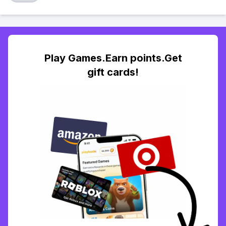
Play Games.Earn points.Get
gift cards!