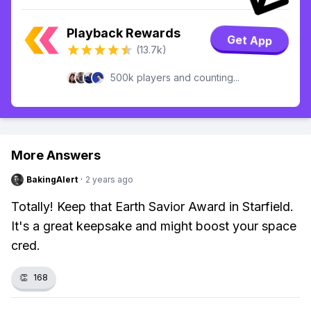
Playback Rewards
Get App
(13.7k)
500k players and counting...
More Answers
BakingAlert
·
2 years ago
Totally! Keep that Earth Savior Award in Starfield.
It's a great keepsake and might boost your space
cred.
👏
168