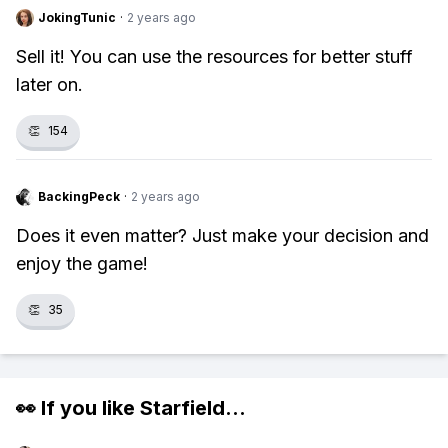
JokingTunic
·
2 years ago
Sell it! You can use the resources for better stuff
later on.
👏
154
BackingPeck
·
2 years ago
Does it even matter? Just make your decision and
enjoy the game!
👏
35
👀 If you like
Starfield
...