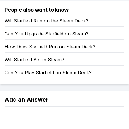
People also want to know
Will Starfield Run on the Steam Deck?
Can You Upgrade Starfield on Steam?
How Does Starfield Run on Steam Deck?
Will Starfield Be on Steam?
Can You Play Starfield on Steam Deck?
Add an Answer