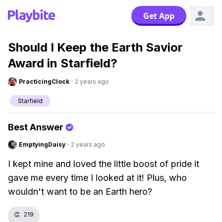
Get App
Should I Keep the Earth Savior
Award in Starfield?
PracticingClock
·
2 years ago
Starfield
Best Answer
EmptyingDaisy
·
2 years ago
I kept mine and loved the little boost of pride it
gave me every time I looked at it! Plus, who
wouldn't want to be an Earth hero?
👏
219