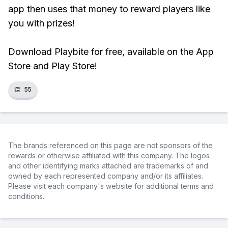
app then uses that money to reward players like
you with prizes!
Download Playbite for free, available on the App
Store and Play Store!
👏
55
The brands referenced on this page are not sponsors of the
rewards or otherwise affiliated with this company. The logos
and other identifying marks attached are trademarks of and
owned by each represented company and/or its affiliates.
Please visit each company's website for additional terms and
conditions.