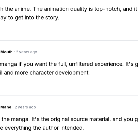
h the anime. The animation quality is top-notch, and it
ay to get into the story.
ngMouth
·
2 years ago
manga if you want the full, unfiltered experience. It's 
ail and more character development!
ngMane
·
2 years ago
 the manga. It's the original source material, and you g
e everything the author intended.