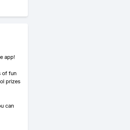
te app!
s of fun
ol prizes
ou can