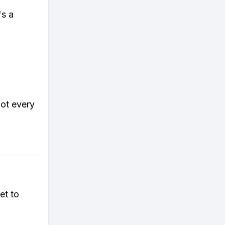
's a
got every
et to