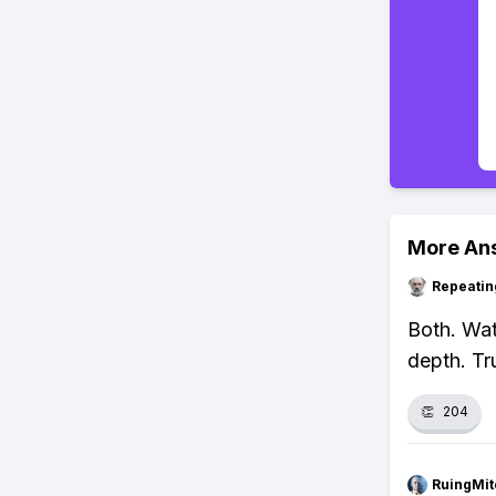
More An
Repeatin
Both. Wat
depth. Tr
👏
204
RuingMit