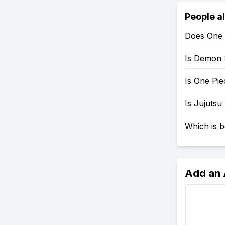
People a
Does One 
Is Demon 
Is One Pi
Is Jujutsu
Which is b
Add an