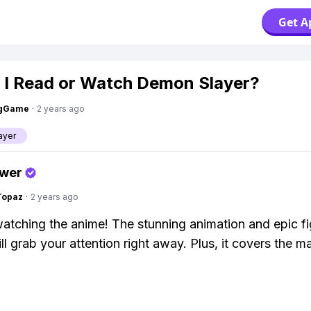
Get A
 I Read or Watch Demon Slayer?
ngGame
·
2 years ago
ayer
swer
Topaz
·
2 years ago
watching the anime! The stunning animation and epic fi
l grab your attention right away. Plus, it covers the ma