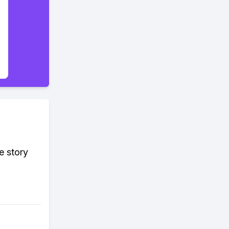
e story