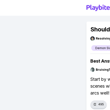
Should
Resolvi
Demon Sl
Best An
Bruising
Start by 
scenes wil
arcs well!
👏
495