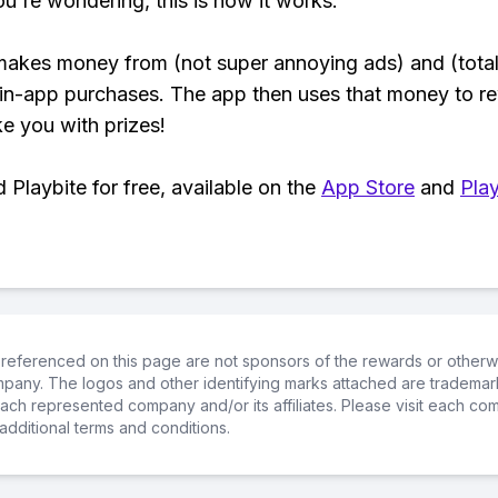
ou're wondering, this is how it works:
makes money from (not super annoying ads) and (total
 in-app purchases. The app then uses that money to r
ke you with prizes!
Playbite for free, available on the
App Store
and
Play
referenced on this page are not sponsors of the rewards or otherwis
ompany. The logos and other identifying marks attached are trademar
ch represented company and/or its affiliates. Please visit each co
additional terms and conditions.