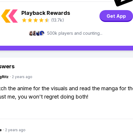
Playback Rewards
Get App
(13.7k)
500k players and counting...
swers
gRitz
·
2 years ago
ch the anime for the visuals and read the manga for th
ust me, you won't regret doing both!
e
·
2 years ago