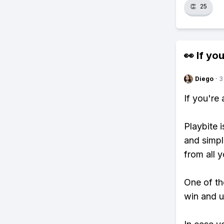
👏
25
👀 If you
Diego
·
3
If you're
Playbite i
and simpl
from all y
One of tho
win and u