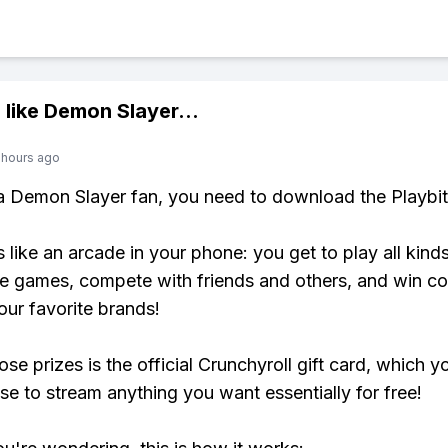
 like
Demon Slayer
...
 hours ago
 a Demon Slayer fan, you need to download the Playbi
s like an arcade in your phone: you get to play all kind
e games, compete with friends and others, and win co
our favorite brands!
se prizes is the official Crunchyroll gift card, which y
se to stream anything you want essentially for free!