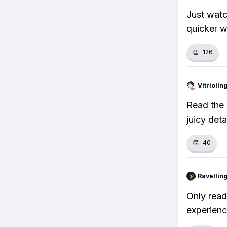
Just watc
quicker w
👏
126
Vitrioli
Read the 
juicy det
👏
40
Ravelli
Only read
experienc