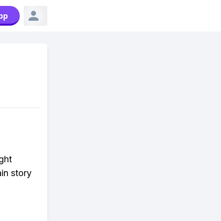
pp
ght
in story