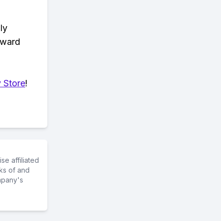
ly
eward
 Store
!
e affiliated
ks of and
mpany's