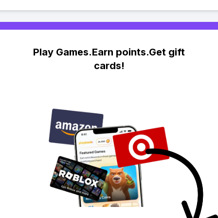
Play Games.Earn points.Get gift
cards!