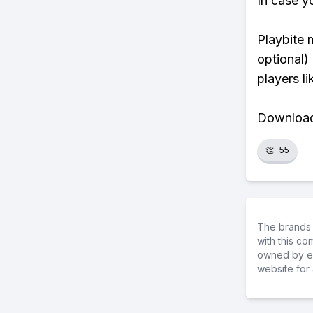
In case y
Playbite 
optional)
players li
Download 
👏
55
The brands 
with this c
owned by ea
website for 