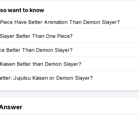
lso want to know
Piece Have Better Animation Than Demon Slayer?
Slayer Better Than One Piece?
ece Better Than Demon Slayer?
 Kaisen Better than Demon Slayer?
etter: Jujutsu Kaisen or Demon Slayer?
 Answer