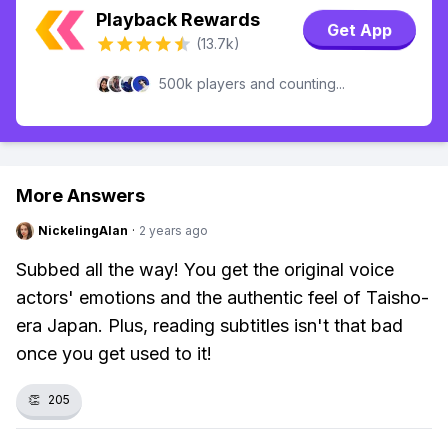
Playback Rewards
Get App
(13.7k)
500k players and counting...
More Answers
NickelingAlan
·
2 years ago
Subbed all the way! You get the original voice
actors' emotions and the authentic feel of Taisho-
era Japan. Plus, reading subtitles isn't that bad
once you get used to it!
👏
205