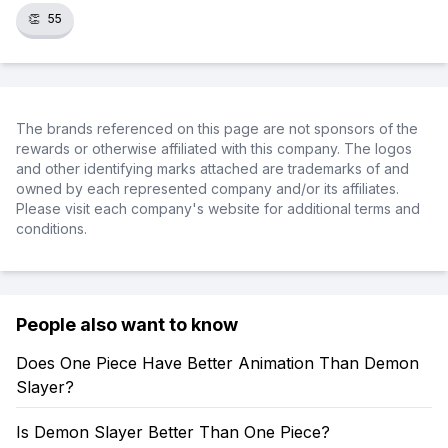
👏
55
The brands referenced on this page are not sponsors of the
rewards or otherwise affiliated with this company. The logos
and other identifying marks attached are trademarks of and
owned by each represented company and/or its affiliates.
Please visit each company's website for additional terms and
conditions.
People also want to know
Does One Piece Have Better Animation Than Demon
Slayer?
Is Demon Slayer Better Than One Piece?