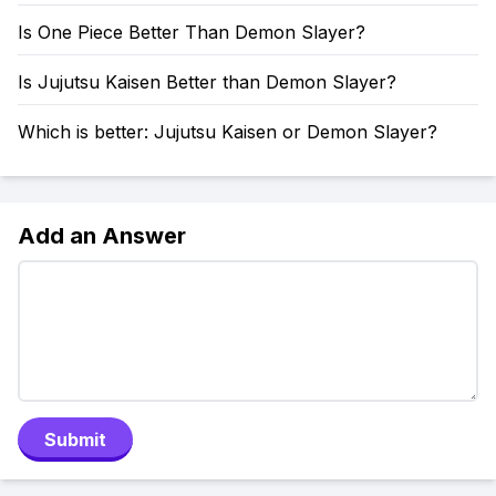
Is One Piece Better Than Demon Slayer?
Is Jujutsu Kaisen Better than Demon Slayer?
Which is better: Jujutsu Kaisen or Demon Slayer?
Add an Answer
Submit