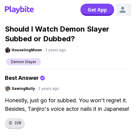
Get App
Should I Watch Demon Slayer
Subbed or Dubbed?
HouselingMoon
·
2 years ago
Demon Slayer
Best Answer
SawingBully
·
2 years ago
Honestly, just go for subbed. You won't regret it.
Besides, Tanjiro's voice actor nails it in Japanese!
👏
228