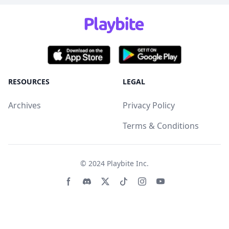
RESOURCES
LEGAL
Archives
Privacy Policy
Terms & Conditions
© 2024
Playbite Inc
.
Facebook page
Discord community
Twitter page
Tiktko page
Instagram page
Youtube page