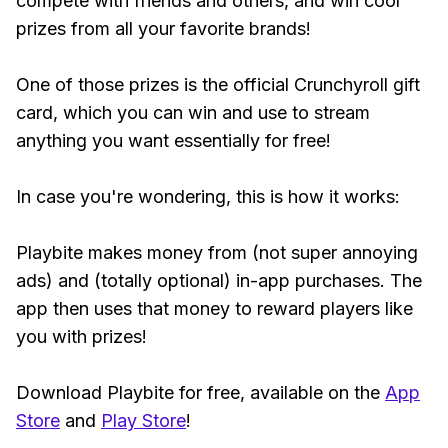
compete with friends and others, and win cool
prizes from all your favorite brands!
One of those prizes is the official Crunchyroll gift
card, which you can win and use to stream
anything you want essentially for free!
In case you're wondering, this is how it works:
Playbite makes money from (not super annoying
ads) and (totally optional) in-app purchases. The
app then uses that money to reward players like
you with prizes!
Download Playbite for free, available on the
App
Store
and
Play Store
!