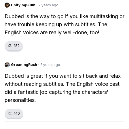
UnifyingSlum
·
2 years ago
Dubbed is the way to go if you like multitasking or
have trouble keeping up with subtitles. The
English voices are really well-done, too!
👏
182
GroaningRush
·
2 years ago
Dubbed is great if you want to sit back and relax
without reading subtitles. The English voice cast
did a fantastic job capturing the characters'
personalities.
👏
140