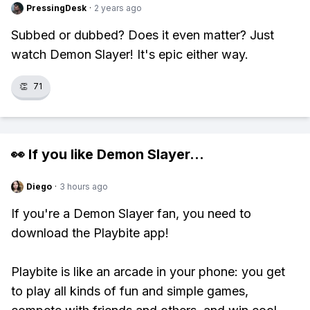
PressingDesk
·
2 years ago
Subbed or dubbed? Does it even matter? Just
watch Demon Slayer! It's epic either way.
👏
71
👀 If you like
Demon Slayer
...
Diego
·
3 hours ago
If you're a Demon Slayer fan, you need to
download the Playbite app!
Playbite is like an arcade in your phone: you get
to play all kinds of fun and simple games,