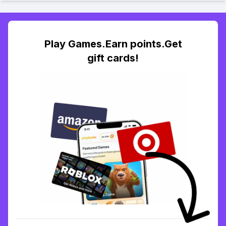
Play Games.Earn points.Get
gift cards!