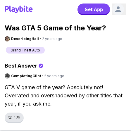
Get App
Was GTA 5 Game of the Year?
DescribingHail
·
2 years ago
Grand Theft Auto
Best Answer
CompletingClint
·
2 years ago
GTA V game of the year? Absolutely not!
Overrated and overshadowed by other titles that
year, if you ask me.
👏
136