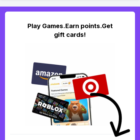
Play Games.Earn points.Get
gift cards!