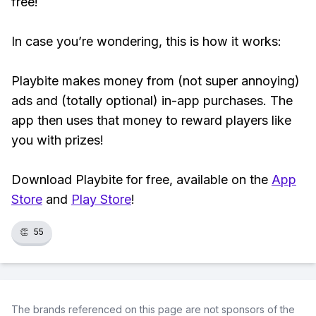
free!
In case you’re wondering, this is how it works:
Playbite makes money from (not super annoying)
ads and (totally optional) in-app purchases. The
app then uses that money to reward players like
you with prizes!
Download Playbite for free, available on the
App
Store
and
Play Store
!
👏
55
The brands referenced on this page are not sponsors of the