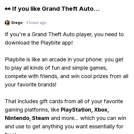
👀 If you like
Grand Theft Auto
...
Diego
·
3 hours ago
If you're a Grand Theft Auto player, you need to
download the Playbite app!
Playbite is like an arcade in your phone: you get
to play all kinds of fun and simple games,
compete with friends, and win cool prizes from all
your favorite brands!
That includes gift cards from all of your favorite
gaming platforms, like
PlayStation, Xbox,
Nintendo, Steam
and more... which you can win
and use to get anything you want essentially for