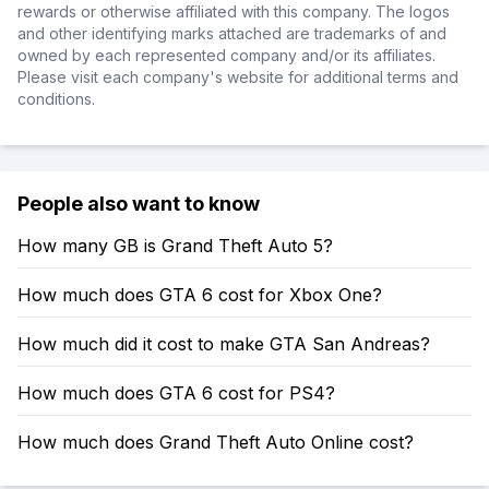
rewards or otherwise affiliated with this company. The logos
and other identifying marks attached are trademarks of and
owned by each represented company and/or its affiliates.
Please visit each company's website for additional terms and
conditions.
People also want to know
How many GB is Grand Theft Auto 5?
How much does GTA 6 cost for Xbox One?
How much did it cost to make GTA San Andreas?
How much does GTA 6 cost for PS4?
How much does Grand Theft Auto Online cost?