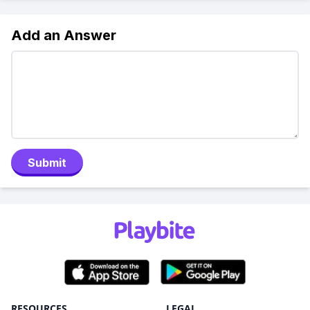
Add an Answer
Submit
RESOURCES
LEGAL