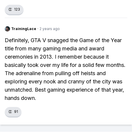
👏
123
TrainingLace
·
2 years ago
Definitely, GTA V snagged the Game of the Year
title from many gaming media and award
ceremonies in 2013. I remember because it
basically took over my life for a solid few months.
The adrenaline from pulling off heists and
exploring every nook and cranny of the city was
unmatched. Best gaming experience of that year,
hands down.
👏
91