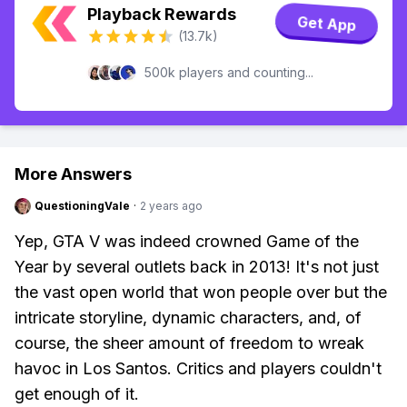
Playback Rewards
Get App
(13.7k)
500k players and counting...
More Answers
QuestioningVale
·
2 years ago
Yep, GTA V was indeed crowned Game of the
Year by several outlets back in 2013! It's not just
the vast open world that won people over but the
intricate storyline, dynamic characters, and, of
course, the sheer amount of freedom to wreak
havoc in Los Santos. Critics and players couldn't
get enough of it.