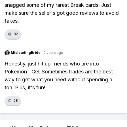
snagged some of my rarest Break cards. Just
make sure the seller's got good reviews to avoid
fakes.
👏
82
MisleadingBride
·
2 years ago
Honestly, just hit up friends who are into
Pokemon TCG. Sometimes trades are the best
way to get what you need without spending a
ton. Plus, it's fun!
👏
28