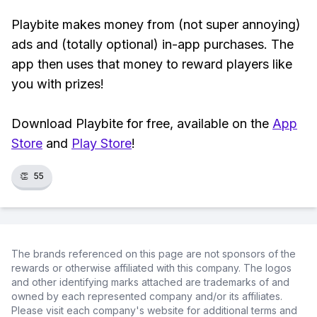
Playbite makes money from (not super annoying)
ads and (totally optional) in-app purchases. The
app then uses that money to reward players like
you with prizes!
Download Playbite for free, available on the
App
Store
and
Play Store
!
👏
55
The brands referenced on this page are not sponsors of the
rewards or otherwise affiliated with this company. The logos
and other identifying marks attached are trademarks of and
owned by each represented company and/or its affiliates.
Please visit each company's website for additional terms and