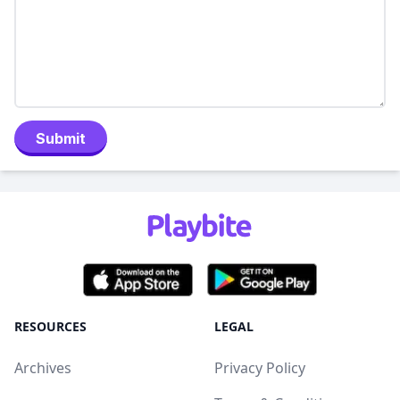
Submit
RESOURCES
LEGAL
Archives
Privacy Policy