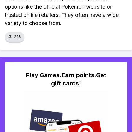
options like the official Pokemon website or
trusted online retailers. They often have a wide
variety to choose from.
👏
246
Play Games.Earn points.Get
gift cards!