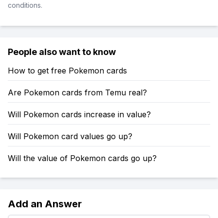
conditions.
People also want to know
How to get free Pokemon cards
Are Pokemon cards from Temu real?
Will Pokemon cards increase in value?
Will Pokemon card values go up?
Will the value of Pokemon cards go up?
Add an Answer