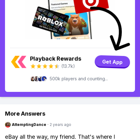
Playback Rewards
Get App
(13.7k)
500k players and counting...
More Answers
AttemptingDance
·
2 years ago
eBay all the way, my friend. That's where I