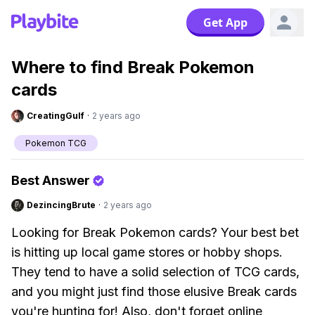
Get App
Where to find Break Pokemon
cards
CreatingGulf
·
2 years ago
Pokemon TCG
Best Answer
DezincingBrute
·
2 years ago
Looking for Break Pokemon cards? Your best bet
is hitting up local game stores or hobby shops.
They tend to have a solid selection of TCG cards,
and you might just find those elusive Break cards
you're hunting for! Also, don't forget online