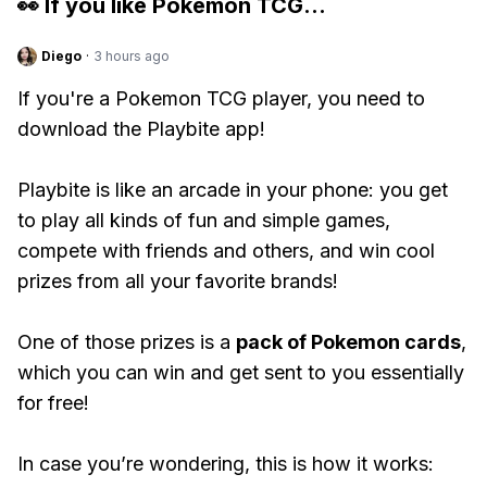
👀 If you like
Pokemon TCG
...
Diego
·
3 hours ago
If you're a Pokemon TCG player, you need to
download the Playbite app!
Playbite is like an arcade in your phone: you get
to play all kinds of fun and simple games,
compete with friends and others, and win cool
prizes from all your favorite brands!
One of those prizes is a
pack of Pokemon cards
,
which you can win and get sent to you essentially
for free!
In case you’re wondering, this is how it works: