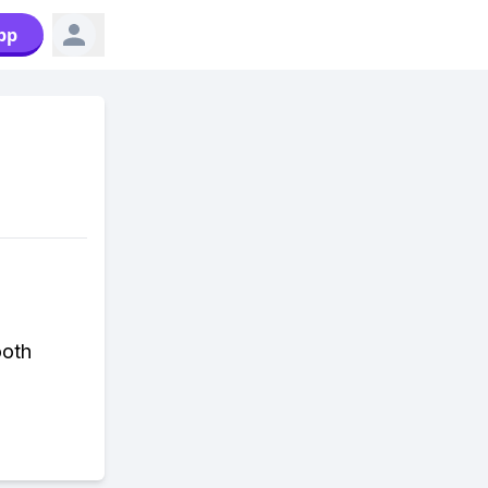
pp
ooth