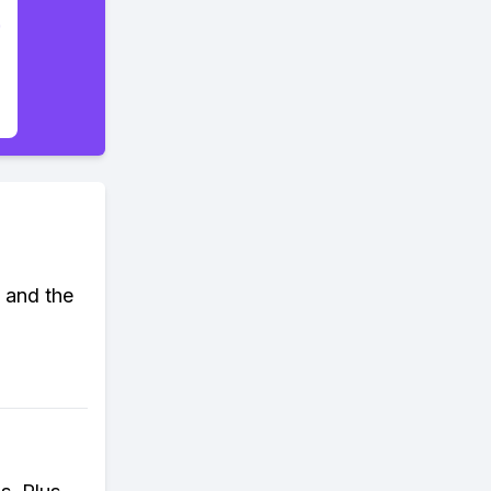
 and the