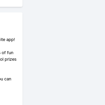
ite app!
s of fun
ol prizes
ou can