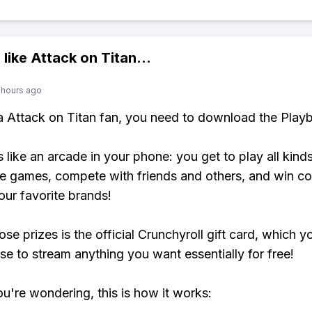
 like
Attack on Titan
...
 hours ago
 a Attack on Titan fan, you need to download the Playb
s like an arcade in your phone: you get to play all kind
e games, compete with friends and others, and win co
our favorite brands!
se prizes is the official Crunchyroll gift card, which y
se to stream anything you want essentially for free!
ou're wondering, this is how it works: