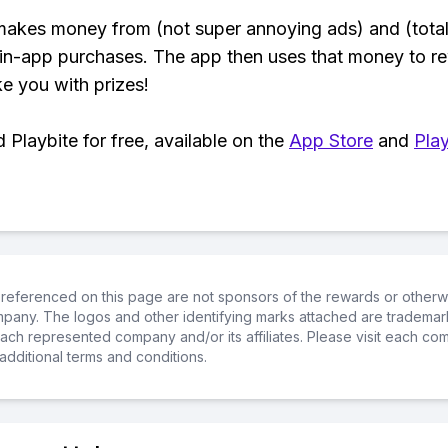
makes money from (not super annoying ads) and (total
 in-app purchases. The app then uses that money to r
ke you with prizes!
Playbite for free, available on the
App Store
and
Play
referenced on this page are not sponsors of the rewards or otherwis
ompany. The logos and other identifying marks attached are trademar
ch represented company and/or its affiliates. Please visit each co
additional terms and conditions.