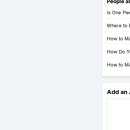
People a
Is One Pie
Where to 
How to Mak
How Do You
How to Mak
Add an