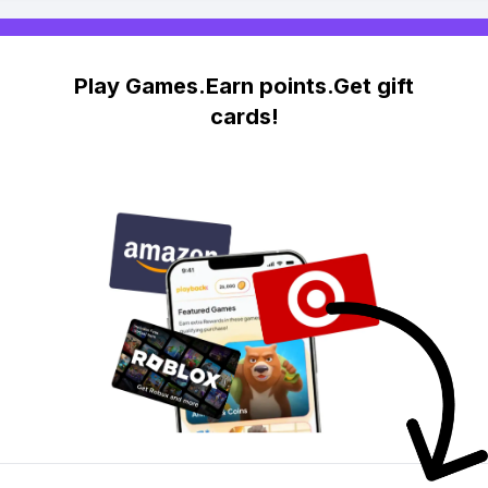
Play Games.Earn points.Get gift
cards!