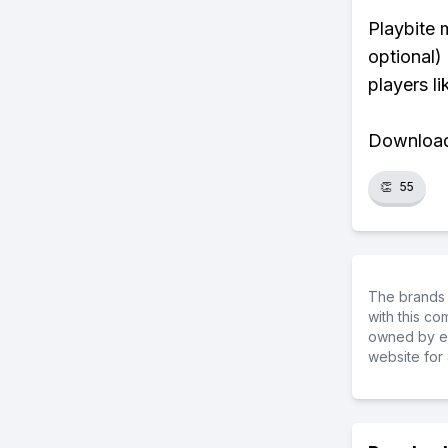
Playbite 
optional)
players li
Download 
👏
55
The brands 
with this c
owned by ea
website for 