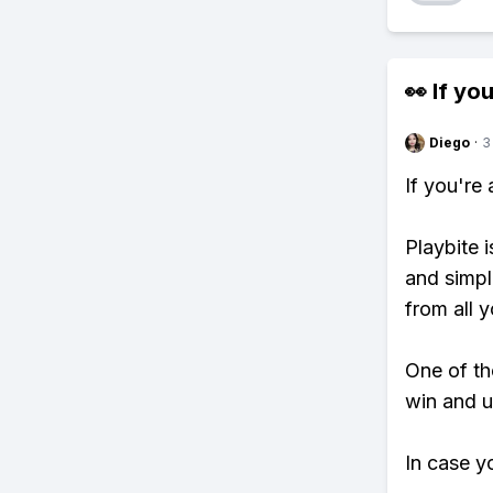
👀 If you
Diego
·
3
If you're
Playbite i
and simpl
from all y
One of tho
win and u
In case y