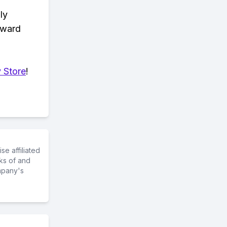
ly
eward
 Store
!
e affiliated
ks of and
mpany's