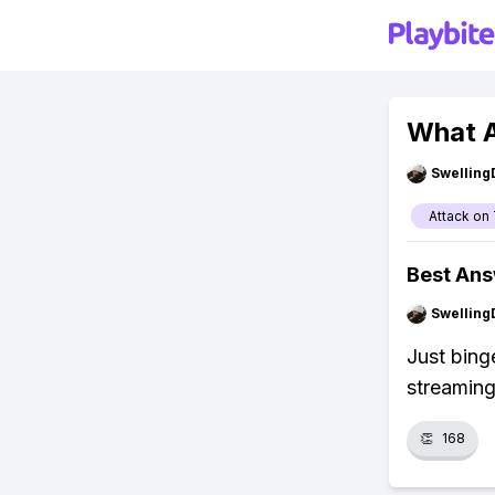
What A
Swellin
Attack on 
Best An
Swellin
Just bing
streaming
👏
168