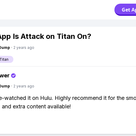
Get A
pp Is Attack on Titan On?
gDump
·
2 years ago
Titan
swer
gDump
·
2 years ago
e-watched it on Hulu. Highly recommend it for the sm
 and extra content available!