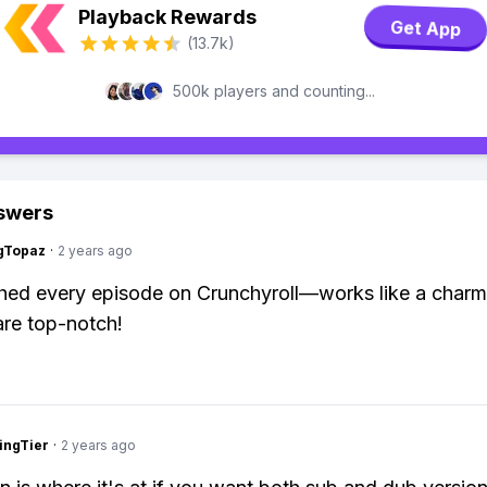
Playback Rewards
Get App
(13.7k)
500k players and counting...
swers
gTopaz
·
2 years ago
hed every episode on Crunchyroll—works like a charm
 are top-notch!
ingTier
·
2 years ago