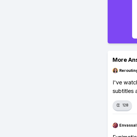
More An
Reroutin
I've watc
subtitles
👏
128
Envassal