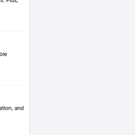
s. Plus,
ble
ation, and