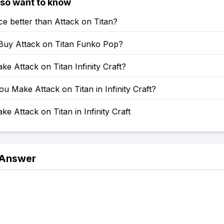
lso want to know
ce better than Attack on Titan?
Buy Attack on Titan Funko Pop?
e Attack on Titan Infinity Craft?
 Make Attack on Titan in Infinity Craft?
e Attack on Titan in Infinity Craft
 Answer