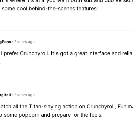
n is where it's at if you want both sub and dub version
 some cool behind-the-scenes features!
ngPons
·
2 years ago
I prefer Crunchyroll. It's got a great interface and relia
.
ngHail
·
2 years ago
atch all the Titan-slaying action on Crunchyroll, Funim
b some popcorn and prepare for the feels.