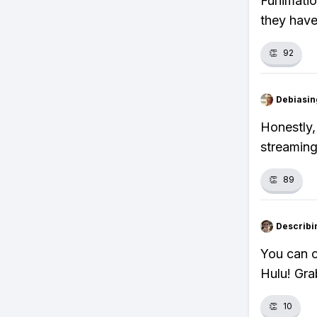
Funimatio
they have
👏
92
Debiasi
Honestly, 
streaming
👏
89
Describi
You can c
Hulu! Gra
👏
10