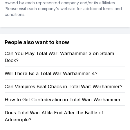
owned by each represented company and/or its affiliates.
Please visit each company's website for additional terms and
conditions.
People also want to know
Can You Play Total War: Warhammer 3 on Steam
Deck?
Will There Be a Total War Warhammer 4?
Can Vampires Beat Chaos in Total War: Warhammer?
How to Get Confederation in Total War: Warhammer
Does Total War: Attila End After the Battle of
Adrianople?