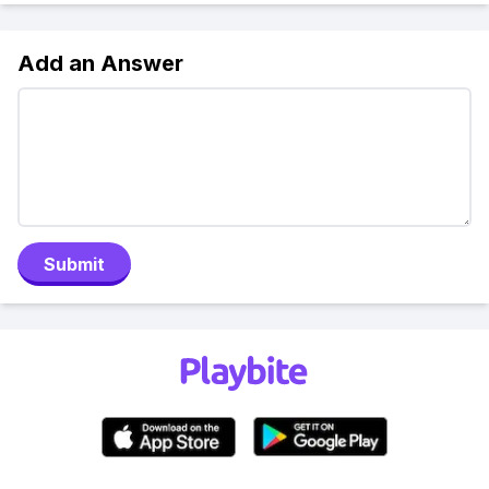
Add an Answer
Submit