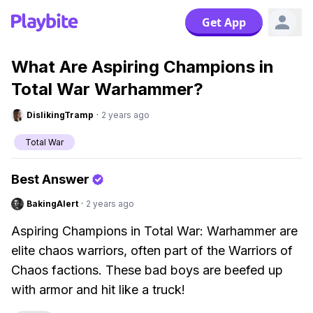
Get App
What Are Aspiring Champions in
Total War Warhammer?
DislikingTramp
·
2 years ago
Total War
Best Answer
BakingAlert
·
2 years ago
Aspiring Champions in Total War: Warhammer are
elite chaos warriors, often part of the Warriors of
Chaos factions. These bad boys are beefed up
with armor and hit like a truck!