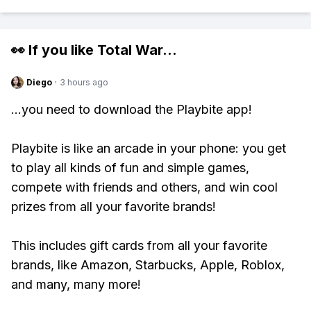
👀 If you like
Total War
...
Diego
·
3 hours ago
...you need to download the Playbite app!
Playbite is like an arcade in your phone: you get
to play all kinds of fun and simple games,
compete with friends and others, and win cool
prizes from all your favorite brands!
This includes gift cards from all your favorite
brands, like Amazon, Starbucks, Apple, Roblox,
and many, many more!