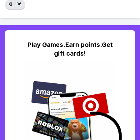
👏
136
Play Games.Earn points.Get
gift cards!