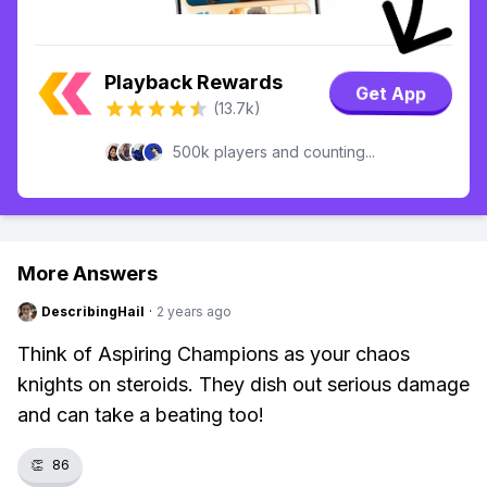
Playback Rewards
Get App
(13.7k)
500k players and counting...
More Answers
DescribingHail
·
2 years ago
Think of Aspiring Champions as your chaos
knights on steroids. They dish out serious damage
and can take a beating too!
👏
86