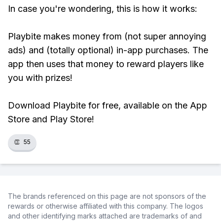
In case you're wondering, this is how it works:
Playbite makes money from (not super annoying
ads) and (totally optional) in-app purchases. The
app then uses that money to reward players like
you with prizes!
Download Playbite for free, available on the App
Store and Play Store!
👏
55
The brands referenced on this page are not sponsors of the
rewards or otherwise affiliated with this company. The logos
and other identifying marks attached are trademarks of and