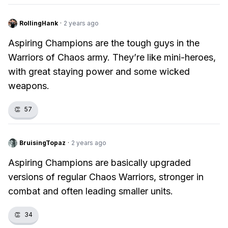
RollingHank
·
2 years ago
Aspiring Champions are the tough guys in the
Warriors of Chaos army. They’re like mini-heroes,
with great staying power and some wicked
weapons.
👏
57
BruisingTopaz
·
2 years ago
Aspiring Champions are basically upgraded
versions of regular Chaos Warriors, stronger in
combat and often leading smaller units.
👏
34