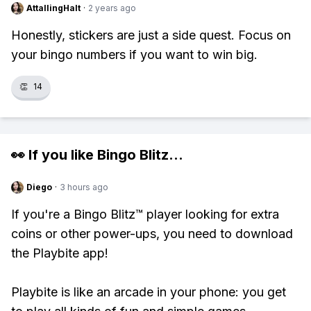
AttallingHalt
·
2 years ago
Honestly, stickers are just a side quest. Focus on
your bingo numbers if you want to win big.
👏
14
👀 If you like
Bingo Blitz
...
Diego
·
3 hours ago
If you're a Bingo Blitz™ player looking for extra
coins or other power-ups, you need to download
the Playbite app!
Playbite is like an arcade in your phone: you get