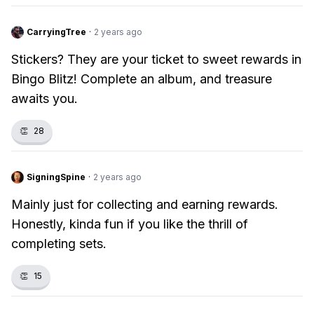
CarryingTree
·
2 years ago
Stickers? They are your ticket to sweet rewards in
Bingo Blitz! Complete an album, and treasure
awaits you.
👏
28
SigningSpine
·
2 years ago
Mainly just for collecting and earning rewards.
Honestly, kinda fun if you like the thrill of
completing sets.
👏
15