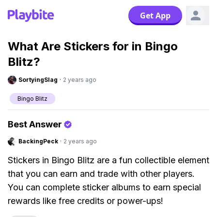
Get App
What Are Stickers for in Bingo
Blitz?
SortyingSlag
·
2 years ago
Bingo Blitz
Best Answer
BackingPeck
·
2 years ago
Stickers in Bingo Blitz are a fun collectible element
that you can earn and trade with other players.
You can complete sticker albums to earn special
rewards like free credits or power-ups!