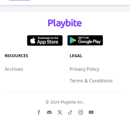
RESOURCES
LEGAL
Archives
Privacy Policy
Terms & Conditions
© 2024
Playbite Inc
.
Facebook page
Discord community
Twitter page
Tiktko page
Instagram page
Youtube page