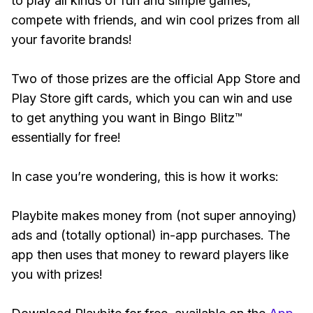
to play all kinds of fun and simple games,
compete with friends, and win cool prizes from all
your favorite brands!
Two of those prizes are the official App Store and
Play Store gift cards, which you can win and use
to get anything you want in Bingo Blitz™
essentially for free!
In case you’re wondering, this is how it works:
Playbite makes money from (not super annoying)
ads and (totally optional) in-app purchases. The
app then uses that money to reward players like
you with prizes!