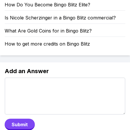
How Do You Become Bingo Blitz Elite?
Is Nicole Scherzinger in a Bingo Blitz commercial?
What Are Gold Coins for in Bingo Blitz?
How to get more credits on Bingo Blitz
Add an Answer
Submit