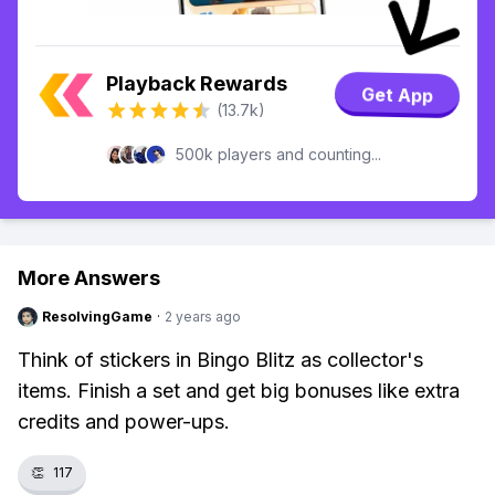
Playback Rewards
Get App
(13.7k)
500k players and counting...
More Answers
ResolvingGame
·
2 years ago
Think of stickers in Bingo Blitz as collector's
items. Finish a set and get big bonuses like extra
credits and power-ups.
👏
117