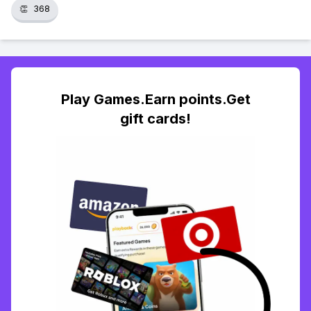
👏
368
Play Games.Earn points.Get
gift cards!