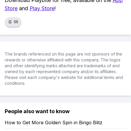
Download Playbite for free, available on the
App
Store
and
Play Store
!
👏
55
The brands referenced on this page are not sponsors of the
rewards or otherwise affiliated with this company. The logos
and other identifying marks attached are trademarks of and
owned by each represented company and/or its affiliates.
Please visit each company's website for additional terms and
conditions.
People also want to know
How to Get More Golden Spin in Bingo Blitz