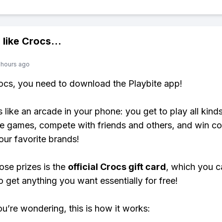
 like
Crocs
...
 hours ago
rocs, you need to download the Playbite app!
s like an arcade in your phone: you get to play all kind
e games, compete with friends and others, and win co
our favorite brands!
ose prizes is the
official Crocs gift card
, which you c
o get anything you want essentially for free!
ou’re wondering, this is how it works: