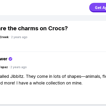
Get A
re the charms on Crocs?
Creek
·
2 years ago
swer
Topaz
·
2 years ago
alled Jibbitz. They come in lots of shapes—animals, f
and more! I have a whole collection on mine.