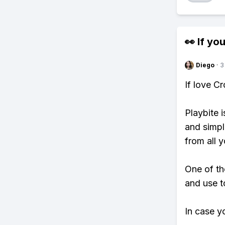
👀 If you
Diego
·
3
If love C
Playbite i
and simpl
from all y
One of th
and use t
In case y