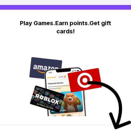
Play Games.Earn points.Get gift
cards!