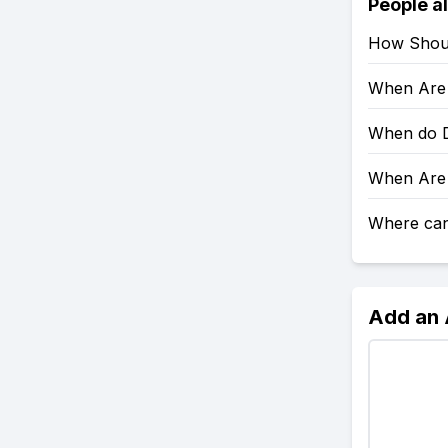
People a
How Shoul
When Are 
When do D
When Are 
Where can 
Add an