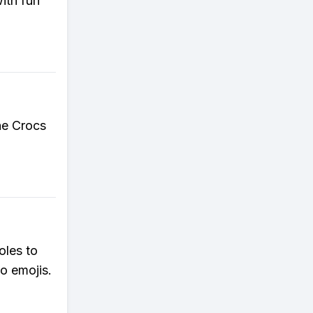
ith fun
the Crocs
oles to
o emojis.