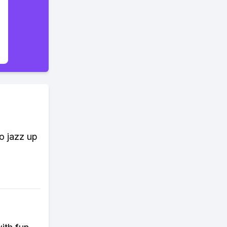
to jazz up