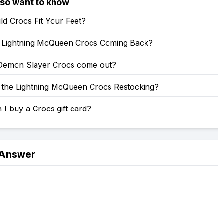
lso want to know
d Crocs Fit Your Feet?
Lightning McQueen Crocs Coming Back?
emon Slayer Crocs come out?
the Lightning McQueen Crocs Restocking?
I buy a Crocs gift card?
 Answer