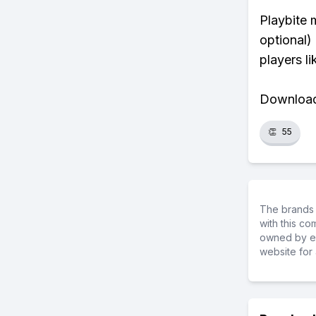
Playbite 
optional)
players li
Download 
👏
55
The brands 
with this c
owned by ea
website for 