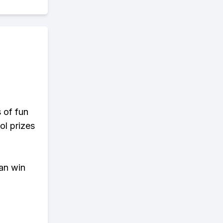
s of fun
ol prizes
an win