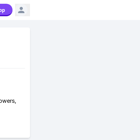
pp
lowers,