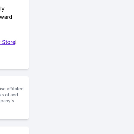
ly
eward
 Store
!
e affiliated
ks of and
mpany's