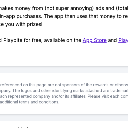
makes money from (not super annoying) ads and (total
 in-app purchases. The app then uses that money to r
ke you with prizes!
Playbite for free, available on the
App Store
and
Play
referenced on this page are not sponsors of the rewards or otherwis
ompany. The logos and other identifying marks attached are trademar
ch represented company and/or its affiliates. Please visit each co
additional terms and conditions.