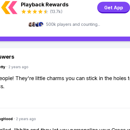
Playback Rewards
Get App
(13.7k)
500k players and counting...
swers
tty
·
2 years ago
eople! They're little charms you can stick in the holes 
s.
ingHood
·
2 years ago