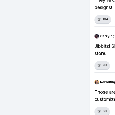
They're c
designs!
👏
104
Carrying
Jibbitz! 
store.
👏
98
Reroutin
Those are
customize
👏
60