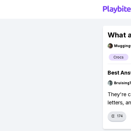
What a
Mugging
Crocs
Best An
Bruising
They're c
letters, 
👏
174