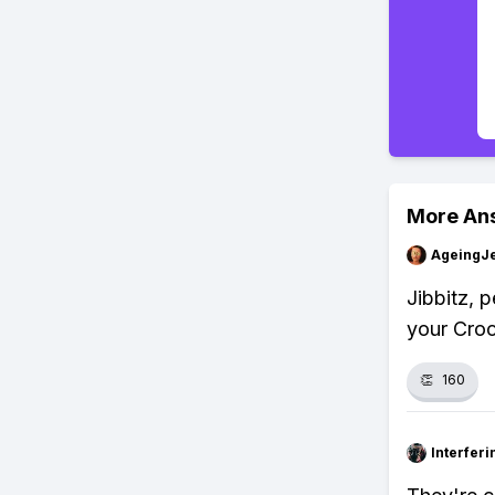
More An
AgeingJe
Jibbitz, p
your Croc
👏
160
Interfer