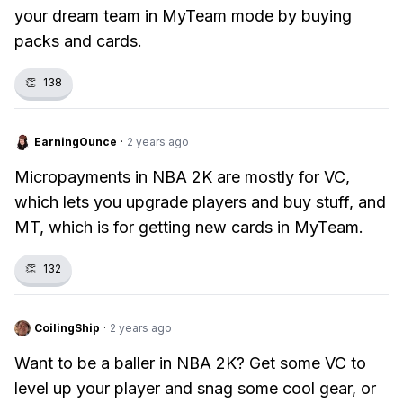
your dream team in MyTeam mode by buying
packs and cards.
👏
138
EarningOunce
·
2 years ago
Micropayments in NBA 2K are mostly for VC,
which lets you upgrade players and buy stuff, and
MT, which is for getting new cards in MyTeam.
👏
132
CoilingShip
·
2 years ago
Want to be a baller in NBA 2K? Get some VC to
level up your player and snag some cool gear, or