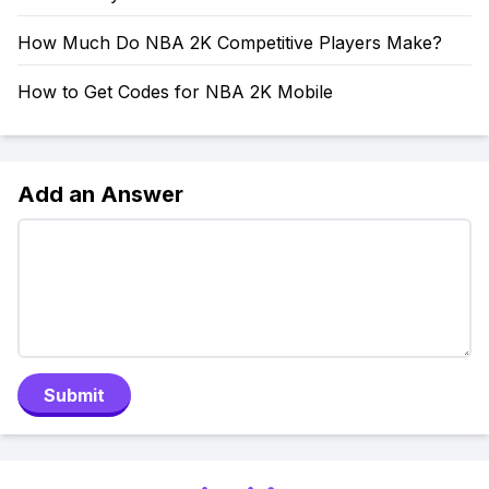
How Much Do NBA 2K Competitive Players Make?
How to Get Codes for NBA 2K Mobile
Add an Answer
Submit