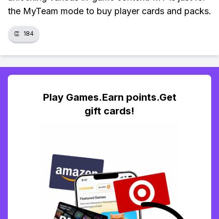
the MyTeam mode to buy player cards and packs.
👏
184
Play Games.Earn points.Get
gift cards!