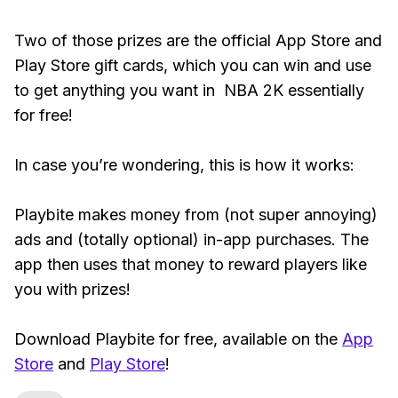
Two of those prizes are the official App Store and
Play Store gift cards, which you can win and use
to get anything you want in NBA 2K essentially
for free!
In case you’re wondering, this is how it works:
Playbite makes money from (not super annoying)
ads and (totally optional) in-app purchases. The
app then uses that money to reward players like
you with prizes!
Download Playbite for free, available on the
App
Store
and
Play Store
!