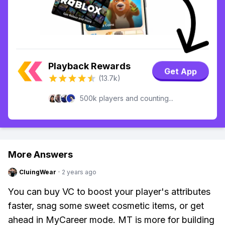
Playback Rewards
Get App
(13.7k)
500k players and counting...
More Answers
CluingWear
·
2 years ago
You can buy VC to boost your player's attributes
faster, snag some sweet cosmetic items, or get
ahead in MyCareer mode. MT is more for building