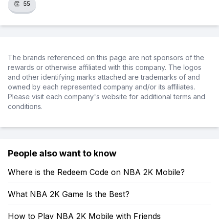
👏
55
The brands referenced on this page are not sponsors of the
rewards or otherwise affiliated with this company. The logos
and other identifying marks attached are trademarks of and
owned by each represented company and/or its affiliates.
Please visit each company's website for additional terms and
conditions.
People also want to know
Where is the Redeem Code on NBA 2K Mobile?
What NBA 2K Game Is the Best?
How to Play NBA 2K Mobile with Friends