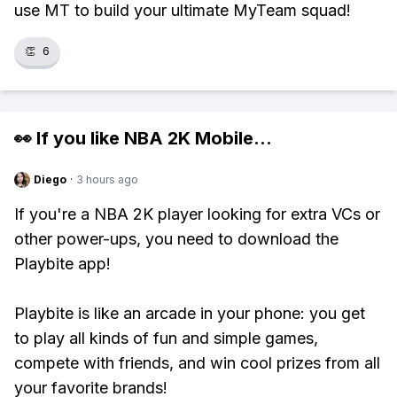
use MT to build your ultimate MyTeam squad!
👏
6
👀 If you like
NBA 2K Mobile
...
Diego
·
3 hours ago
If you're a NBA 2K player looking for extra VCs or
other power-ups, you need to download the
Playbite app!
Playbite is like an arcade in your phone: you get
to play all kinds of fun and simple games,
compete with friends, and win cool prizes from all
your favorite brands!