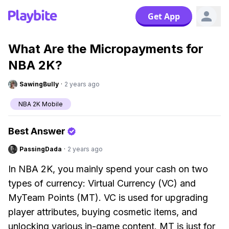
Get App
What Are the Micropayments for
NBA 2K?
SawingBully
·
2 years ago
NBA 2K Mobile
Best Answer
PassingDada
·
2 years ago
In NBA 2K, you mainly spend your cash on two
types of currency: Virtual Currency (VC) and
MyTeam Points (MT). VC is used for upgrading
player attributes, buying cosmetic items, and
unlocking various in-game content. MT is just for